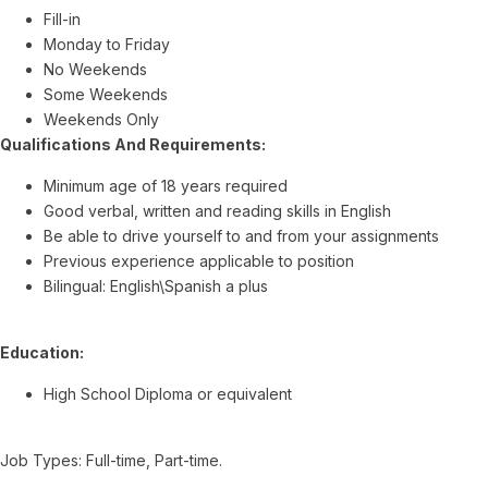
Fill-in
Monday to Friday
No Weekends
Some Weekends
Weekends Only
Qualifications And Requirements:
Minimum age of 18 years required
Good verbal, written and reading skills in English
Be able to drive yourself to and from your assignments
Previous experience applicable to position
Bilingual: English\Spanish a plus
Education:
High School Diploma or equivalent
Job Types: Full-time, Part-time.