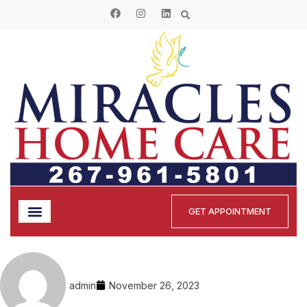
GET APPOINTMENT
admin
November 26, 2023