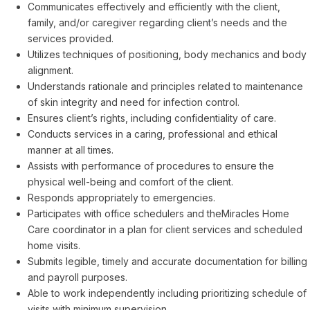
Communicates effectively and efficiently with the client,
family, and/or caregiver regarding client’s needs and the
services provided.
Utilizes techniques of positioning, body mechanics and body
alignment.
Understands rationale and principles related to maintenance
of skin integrity and need for infection control.
Ensures client’s rights, including confidentiality of care.
Conducts services in a caring, professional and ethical
manner at all times.
Assists with performance of procedures to ensure the
physical well-being and comfort of the client.
Responds appropriately to emergencies.
Participates with office schedulers and theMiracles Home
Care coordinator in a plan for client services and scheduled
home visits.
Submits legible, timely and accurate documentation for billing
and payroll purposes.
Able to work independently including prioritizing schedule of
visits with minimum supervision.