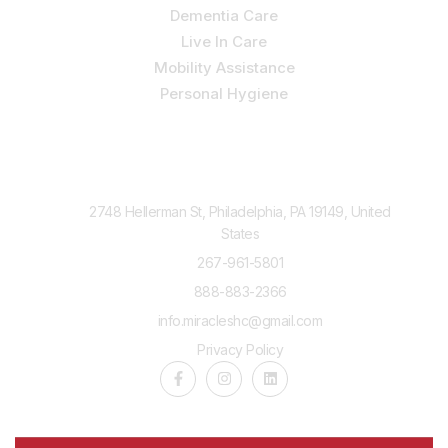
Dementia Care
Live In Care
Mobility Assistance
Personal Hygiene
Contact Us
2748 Hellerman St, Philadelphia, PA 19149, United
States
267-961-5801
888-883-2366
info.miracleshc@gmail.com
Privacy Policy