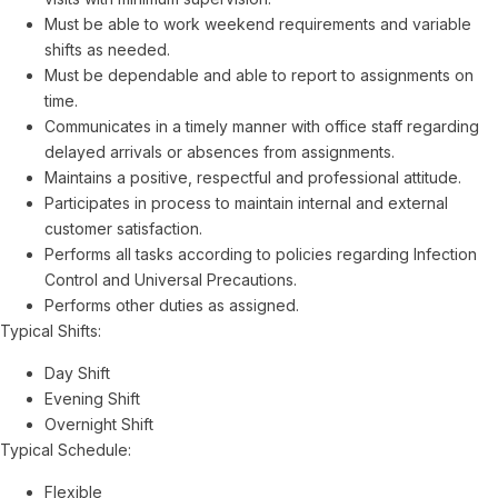
Must be able to work weekend requirements and variable
shifts as needed.
Must be dependable and able to report to assignments on
time.
Communicates in a timely manner with office staff regarding
delayed arrivals or absences from assignments.
Maintains a positive, respectful and professional attitude.
Participates in process to maintain internal and external
customer satisfaction.
Performs all tasks according to policies regarding Infection
Control and Universal Precautions.
Performs other duties as assigned.
Typical Shifts:
Day Shift
Evening Shift
Overnight Shift
Typical Schedule:
Flexible