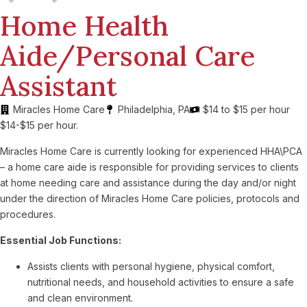
Home Health
Aide/Personal Care
Assistant
Miracles Home Care
Philadelphia, PA
$14 to $15 per hour
$14-$15 per hour.
Miracles Home Care is currently looking for experienced HHA\PCA
– a home care aide is responsible for providing services to clients
at home needing care and assistance during the day and/or night
under the direction of Miracles Home Care policies, protocols and
procedures.
Essential Job Functions:
Assists clients with personal hygiene, physical comfort,
nutritional needs, and household activities to ensure a safe
and clean environment.