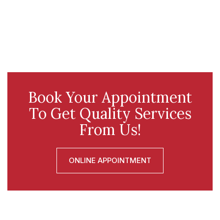
Book Your Appointment
To Get Quality Services
From Us!
ONLINE APPOINTMENT