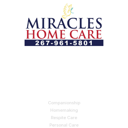
Let us help you course through life’s health challenges
by allowing us to promote a better state of
independence and quality of life through one-on-one,
holistic care.
Our Services
Companionship
Homemaking
Respite Care
Personal Care