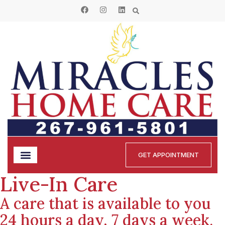
GET APPOINTMENT
Live-In Care
A care that is available to you
24 hours a day, 7 days a week.