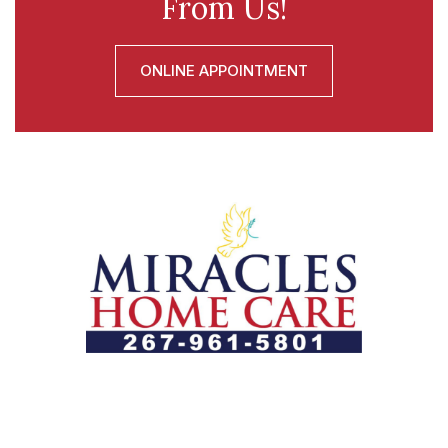
From Us!
ONLINE APPOINTMENT
Let us help you course through life’s health challenges
by allowing us to promote a better state of
independence and quality of life through one-on-one,