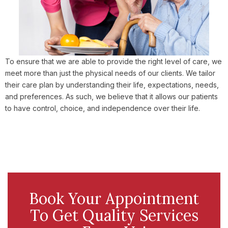
To ensure that we are able to provide the right level of care, we
meet more than just the physical needs of our clients. We tailor
their care plan by understanding their life, expectations, needs,
and preferences. As such, we believe that it allows our patients
to have control, choice, and independence over their life.
Book Your Appointment
To Get Quality Services