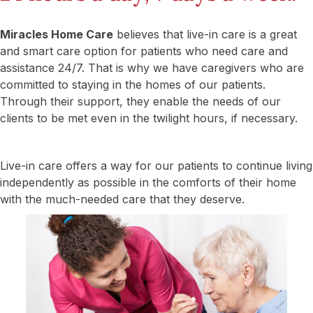
Miracles Home Care
believes that live-in care is a great
and smart care option for patients who need care and
assistance 24/7. That is why we have caregivers who are
committed to staying in the homes of our patients.
Through their support, they enable the needs of our
clients to be met even in the twilight hours, if necessary.
Live-in care offers a way for our patients to continue living
independently as possible in the comforts of their home
with the much-needed care that they deserve.