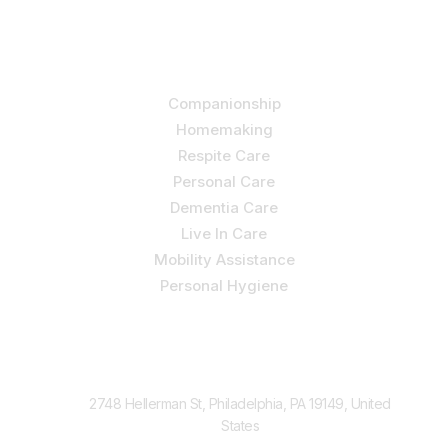
holistic care.
Our Services
Companionship
Homemaking
Respite Care
Personal Care
Dementia Care
Live In Care
Mobility Assistance
Personal Hygiene
Contact Us
2748 Hellerman St, Philadelphia, PA 19149, United
States