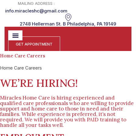
MAILING ADDRESS :
info.miracleshc@gmail.com
2748 Hellerman St. B Philadelphia, PA 19149
GET APPOINTMENT
Home Care Careers
Home Care Careers
WE’RE HIRING!
Miracles Home Care is hiring experienced and
qualified care professionals who are willing to provide
support and home care to those in need and their
families. While experience is preferred, it’s not
required. We will provide you with PAID training to
handle all your tasks well.