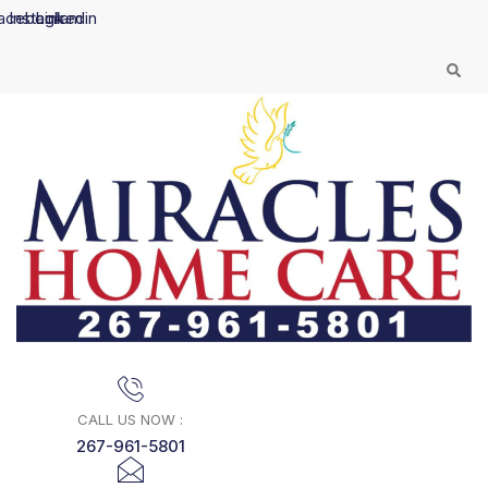
Skip
acebook
Instagram
Linkedin
to
content
CALL US NOW :
267-961-5801