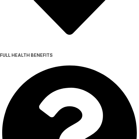
FULL HEALTH BENEFITS