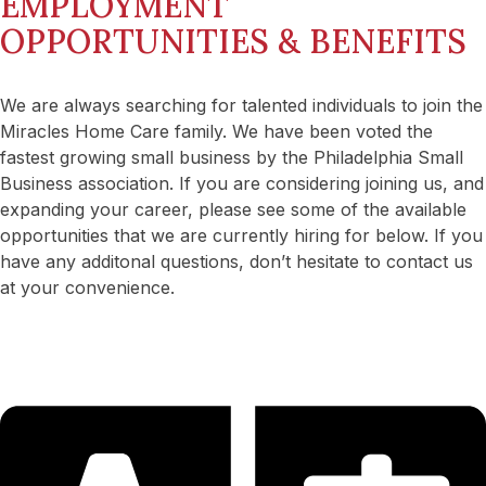
EMPLOYMENT
OPPORTUNITIES & BENEFITS
We are always searching for talented individuals to join the
Miracles Home Care family. We have been voted the
fastest growing small business by the Philadelphia Small
Business association. If you are considering joining us, and
expanding your career, please see some of the available
opportunities that we are currently hiring for below. If you
have any additonal questions, don’t hesitate to contact us
at your convenience.