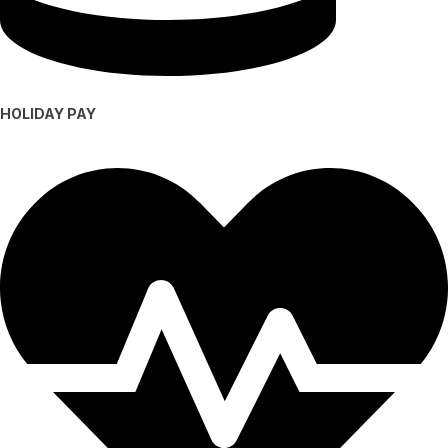
HOLIDAY PAY