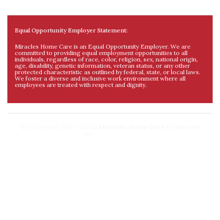
Equal Opportunity Employer Statement:
Miracles Home Care is an Equal Opportunity Employer. We are
committed to providing equal employment opportunities to all
individuals, regardless of race, color, religion, sex, national origin,
age, disability, genetic information, veteran status, or any other
protected characteristic as outlined by federal, state, or local laws.
We foster a diverse and inclusive work environment where all
employees are treated with respect and dignity.
© Copyright 2018 – 2023
Miracles Home Care •
Designed
by
DigitalDev.al