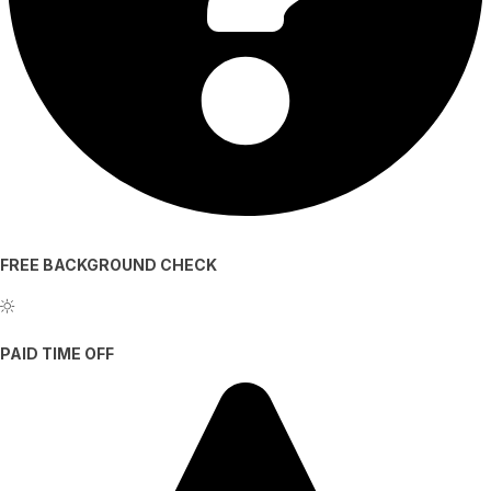
FREE BACKGROUND CHECK
PAID TIME OFF