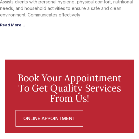
Assists clients with personal hygiene, physical comfort, nutritional
needs, and household activities to ensure a safe and clean
environment. Communicates effectively
Read More...
Book Your Appointment
To Get Quality Services
From Us!
ONLINE APPOINTMENT