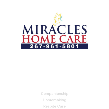
Let us help you course through life’s health challenges
by allowing us to promote a better state of
independence and quality of life through one-on-one,
holistic care.
Our Services
Companionship
Homemaking
Respite Care