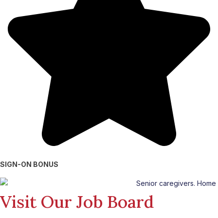
SIGN-ON BONUS
Visit Our Job Board