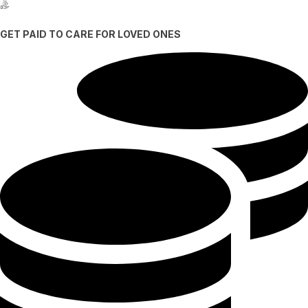
GET PAID TO CARE FOR LOVED ONES