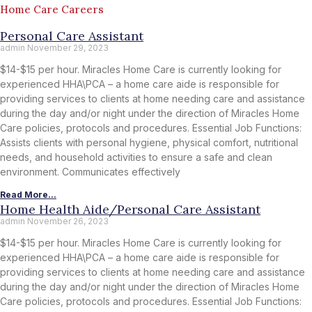
Home Care Careers
Personal Care Assistant
admin
November 29, 2023
$14-$15 per hour. Miracles Home Care is currently looking for
experienced HHA\PCA – a home care aide is responsible for
providing services to clients at home needing care and assistance
during the day and/or night under the direction of Miracles Home
Care policies, protocols and procedures. Essential Job Functions:
Assists clients with personal hygiene, physical comfort, nutritional
needs, and household activities to ensure a safe and clean
environment. Communicates effectively
Read More...
Home Health Aide/Personal Care Assistant
admin
November 26, 2023
$14-$15 per hour. Miracles Home Care is currently looking for
experienced HHA\PCA – a home care aide is responsible for
providing services to clients at home needing care and assistance
during the day and/or night under the direction of Miracles Home
Care policies, protocols and procedures. Essential Job Functions: