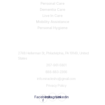
Personal Care
Dementia Care
Live In Care
Mobility Assistance
Personal Hygiene
Contact Us
2748 Hellerman St, Philadelphia, PA 19149, United
States
267-961-5801
888-883-2366
info.miracleshc@gmail.com
Privacy Policy
Facebook-
Instagram
Linkedin
f