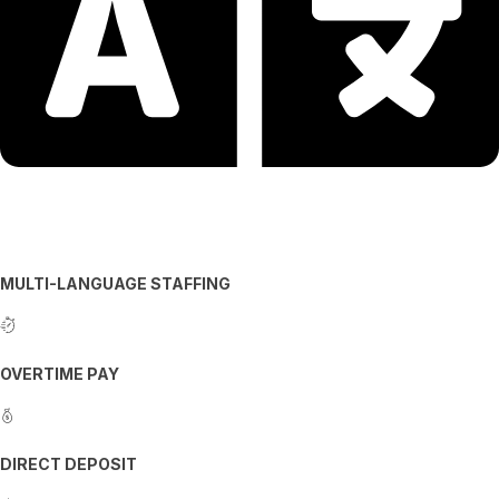
MULTI-LANGUAGE STAFFING
OVERTIME PAY
DIRECT DEPOSIT