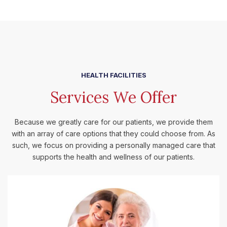
HEALTH FACILITIES
Services We Offer
Because we greatly care for our patients, we provide them
with an array of care options that they could choose from. As
such, we focus on providing a personally managed care that
supports the health and wellness of our patients.