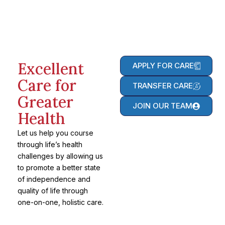
Excellent
APPLY FOR CARE
Care for
TRANSFER CARE
Greater
JOIN OUR TEAM
Health
Let us help you course
through life’s health
challenges by allowing us
to promote a better state
of independence and
quality of life through
one-on-one, holistic care.