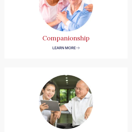
Companionship
LEARN MORE