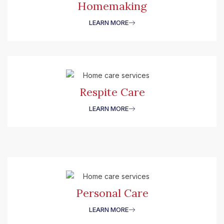
Homemaking
LEARN MORE
Respite Care
LEARN MORE
Personal Care
LEARN MORE