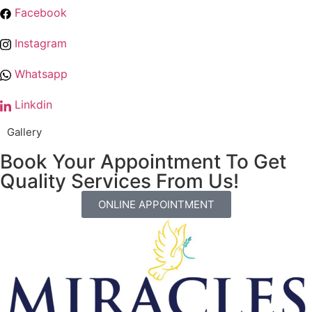
Facebook
Instagram
Whatsapp
Linkdin
Gallery
Book Your Appointment To Get
Quality Services From Us!
ONLINE APPOINTMENT