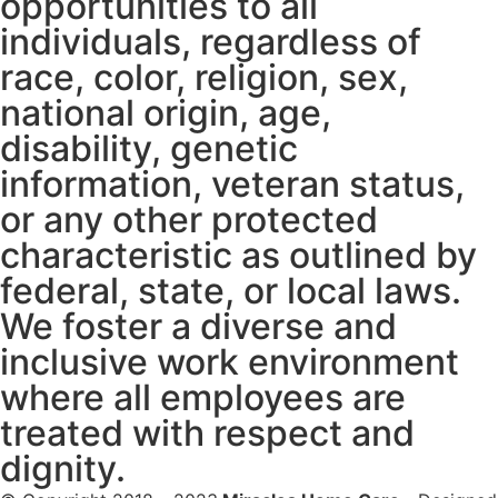
opportunities to all
individuals, regardless of
race, color, religion, sex,
national origin, age,
disability, genetic
information, veteran status,
or any other protected
characteristic as outlined by
federal, state, or local laws.
We foster a diverse and
inclusive work environment
where all employees are
treated with respect and
dignity.