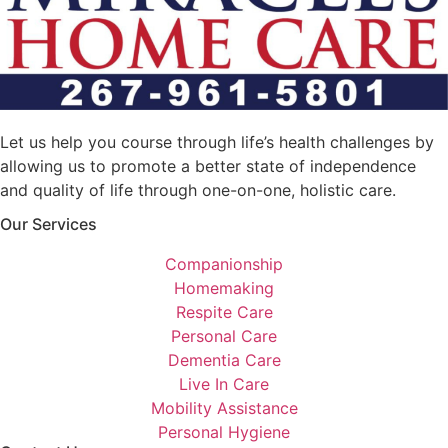
Let us help you course through life’s health challenges by
allowing us to promote a better state of independence
and quality of life through one-on-one, holistic care.
Our Services
Companionship
Homemaking
Respite Care
Personal Care
Dementia Care
Live In Care
Mobility Assistance
Personal Hygiene