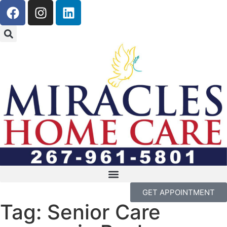
GET APPOINTMENT
Tag: Senior Care