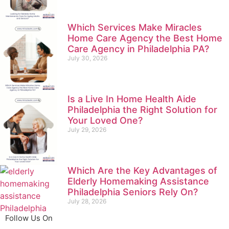
Which Services Make Miracles
Home Care Agency the Best Home
Care Agency in Philadelphia PA?
July 30, 2026
Is a Live In Home Health Aide
Philadelphia the Right Solution for
Your Loved One?
July 29, 2026
Which Are the Key Advantages of
Elderly Homemaking Assistance
Philadelphia Seniors Rely On?
July 28, 2026
Follow Us On