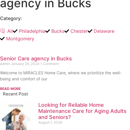
agency in Bucks
Category:
All
Philadelphia
Bucks
Chester
Delaware
Montgomery
Senior Care agency in Bucks
admin
January 26, 2024
1 Comment
Welcome to MIRACLES Home Care, where we prioritize the well-
being and comfort of our
READ MORE
Recent Post
Looking for Reliable Home
Maintenance Care for Aging Adults
and Seniors?
August 1, 2026