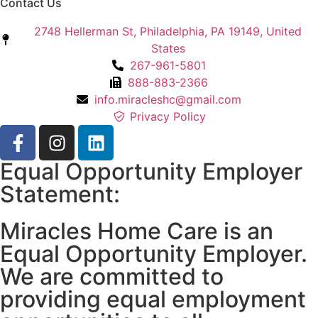
Contact Us
2748 Hellerman St, Philadelphia, PA 19149, United
States
267-961-5801
888-883-2366
info.miracleshc@gmail.com
Privacy Policy
Equal Opportunity Employer
Statement:
Miracles Home Care is an
Equal Opportunity Employer.
We are committed to
providing equal employment