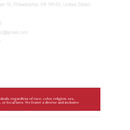
n St, Philadelphia, PA 19149, United States
1
6
shc@gmail.com
y
ls, regardless of race, color, religion, sex,
e, or local laws. We foster a diverse and inclusive
al