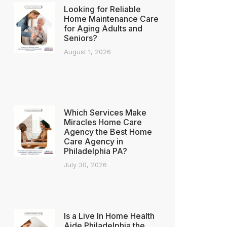
Looking for Reliable
Home Maintenance Care
for Aging Adults and
Seniors?
August 1, 2026
Which Services Make
Miracles Home Care
Agency the Best Home
Care Agency in
Philadelphia PA?
July 30, 2026
Is a Live In Home Health
Aide Philadelphia the