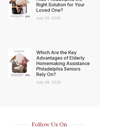
Right Solution for Your
Loved One?
July 29, 2026
Which Are the Key
Advantages of Elderly
Homemaking Assistance
Philadelphia Seniors
Rely On?
July 28, 2026
Follow Us On