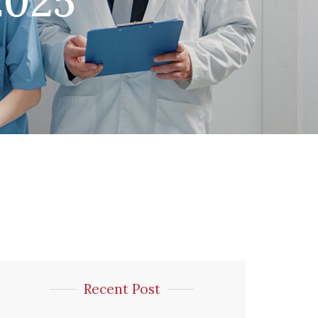
2025
Recent Post