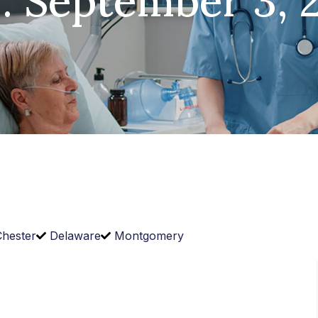
: September 3, 
hester
Delaware
Montgomery