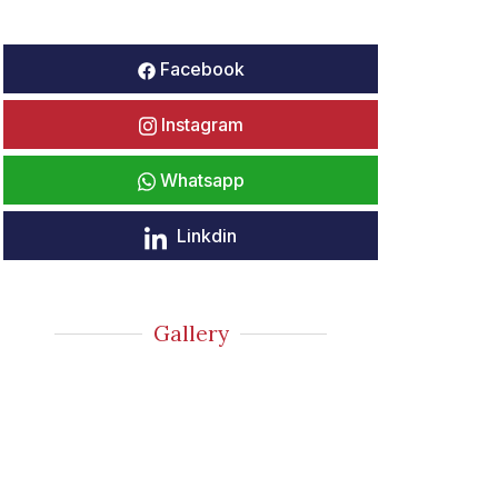
Facebook
Instagram
Whatsapp
Linkdin
Gallery