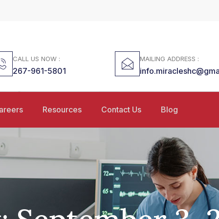
CALL US NOW :
MAILING ADDRESS :
267-961-5801
info.miracleshc@gma
areers
Resources
Contact Us
Blog