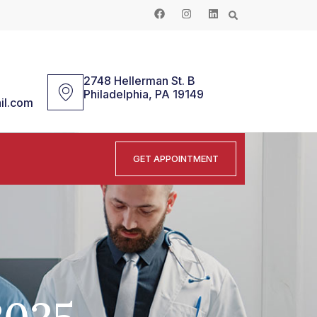
2748 Hellerman St. B
Philadelphia, PA 19149
il.com
GET APPOINTMENT