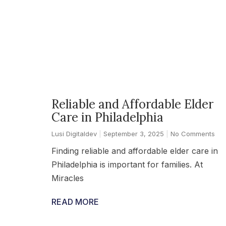
Reliable and Affordable Elder
Care in Philadelphia
Lusi Digitaldev
September 3, 2025
No Comments
Finding reliable and affordable elder care in
Philadelphia is important for families. At
Miracles
READ MORE