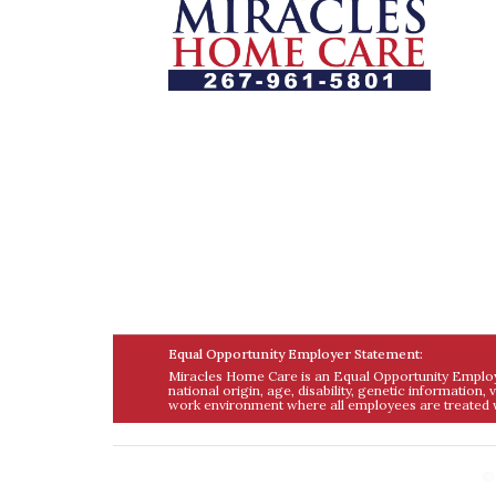
Let us help you course through life’s
health challenges by allowing us to
promote a better state of independenc
and quality of life through one-on-one
holistic care.
Equal Opportunity Employer Statement:
Miracles Home Care is an Equal Opportunity Employer
national origin, age, disability, genetic information,
work environment where all employees are treated w
©