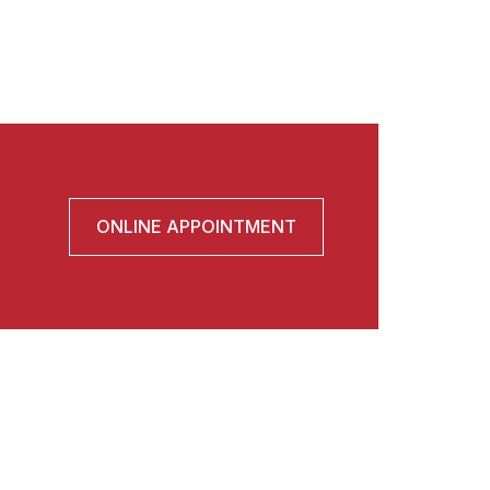
ONLINE APPOINTMENT