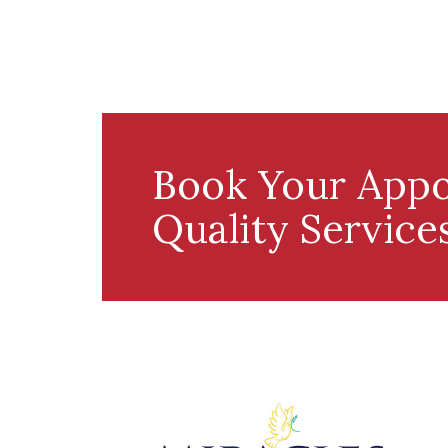
Book Your Appo
Quality Service