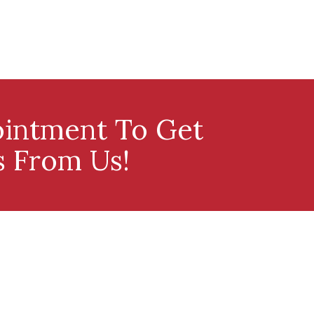
intment To Get
s From Us!
Our Services
Contact Us