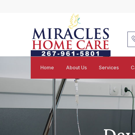
Home
About Us
Services
C