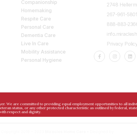
Companionship
2748 Hellerma
Homemaking
267-961-580
Respite Care
888-883-236
Personal Care
info.miracle
Dementia Care
Live In Care
Privacy Polic
e
Mobility Assistance
,
Personal Hygiene
. We are committed to providing equal employment opportunities to all individua
 veteran status, or any other protected characteristic as outlined by federal, stat
ith respect and dignity.
 Copyright 2018 – 2023
Miracles Home Care •
Designed by
DigitalDev.