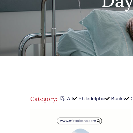
Day
Category:
All
Philadelphia
Bucks
C