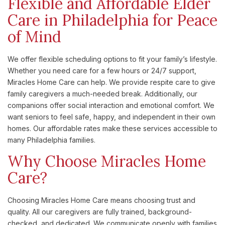
Flexible and Affordable Elder
Care in Philadelphia for Peace
of Mind
We offer flexible scheduling options to fit your family’s lifestyle.
Whether you need care for a few hours or 24/7 support,
Miracles Home Care can help. We provide respite care to give
family caregivers a much-needed break. Additionally, our
companions offer social interaction and emotional comfort. We
want seniors to feel safe, happy, and independent in their own
homes. Our affordable rates make these services accessible to
many Philadelphia families.
Why Choose Miracles Home
Care?
Choosing Miracles Home Care means choosing trust and
quality. All our caregivers are fully trained, background-
checked, and dedicated. We communicate openly with families