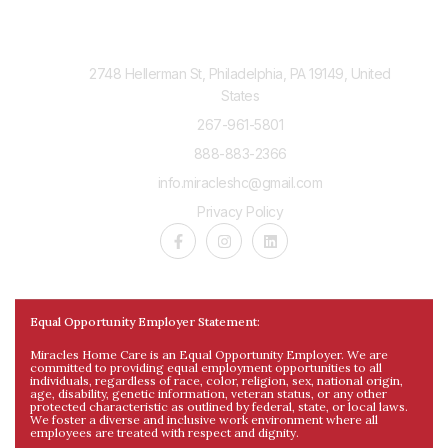
Contact Us
2748 Hellerman St, Philadelphia, PA 19149, United
States
267-961-5801
888-883-2366
info.miracleshc@gmail.com
Privacy Policy
Equal Opportunity Employer Statement:
Miracles Home Care is an Equal Opportunity Employer. We are
committed to providing equal employment opportunities to all
individuals, regardless of race, color, religion, sex, national origin,
age, disability, genetic information, veteran status, or any other
protected characteristic as outlined by federal, state, or local laws.
We foster a diverse and inclusive work environment where all
employees are treated with respect and dignity.