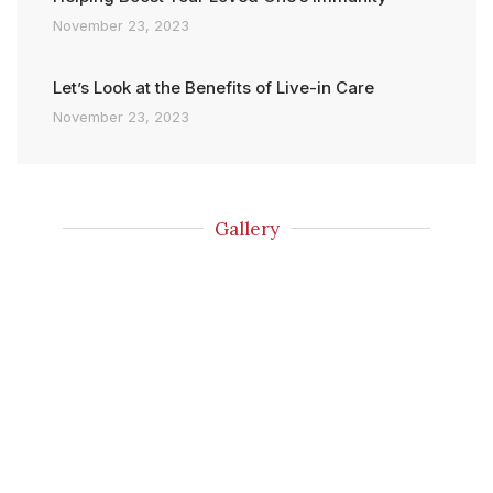
November 23, 2023
Let’s Look at the Benefits of Live-in Care
November 23, 2023
Gallery