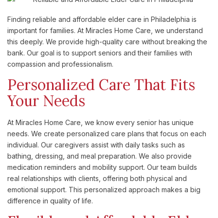
Finding reliable and affordable elder care in Philadelphia is
important for families. At Miracles Home Care, we understand
this deeply. We provide high-quality care without breaking the
bank. Our goal is to support seniors and their families with
compassion and professionalism.
Personalized Care That Fits
Your Needs
At Miracles Home Care, we know every senior has unique
needs. We create personalized care plans that focus on each
individual. Our caregivers assist with daily tasks such as
bathing, dressing, and meal preparation. We also provide
medication reminders and mobility support. Our team builds
real relationships with clients, offering both physical and
emotional support. This personalized approach makes a big
difference in quality of life.