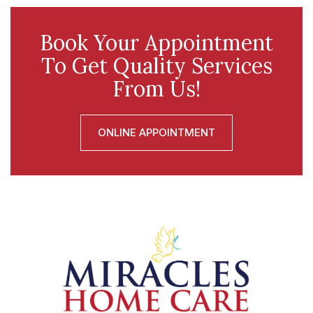
Book Your Appointment
To Get Quality Services
From Us!
ONLINE APPOINTMENT