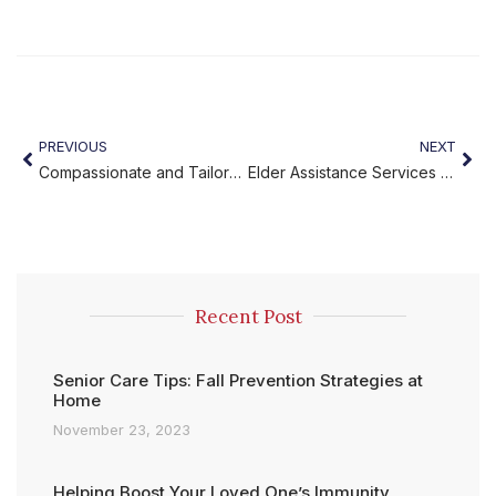
PREVIOUS
NEXT
Compassionate and Tailored Elder Care Plans You Can Trust
Elder Assistance Services You Can Trust – Miracles Home Care
Recent Post
Senior Care Tips: Fall Prevention Strategies at
Home
November 23, 2023
Helping Boost Your Loved One’s Immunity