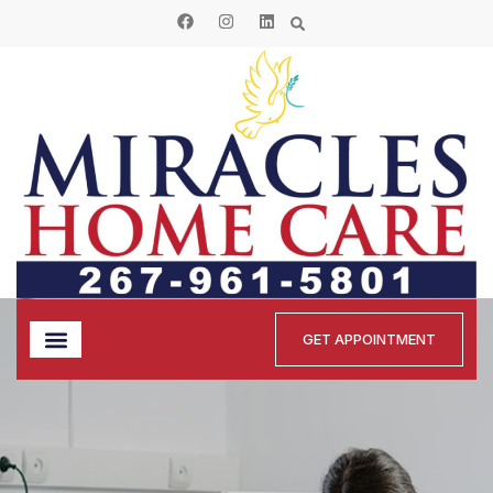
GET APPOINTMENT