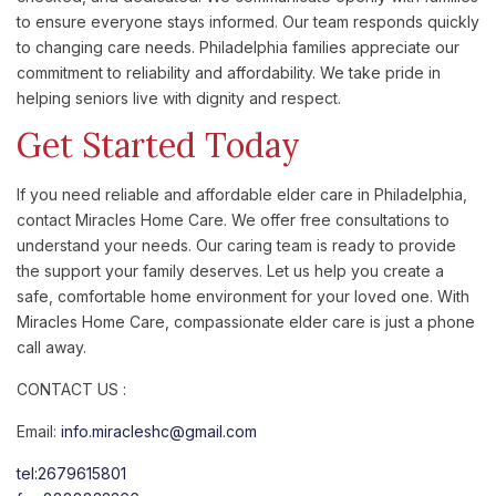
to ensure everyone stays informed. Our team responds quickly
to changing care needs. Philadelphia families appreciate our
commitment to reliability and affordability. We take pride in
helping seniors live with dignity and respect.
Get Started Today
If you need reliable and affordable elder care in Philadelphia,
contact Miracles Home Care. We offer free consultations to
understand your needs. Our caring team is ready to provide
the support your family deserves. Let us help you create a
safe, comfortable home environment for your loved one. With
Miracles Home Care, compassionate elder care is just a phone
call away.
CONTACT US :
Email:
info.miracleshc@gmail.com
tel:2679615801