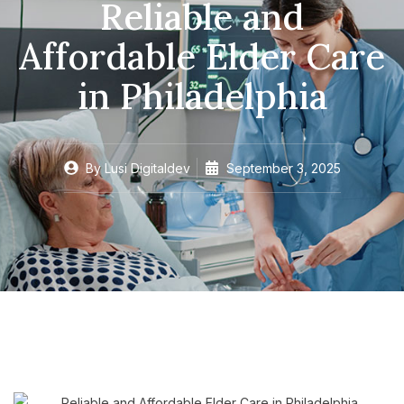
Reliable and
Affordable Elder Care
in Philadelphia
By
Lusi Digitaldev
September 3, 2025