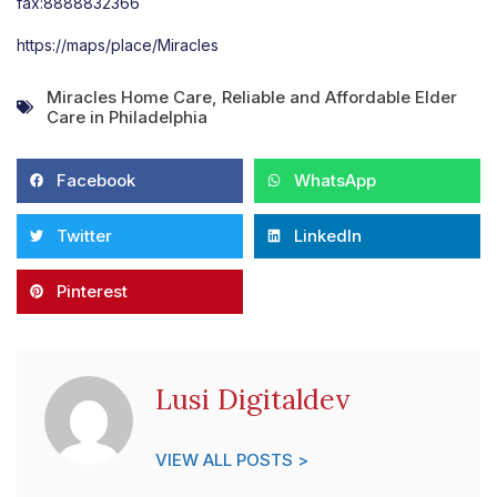
fax:8888832366
https://maps/place/Miracles
Miracles Home Care
,
Reliable and Affordable Elder
Care in Philadelphia
Facebook
WhatsApp
Twitter
LinkedIn
Pinterest
Lusi Digitaldev
VIEW ALL POSTS >