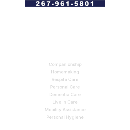
Let us help you course through life’s health challenges
by allowing us to promote a better state of
independence and quality of life through one-on-one,
holistic care.
Our Services
Companionship
Homemaking
Respite Care
Personal Care
Dementia Care
Live In Care
Mobility Assistance
Personal Hygiene