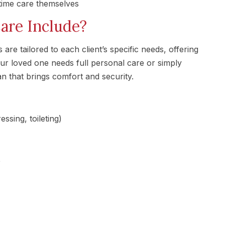
-time care themselves
re Include?
re tailored to each client’s specific needs, offering
ur loved one needs full personal care or simply
 that brings comfort and security.
ssing, toileting)
e