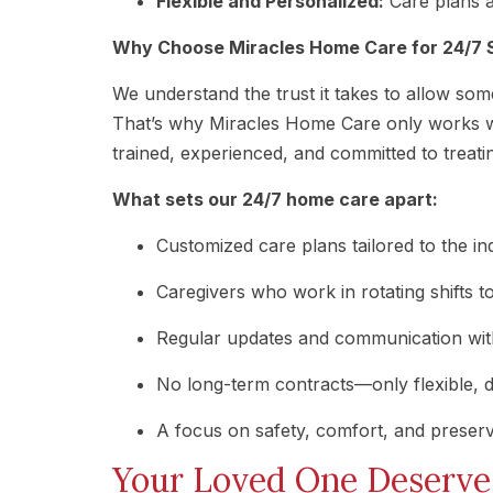
Flexible and Personalized:
Care plans a
Why Choose Miracles Home Care for 24/7 
We understand the trust it takes to allow so
That’s why Miracles Home Care only works w
trained, experienced, and committed to treati
What sets our 24/7 home care apart:
Customized care plans tailored to the in
Caregivers who work in rotating shifts to
Regular updates and communication with
No long-term contracts—only flexible, 
A focus on safety, comfort, and preser
Your Loved One Deserve