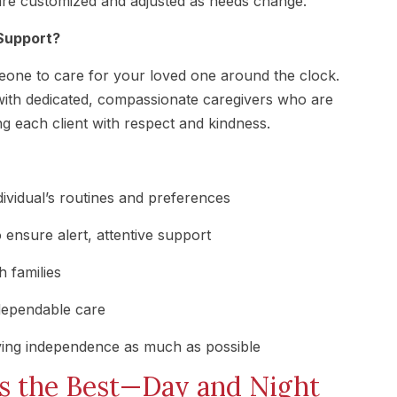
re customized and adjusted as needs change.
Support?
meone to care for your loved one around the clock.
ith dedicated, compassionate caregivers who are
ng each client with respect and kindness.
dividual’s routines and preferences
 ensure alert, attentive support
 families
dependable care
ving independence as much as possible
s the Best—Day and Night