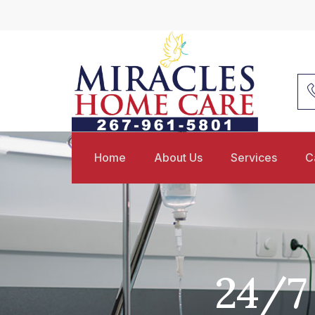
Home
About Us
Services
C
24/7