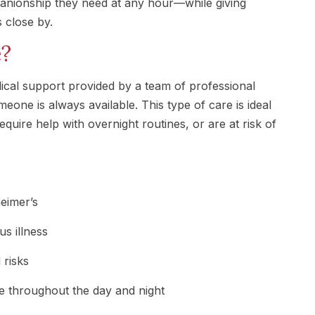
panionship they need at any hour—while giving
 close by.
e?
cal support provided by a team of professional
meone is always available. This type of care is ideal
equire help with overnight routines, or are at risk of
eimer’s
s illness
l risks
e throughout the day and night