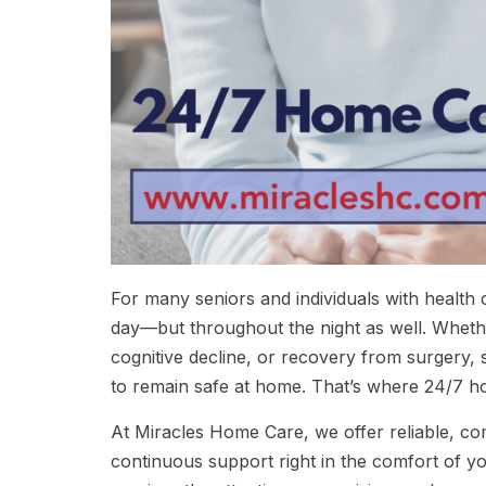
For many seniors and individuals with health c
day—but throughout the night as well. Whether 
cognitive decline, or recovery from surgery,
to remain safe at home. That’s where 24/7 h
At Miracles Home Care, we offer reliable, co
continuous support right in the comfort of y