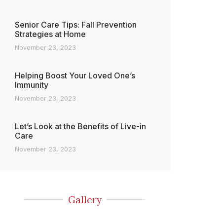
Senior Care Tips: Fall Prevention
Strategies at Home
November 23, 2023
Helping Boost Your Loved One’s
Immunity
November 23, 2023
Let’s Look at the Benefits of Live-in
Care
November 23, 2023
Gallery