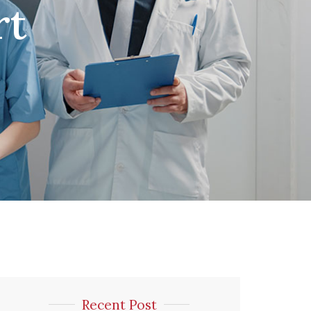
rt
Recent Post