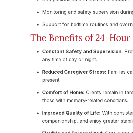
Monitoring and safety supervision during
Support for bedtime routines and overni
The Benefits of 24-Hou
Constant Safety and Supervision:
Prev
any time of day or night.
Reduced Caregiver Stress:
Families ca
present.
Comfort of Home:
Clients remain in fam
those with memory-related conditions.
Improved Quality of Life:
With consisten
companionship, and enjoy greater stabili