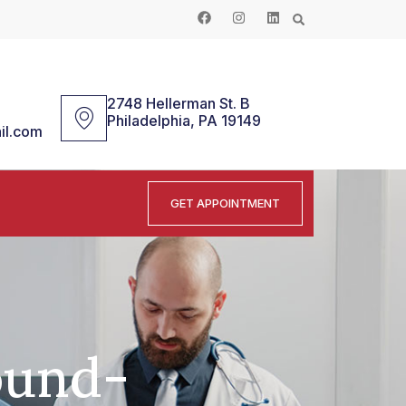
2748 Hellerman St. B
Philadelphia, PA 19149
il.com
GET APPOINTMENT
ound-