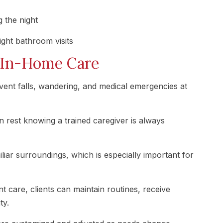
 the night
ght bathroom visits
r In-Home Care
ent falls, wandering, and medical emergencies at
n rest knowing a trained caregiver is always
iliar surroundings, which is especially important for
t care, clients can maintain routines, receive
ty.