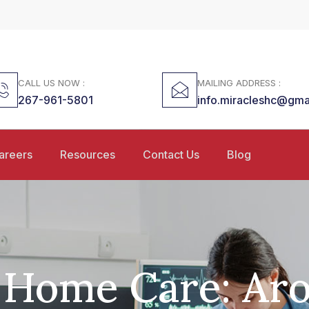
CALL US NOW :
MAILING ADDRESS :
267-961-5801
info.miracleshc@gma
areers
Resources
Contact Us
Blog
 Home Care: Ar