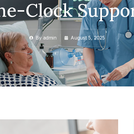
he-Clock Suppo
By
admin
August 5, 2025