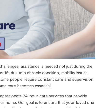
hallenges, assistance is needed not just during the
it’s due to a chronic condition, mobility issues,
 some people require constant care and supervision
ome care becomes essential.
mpassionate 24-hour care services that provide
our home. Our goal is to ensure that your loved one