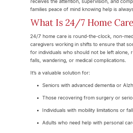
receives the attention, supervision, and com
families peace of mind knowing help is always
What Is 24/7 Home Car
24/7 home care is round-the-clock, non-medi
caregivers working in shifts to ensure that so
for individuals who should not be left alone, r
falls, wandering, or medical complications.
It’s a valuable solution for:
Seniors with advanced dementia or Alzh
Those recovering from surgery or seriou
Individuals with mobility limitations or fal
Adults who need help with personal car