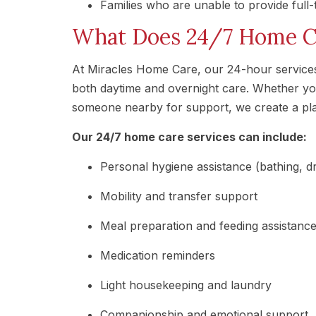
Families who are unable to provide full
What Does 24/7 Home Ca
At Miracles Home Care, our 24-hour services a
both daytime and overnight care. Whether yo
someone nearby for support, we create a plan
Our 24/7 home care services can include:
Personal hygiene assistance (bathing, dre
Mobility and transfer support
Meal preparation and feeding assistanc
Medication reminders
Light housekeeping and laundry
Companionship and emotional support