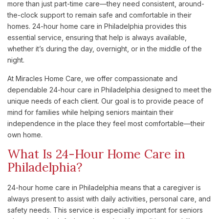
more than just part-time care—they need consistent, around-
the-clock support to remain safe and comfortable in their
homes. 24-hour home care in Philadelphia provides this
essential service, ensuring that help is always available,
whether it’s during the day, overnight, or in the middle of the
night.
At Miracles Home Care, we offer compassionate and
dependable 24-hour care in Philadelphia designed to meet the
unique needs of each client. Our goal is to provide peace of
mind for families while helping seniors maintain their
independence in the place they feel most comfortable—their
own home.
What Is 24-Hour Home Care in
Philadelphia?
24-hour home care in Philadelphia means that a caregiver is
always present to assist with daily activities, personal care, and
safety needs. This service is especially important for seniors