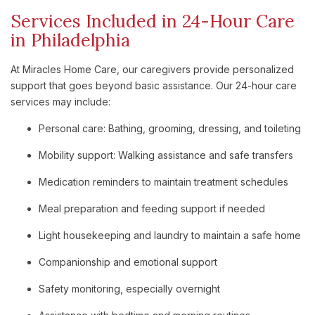
Services Included in 24-Hour Care
in Philadelphia
At Miracles Home Care, our caregivers provide personalized
support that goes beyond basic assistance. Our 24-hour care
services may include:
Personal care: Bathing, grooming, dressing, and toileting
Mobility support: Walking assistance and safe transfers
Medication reminders to maintain treatment schedules
Meal preparation and feeding support if needed
Light housekeeping and laundry to maintain a safe home
Companionship and emotional support
Safety monitoring, especially overnight