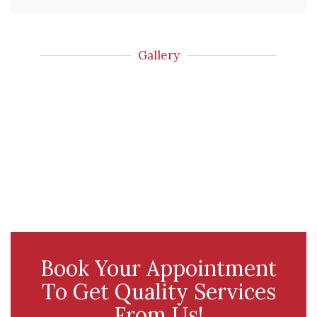
Gallery
Book Your Appointment
To Get Quality Services
From Us!