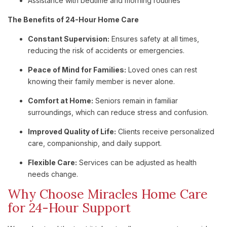
Assistance with bedtime and morning routines
The Benefits of 24-Hour Home Care
Constant Supervision:
Ensures safety at all times,
reducing the risk of accidents or emergencies.
Peace of Mind for Families:
Loved ones can rest
knowing their family member is never alone.
Comfort at Home:
Seniors remain in familiar
surroundings, which can reduce stress and confusion.
Improved Quality of Life:
Clients receive personalized
care, companionship, and daily support.
Flexible Care:
Services can be adjusted as health
needs change.
Why Choose Miracles Home Care
for 24-Hour Support