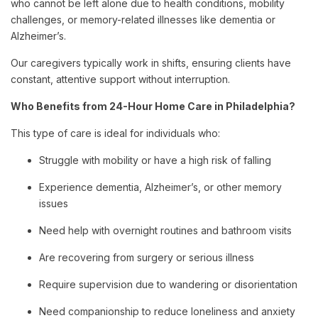
who cannot be left alone due to health conditions, mobility
challenges, or memory-related illnesses like dementia or
Alzheimer’s.
Our caregivers typically work in shifts, ensuring clients have
constant, attentive support without interruption.
Who Benefits from 24-Hour Home Care in Philadelphia?
This type of care is ideal for individuals who:
Struggle with mobility or have a high risk of falling
Experience dementia, Alzheimer’s, or other memory
issues
Need help with overnight routines and bathroom visits
Are recovering from surgery or serious illness
Require supervision due to wandering or disorientation
Need companionship to reduce loneliness and anxiety