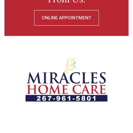
ONLINE APPOINTMENT
Let us help you course through life’s health challenges
by allowing us to promote a better state of
independence and quality of life through one-on-one,
holistic care.