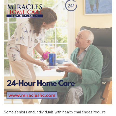
Some seniors and individuals with health challenges require