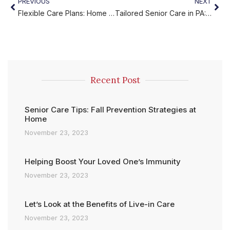
PREVIOUS
NEXT
Flexible Care Plans: Home Care Designed Around Your Needs
Tailored Senior Care in PA: Personalized Support
Recent Post
Senior Care Tips: Fall Prevention Strategies at
Home
November 23, 2023
Helping Boost Your Loved One’s Immunity
November 23, 2023
Let’s Look at the Benefits of Live-in Care
November 23, 2023