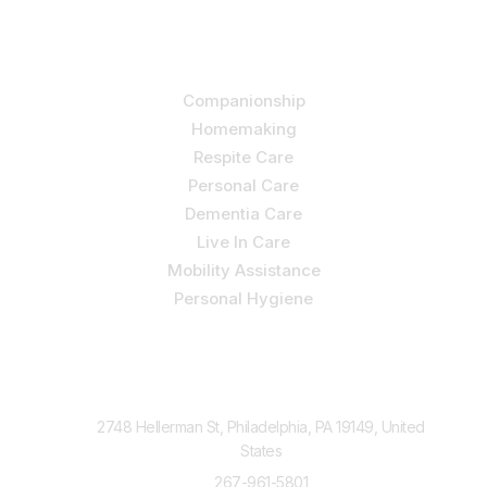
Our Services
Companionship
Homemaking
Respite Care
Personal Care
Dementia Care
Live In Care
Mobility Assistance
Personal Hygiene
Contact Us
2748 Hellerman St, Philadelphia, PA 19149, United
States
267-961-5801