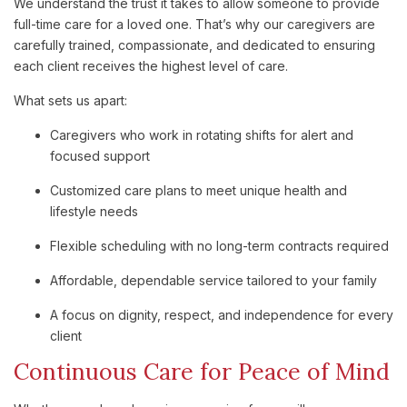
We understand the trust it takes to allow someone to provide
full-time care for a loved one. That’s why our caregivers are
carefully trained, compassionate, and dedicated to ensuring
each client receives the highest level of care.
What sets us apart:
Caregivers who work in rotating shifts for alert and
focused support
Customized care plans to meet unique health and
lifestyle needs
Flexible scheduling with no long-term contracts required
Affordable, dependable service tailored to your family
A focus on dignity, respect, and independence for every
client
Continuous Care for Peace of Mind