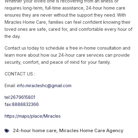
Whether your loved one is recovering from an illness or
requires long-term, full-time assistance, 24-hour home care
ensures they are never without the support they need. With
Miracles Home Care, families can feel confident knowing their
loved ones are safe, cared for, and comfortable every hour of
the day.
Contact us today to schedule a free in-home consultation and
learn more about how our 24-hour care services can provide
security, comfort, and peace of mind for your family.
CONTACT US :
Email:
info.miracleshc@gmail.com
tel:2679615801
fax:8888832366
https://maps/place/Miracles
24-hour home care
,
Miracles Home Care Agency