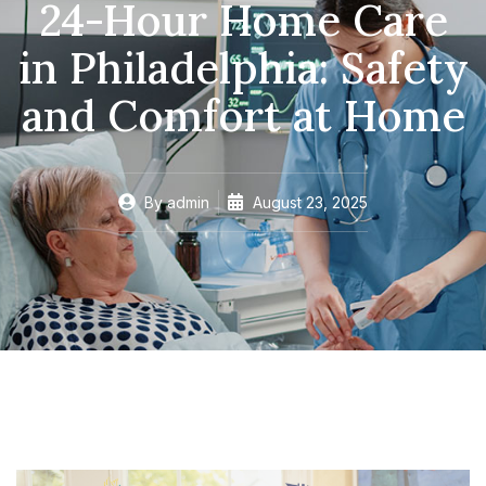
24-Hour Home Care
in Philadelphia: Safety
and Comfort at Home
By
admin
August 23, 2025