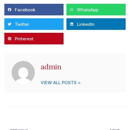
Facebook
WhatsApp
Twitter
LinkedIn
Pinterest
admin
VIEW ALL POSTS >