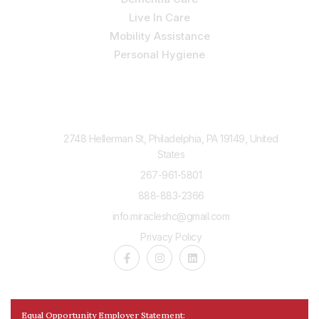
Live In Care
Mobility Assistance
Personal Hygiene
Contact Us
2748 Hellerman St, Philadelphia, PA 19149, United
States
267-961-5801
888-883-2366
info.miracleshc@gmail.com
Privacy Policy
Equal Opportunity Employer Statement: