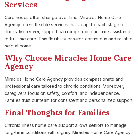
Services
Care needs often change over time. Miracles Home Care
Agency offers flexible services that adapt to each stage of
illness. Moreover, support can range from part-time assistance
to full-time care. This flexibility ensures continuous and reliable
help at home.
Why Choose Miracles Home Care
Agency
Miracles Home Care Agency provides compassionate and
professional care tailored to chronic conditions. Moreover,
caregivers focus on safety, comfort, and independence.
Families trust our team for consistent and personalized support.
Final Thoughts for Families
Chronic illness home care support allows seniors to manage
long-term conditions with dignity. Miracles Home Care Agency