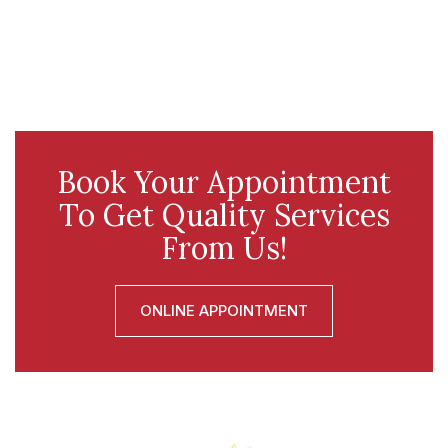
Book Your Appointment
To Get Quality Services
From Us!
ONLINE APPOINTMENT