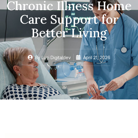
Chronic Illness Home
Care Support for
Better Living
By
Lusi Digitaldev
April 21, 2026