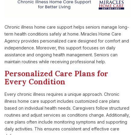
Chronic illness home care support helps seniors manage long-
term health conditions safely at home. Miracles Home Care
Agency provides personalized care designed for comfort and
independence. Moreover, this support focuses on daily
assistance and ongoing health management. Seniors can
maintain routines while receiving professional help.
Personalized Care Plans for
Every Condition
Every chronic illness requires a unique approach. Chronic
illness home care support includes customized care plans
based on individual health needs. Caregivers follow structured
routines and adjust services as conditions change. Additionally,
care plans often include monitoring symptoms and supporting
daily activities. This ensures consistent and effective care