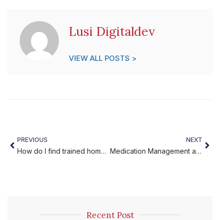
Lusi Digitaldev
VIEW ALL POSTS >
PREVIOUS
NEXT
How do I find trained home caregivers near me?
Medication Management at Home for Seniors Made Simple
Recent Post