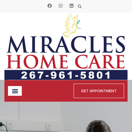
GET APPOINTMENT