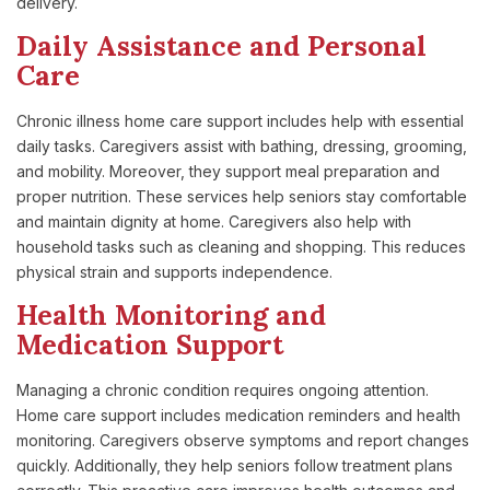
delivery.
Daily Assistance and Personal
Care
Chronic illness home care support includes help with essential
daily tasks. Caregivers assist with bathing, dressing, grooming,
and mobility. Moreover, they support meal preparation and
proper nutrition. These services help seniors stay comfortable
and maintain dignity at home. Caregivers also help with
household tasks such as cleaning and shopping. This reduces
physical strain and supports independence.
Health Monitoring and
Medication Support
Managing a chronic condition requires ongoing attention.
Home care support includes medication reminders and health
monitoring. Caregivers observe symptoms and report changes
quickly. Additionally, they help seniors follow treatment plans