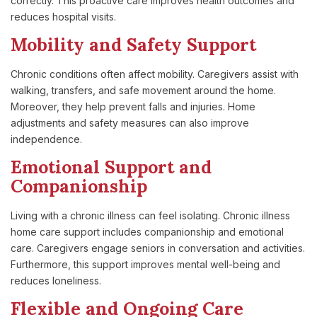
correctly. This proactive care improves health outcomes and
reduces hospital visits.
Mobility and Safety Support
Chronic conditions often affect mobility. Caregivers assist with
walking, transfers, and safe movement around the home.
Moreover, they help prevent falls and injuries. Home
adjustments and safety measures can also improve
independence.
Emotional Support and
Companionship
Living with a chronic illness can feel isolating. Chronic illness
home care support includes companionship and emotional
care. Caregivers engage seniors in conversation and activities.
Furthermore, this support improves mental well-being and
reduces loneliness.
Flexible and Ongoing Care