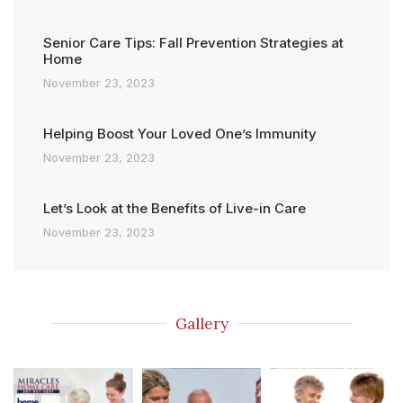
Senior Care Tips: Fall Prevention Strategies at
Home
November 23, 2023
Helping Boost Your Loved One’s Immunity
November 23, 2023
Let’s Look at the Benefits of Live-in Care
November 23, 2023
Gallery