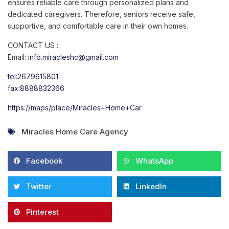
ensures reliable care through personalized plans and
dedicated caregivers. Therefore, seniors receive safe,
supportive, and comfortable care in their own homes.
CONTACT US :
Email:
info.miracleshc@gmail.com
tel:2679615801
fax:8888832366
https://maps/place/Miracles+Home+Car
Miracles Home Care Agency
Facebook
WhatsApp
Twitter
LinkedIn
Pinterest