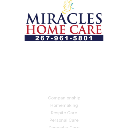
Let us help you course through life’s health challenges
by allowing us to promote a better state of
independence and quality of life through one-on-one,
holistic care.
Our Services
Companionship
Homemaking
Respite Care
Personal Care
Dementia Care