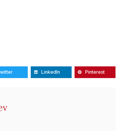
witter
LinkedIn
Pinterest
ev