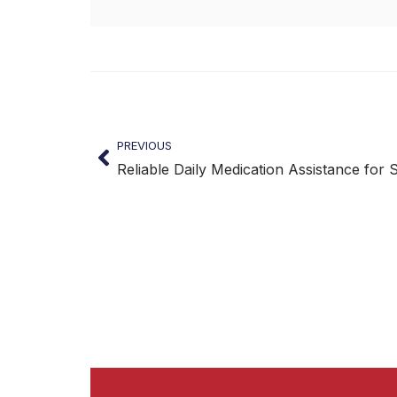
PREVIOUS