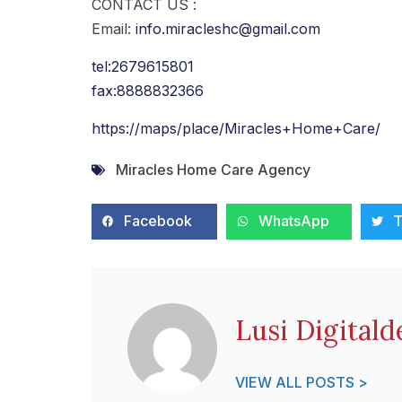
CONTACT US :
Email:
info.miracleshc@gmail.com
tel:2679615801
fax:8888832366
https://maps/place/Miracles+Home+Care/
Miracles Home Care Agency
Facebook
WhatsApp
T
Lusi Digitald
VIEW ALL POSTS >