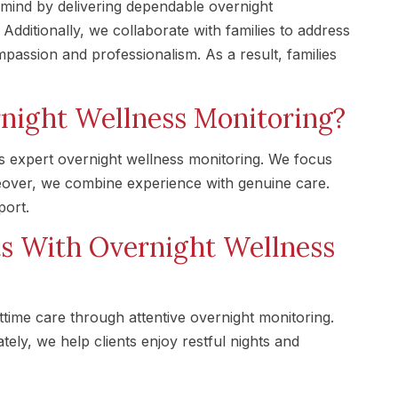
mind by delivering dependable overnight
dditionally, we collaborate with families to address
passion and professionalism. As a result, families
night Wellness Monitoring?
s expert overnight wellness monitoring. We focus
eover, we combine experience with genuine care.
port.
ts With Overnight Wellness
ime care through attentive overnight monitoring.
ely, we help clients enjoy restful nights and