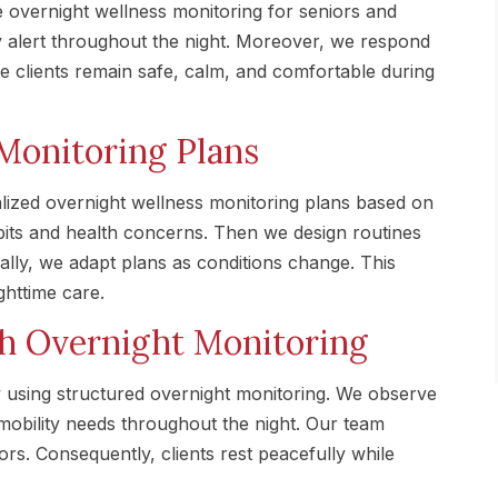
 overnight wellness monitoring for seniors and
ay alert throughout the night. Moreover, we respond
e clients remain safe, calm, and comfortable during
Monitoring Plans
ized overnight wellness monitoring plans based on
abits and health concerns. Then we design routines
nally, we adapt plans as conditions change. This
ghttime care.
gh Overnight Monitoring
using structured overnight monitoring. We observe
mobility needs throughout the night. Our team
ors. Consequently, clients rest peacefully while