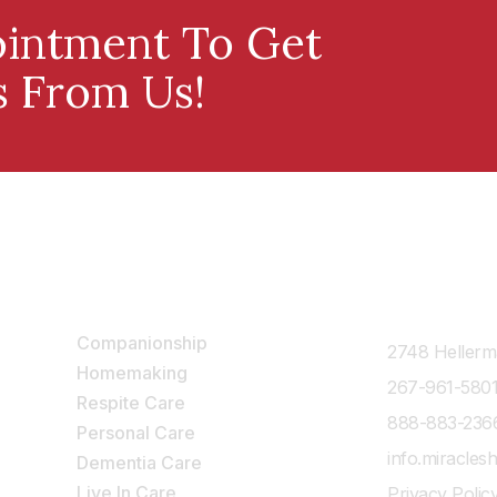
intment To Get
s From Us!
Our Services
Contact Us
Companionship
2748 Hellerma
Homemaking
267-961-580
Respite Care
888-883-236
Personal Care
info.miracle
Dementia Care
Live In Care
Privacy Polic