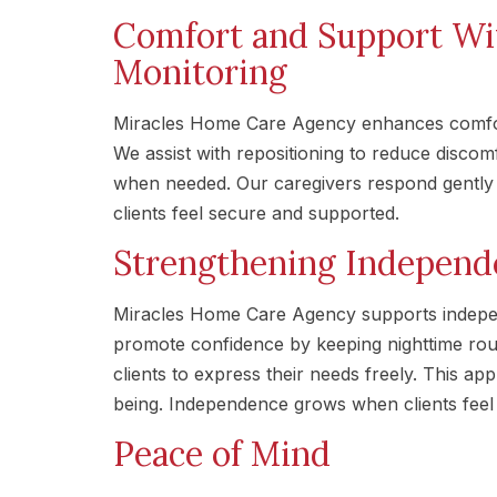
Comfort and Support Wi
Monitoring
Miracles Home Care Agency enhances comfort
We assist with repositioning to reduce disco
when needed. Our caregivers respond gently t
clients feel secure and supported.
Strengthening Independ
Miracles Home Care Agency supports indepen
promote confidence by keeping nighttime rou
clients to express their needs freely. This a
being. Independence grows when clients feel 
Peace of Mind