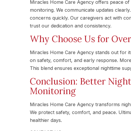
Miracles Home Care Agency offers peace of 
monitoring. We communicate updates clearly. A
concerns quickly. Our caregivers act with com
trust our dedication and consistency.
Why Choose Us for Over
Miracles Home Care Agency stands out for it
on safety, comfort, and early response. Mor
This blend ensures exceptional nighttime sup
Conclusion: Better Nigh
Monitoring
Miracles Home Care Agency transforms nightt
We protect safety, comfort, and peace. Ultimat
healthier days.