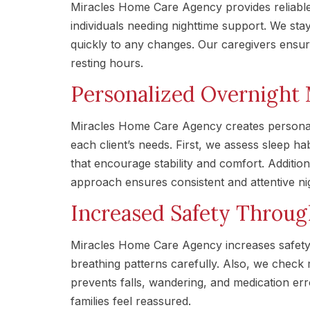
Miracles Home Care Agency provides reliable
individuals needing nighttime support. We st
quickly to any changes. Our caregivers ensur
resting hours.
Personalized Overnight 
Miracles Home Care Agency creates personal
each client’s needs. First, we assess sleep h
that encourage stability and comfort. Additio
approach ensures consistent and attentive ni
Increased Safety Throu
Miracles Home Care Agency increases safety 
breathing patterns carefully. Also, we check 
prevents falls, wandering, and medication err
families feel reassured.