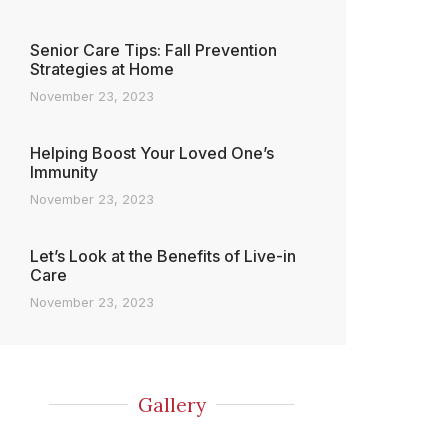
Senior Care Tips: Fall Prevention
Strategies at Home
November 23, 2023
Helping Boost Your Loved One’s
Immunity
November 23, 2023
Let’s Look at the Benefits of Live-in
Care
November 23, 2023
Gallery