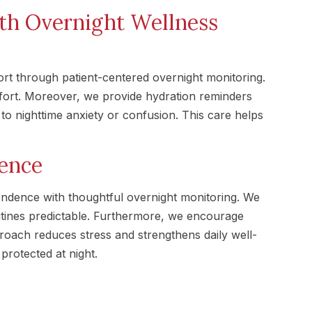
th Overnight Wellness
 through patient-centered overnight monitoring.
mfort. Moreover, we provide hydration reminders
o nighttime anxiety or confusion. This care helps
ence
dence with thoughtful overnight monitoring. We
tines predictable. Furthermore, we encourage
pproach reduces stress and strengthens daily well-
protected at night.