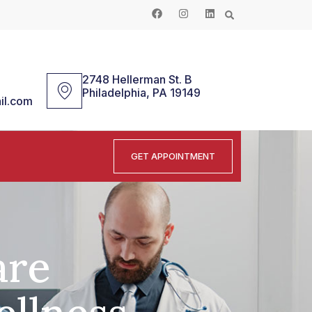
2748 Hellerman St. B
Philadelphia, PA 19149
il.com
GET APPOINTMENT
are