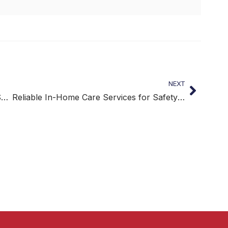
NEXT
Reliable Daily Medication Assistance for Safer At-Home Care
Reliable In-Home Care Services for Safety and Independence