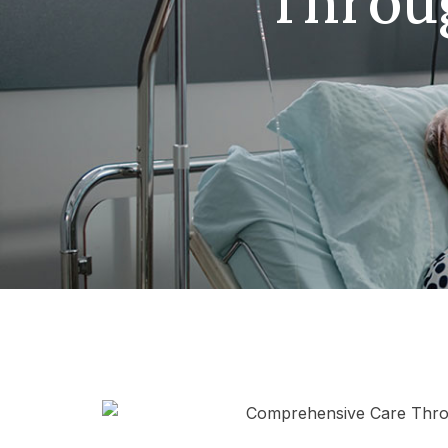
Throu