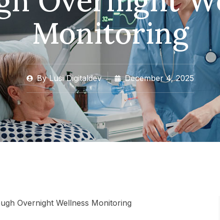
gh Overnight We
Monitoring
By
Lusi Digitaldev
December 4, 2025