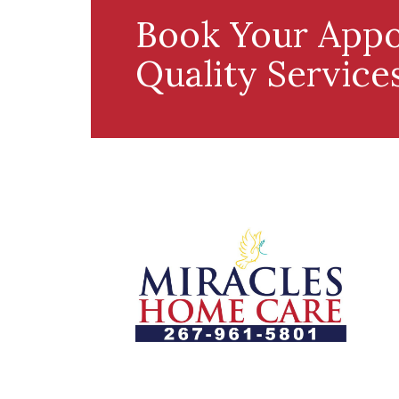
Book Your Appo
Quality Service
Let us help you course through life’s
health challenges by allowing us to