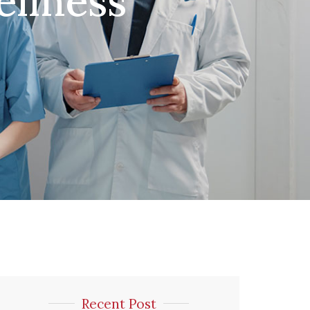
llness
Recent Post