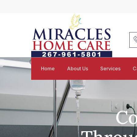
Home
About Us
Services
C
Co