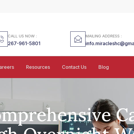
CALL US NOW :
MAILING ADDRESS :
267-961-5801
info.miracleshc@gma
areers
Resources
Contact Us
Blog
mprehensive C