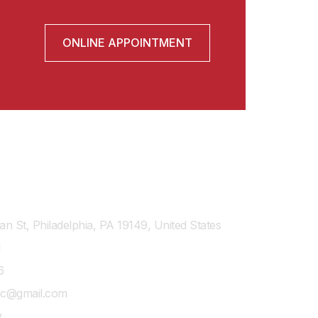
ONLINE APPOINTMENT
n St, Philadelphia, PA 19149, United States
1
6
shc@gmail.com
y