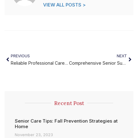
VIEW ALL POSTS >
PREVIOUS
NEXT
Reliable Professional Caregiving Services for Seniors
Comprehensive Senior Support at Home
Recent Post
Senior Care Tips: Fall Prevention Strategies at
Home
November 23, 2023