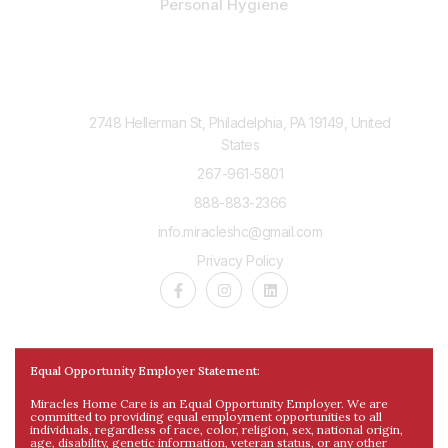
Personal Hygiene
Contact Us
2748 Hellerman St, Philadelphia, PA 19149, United
States
267-961-5801
888-883-2366
info.miracleshc@gmail.com
Privacy Policy
Equal Opportunity Employer Statement:
Miracles Home Care is an Equal Opportunity Employer. We are
committed to providing equal employment opportunities to all
individuals, regardless of race, color, religion, sex, national origin,
age, disability, genetic information, veteran status, or any other