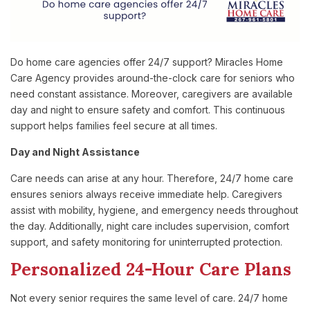
Do home care agencies offer 24/7 support? Miracles Home
Care Agency provides around-the-clock care for seniors who
need constant assistance. Moreover, caregivers are available
day and night to ensure safety and comfort. This continuous
support helps families feel secure at all times.
Day and Night Assistance
Care needs can arise at any hour. Therefore, 24/7 home care
ensures seniors always receive immediate help. Caregivers
assist with mobility, hygiene, and emergency needs throughout
the day. Additionally, night care includes supervision, comfort
support, and safety monitoring for uninterrupted protection.
Personalized 24-Hour Care Plans
Not every senior requires the same level of care. 24/7 home