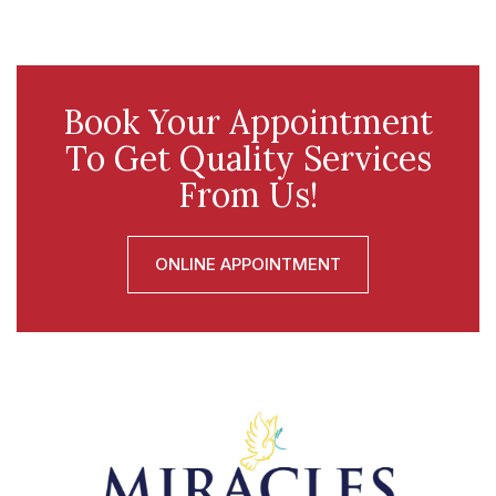
Book Your Appointment
To Get Quality Services
From Us!
ONLINE APPOINTMENT