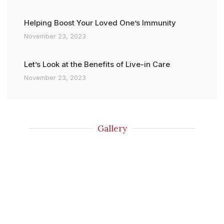
Helping Boost Your Loved One’s Immunity
November 23, 2023
Let’s Look at the Benefits of Live-in Care
November 23, 2023
Gallery