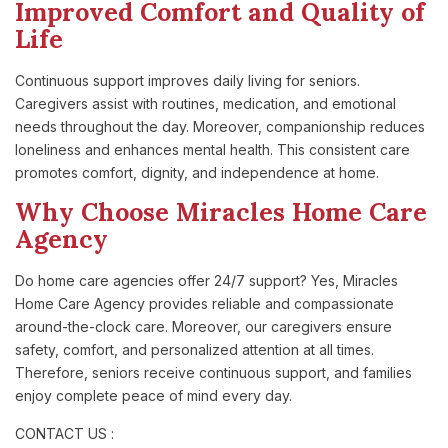
Improved Comfort and Quality of
Life
Continuous support improves daily living for seniors.
Caregivers assist with routines, medication, and emotional
needs throughout the day. Moreover, companionship reduces
loneliness and enhances mental health. This consistent care
promotes comfort, dignity, and independence at home.
Why Choose Miracles Home Care
Agency
Do home care agencies offer 24/7 support? Yes, Miracles
Home Care Agency provides reliable and compassionate
around-the-clock care. Moreover, our caregivers ensure
safety, comfort, and personalized attention at all times.
Therefore, seniors receive continuous support, and families
enjoy complete peace of mind every day.
CONTACT US :