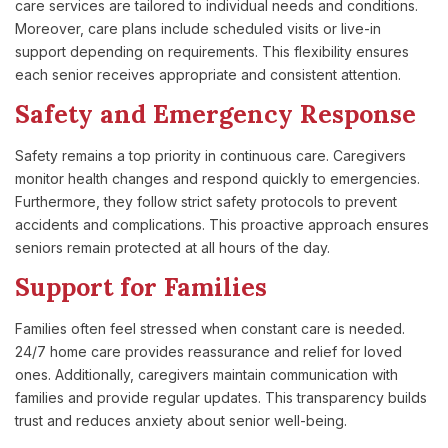
care services are tailored to individual needs and conditions.
Moreover, care plans include scheduled visits or live-in
support depending on requirements. This flexibility ensures
each senior receives appropriate and consistent attention.
Safety and Emergency Response
Safety remains a top priority in continuous care. Caregivers
monitor health changes and respond quickly to emergencies.
Furthermore, they follow strict safety protocols to prevent
accidents and complications. This proactive approach ensures
seniors remain protected at all hours of the day.
Support for Families
Families often feel stressed when constant care is needed.
24/7 home care provides reassurance and relief for loved
ones. Additionally, caregivers maintain communication with
families and provide regular updates. This transparency builds
trust and reduces anxiety about senior well-being.