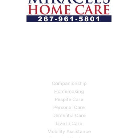
Let us help you course through life’s health challenges
by allowing us to promote a better state of
independence and quality of life through one-on-one,
holistic care.
Our Services
Companionship
Homemaking
Respite Care
Personal Care
Dementia Care
Live In Care
Mobility Assistance