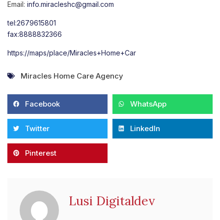
Email:
info.miracleshc@gmail.com
tel:2679615801
fax:8888832366
https://maps/place/Miracles+Home+Car
Miracles Home Care Agency
Facebook
WhatsApp
Twitter
LinkedIn
Pinterest
Lusi Digitaldev