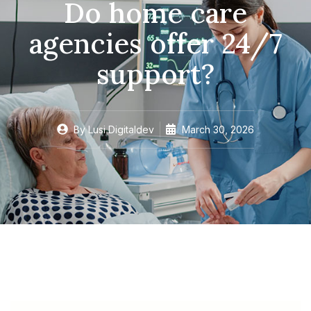
Do home care
agencies offer 24/7
support?
By
Lusi Digitaldev
March 30, 2026