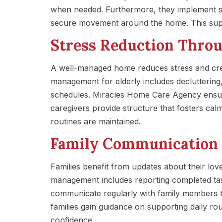
when needed. Furthermore, they implement sa
secure movement around the home. This sup
Stress Reduction Thro
A well-managed home reduces stress and cre
management for elderly includes decluttering,
schedules. Miracles Home Care Agency ensure
caregivers provide structure that fosters cal
routines are maintained.
Family Communication 
Families benefit from updates about their l
management includes reporting completed ta
communicate regularly with family members t
families gain guidance on supporting daily rou
confidence.