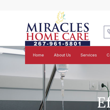
Home
About Us
Services
C
E