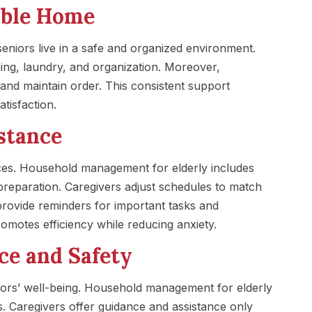
able Home
niors live in a safe and organized environment.
ng, laundry, and organization. Moreover,
 and maintain order. This consistent support
tisfaction.
stance
ces. Household management for elderly includes
preparation. Caregivers adjust schedules to match
y provide reminders for important tasks and
motes efficiency while reducing anxiety.
ce and Safety
niors’ well-being. Household management for elderly
ties. Caregivers offer guidance and assistance only