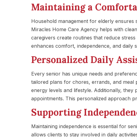
Maintaining a Comfort
Household management for elderly ensures se
Miracles Home Care Agency helps with cleani
caregivers create routines that reduce stress
enhances comfort, independence, and daily sa
Personalized Daily Assi
Every senior has unique needs and preferen
tailored plans for chores, errands, and meal 
energy levels and lifestyle. Additionally, the
appointments. This personalized approach pro
Supporting Independen
Maintaining independence is essential for se
allows clients to stay involved in daily activi