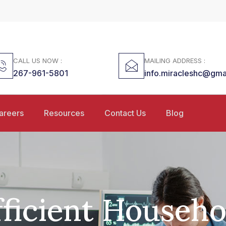
CALL US NOW :
MAILING ADDRESS :
267-961-5801
info.miracleshc@gma
areers
Resources
Contact Us
Blog
fficient Househo