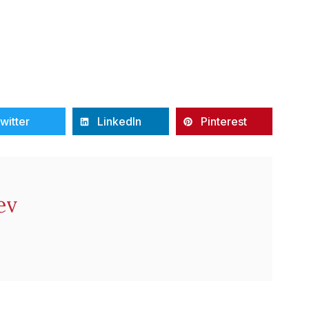
witter
LinkedIn
Pinterest
ev