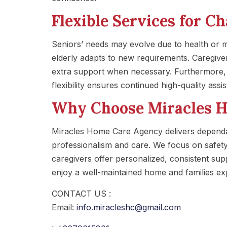
Flexible Services for C
Seniors’ needs may evolve due to health or
elderly adapts to new requirements. Caregiver
extra support when necessary. Furthermore, t
flexibility ensures continued high-quality assi
Why Choose Miracles 
Miracles Home Care Agency delivers dependa
professionalism and care. We focus on safety,
caregivers offer personalized, consistent suppo
enjoy a well-maintained home and families ex
CONTACT US :
Email:
info.miracleshc@gmail.com