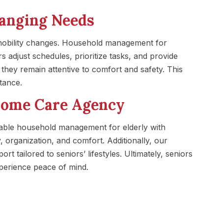
hanging Needs
 mobility changes. Household management for
s adjust schedules, prioritize tasks, and provide
hey remain attentive to comfort and safety. This
stance.
Home Care Agency
ble household management for elderly with
 organization, and comfort. Additionally, our
rt tailored to seniors’ lifestyles. Ultimately, seniors
perience peace of mind.