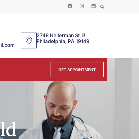
2748 Hellerman St. B
Philadelphia, PA 19149
il.com
GET APPOINTMENT
ld