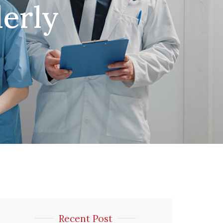
erly
Recent Post