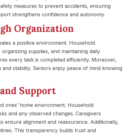
fety measures to prevent accidents, ensuring
port strengthens confidence and autonomy.
ugh Organization
ates a positive environment. Household
 organizing supplies, and maintaining daily
s every task is completed efficiently. Moreover,
m and stability. Seniors enjoy peace of mind knowing
and Support
oved ones’ home environment. Household
sks and any observed changes. Caregivers
o ensure alignment and reassurance. Additionally,
tines. This transparency builds trust and