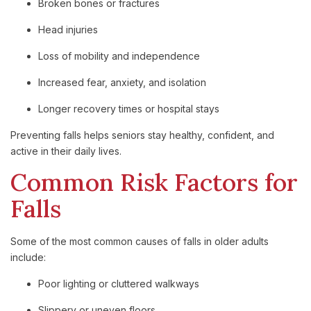
Broken bones or fractures
Head injuries
Loss of mobility and independence
Increased fear, anxiety, and isolation
Longer recovery times or hospital stays
Preventing falls helps seniors stay healthy, confident, and
active in their daily lives.
Common Risk Factors for
Falls
Some of the most common causes of falls in older adults
include:
Poor lighting or cluttered walkways
Slippery or uneven floors