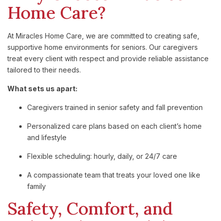
Home Care?
At Miracles Home Care, we are committed to creating safe,
supportive home environments for seniors. Our caregivers
treat every client with respect and provide reliable assistance
tailored to their needs.
What sets us apart:
Caregivers trained in senior safety and fall prevention
Personalized care plans based on each client’s home
and lifestyle
Flexible scheduling: hourly, daily, or 24/7 care
A compassionate team that treats your loved one like
family
Safety, Comfort, and