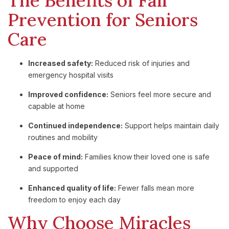
The Benefits of Fall
Prevention for Seniors
Care
Increased safety:
Reduced risk of injuries and
emergency hospital visits
Improved confidence:
Seniors feel more secure and
capable at home
Continued independence:
Support helps maintain daily
routines and mobility
Peace of mind:
Families know their loved one is safe
and supported
Enhanced quality of life:
Fewer falls mean more
freedom to enjoy each day
Why Choose Miracles