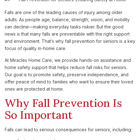
Falls are one of the leading causes of injury among older
adults. As people age, balance, strength, vision, and mobility
can decline—making everyday tasks riskier. But the good
news is that many falls are preventable with the right support
and environment. That’s why fall prevention for seniors is a key
focus of quality in-home care.
At Miracles Home Care, we provide hands-on assistance and
home safety support that helps reduce fall risks for seniors.
Our goal is to promote safety, preserve independence, and
offer peace of mind to families who want to ensure their loved
ones are protected at home.
Why Fall Prevention Is
So Important
Falls can lead to serious consequences for seniors, including: