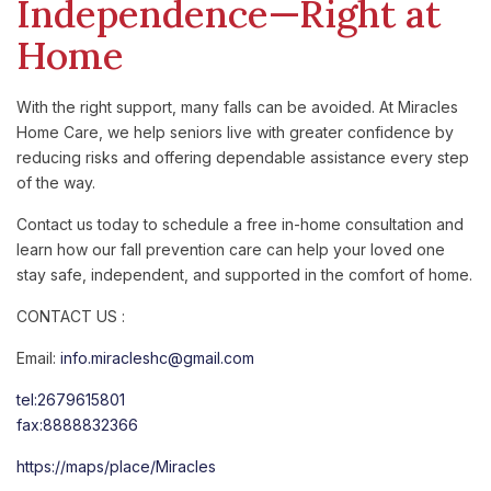
Independence—Right at
Home
With the right support, many falls can be avoided. At Miracles
Home Care, we help seniors live with greater confidence by
reducing risks and offering dependable assistance every step
of the way.
Contact us today to schedule a free in-home consultation and
learn how our fall prevention care can help your loved one
stay safe, independent, and supported in the comfort of home.
CONTACT US :
Email:
info.miracleshc@gmail.com
tel:2679615801
fax:8888832366
https://maps/place/Miracles