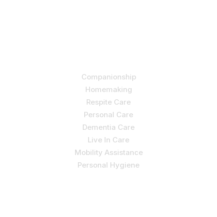
by allowing us to promote a better state of
independence and quality of life through one-on-one,
holistic care.
Our Services
Companionship
Homemaking
Respite Care
Personal Care
Dementia Care
Live In Care
Mobility Assistance
Personal Hygiene
Contact Us