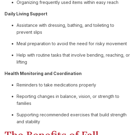
Organizing frequently used items within easy reach
Daily Living Support
Assistance with dressing, bathing, and toileting to
prevent slips
Meal preparation to avoid the need for risky movement
Help with routine tasks that involve bending, reaching, or
lifting
Health Monitoring and Coordination
Reminders to take medications properly
Reporting changes in balance, vision, or strength to
families
Supporting recommended exercises that build strength
and stability