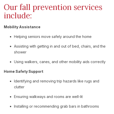
Our fall prevention services
include:
Mobility Assistance
Helping seniors move safely around the home
Assisting with getting in and out of bed, chairs, and the
shower
Using walkers, canes, and other mobility aids correctly
Home Safety Support
Identifying and removing trip hazards like rugs and
clutter
Ensuring walkways and rooms are well-lit
Installing or recommending grab bars in bathrooms