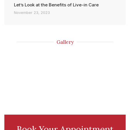
Let’s Look at the Benefits of Live-in Care
November 23, 2023
Gallery
Book Your Appointment