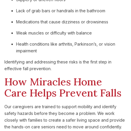
Lack of grab bars or handrails in the bathroom
Medications that cause dizziness or drowsiness
Weak muscles or difficulty with balance
Health conditions like arthritis, Parkinson’s, or vision
impairment
Identifying and addressing these risks is the first step in
effective fall prevention.
How Miracles Home
Care Helps Prevent Falls
Our caregivers are trained to support mobility and identify
safety hazards before they become a problem. We work
closely with families to create a safer living space and provide
the hands-on care seniors need to move around confidently.