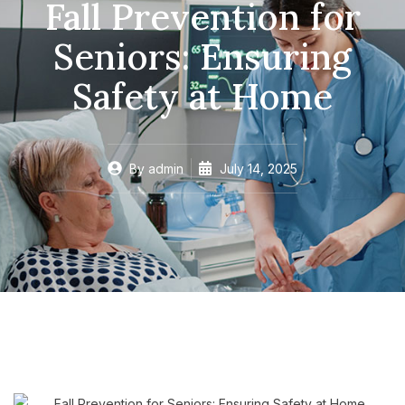
Fall Prevention for
Seniors: Ensuring
Safety at Home
By
admin
July 14, 2025