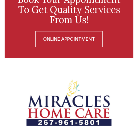
To Get Quality Services
From Us!
ONLINE APPOINTMENT
Let us help you course through life’s health challenges