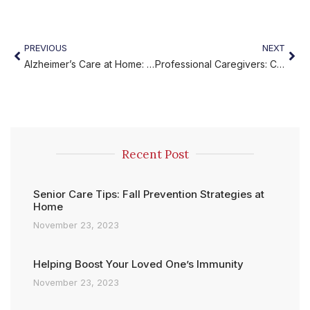
PREVIOUS
NEXT
Alzheimer’s Care at Home: Compassionate Support
Professional Caregivers: Compassionate Experts You Can Rely On
Recent Post
Senior Care Tips: Fall Prevention Strategies at
Home
November 23, 2023
Helping Boost Your Loved One’s Immunity
November 23, 2023