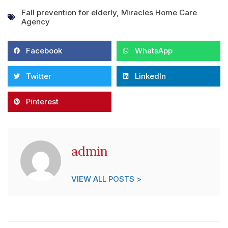
Fall prevention for elderly
,
Miracles Home Care
Agency
Facebook
WhatsApp
Twitter
LinkedIn
Pinterest
admin
VIEW ALL POSTS >