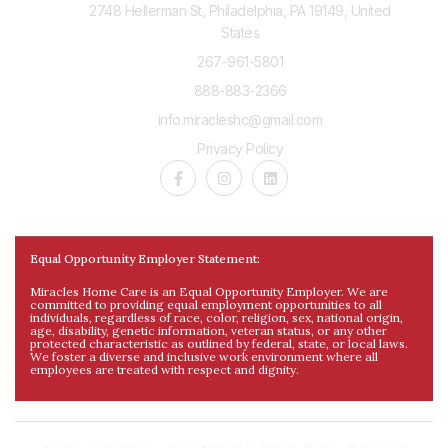
2748 Hellerman St, Philadelphia, PA 19149, United
States
267-961-5801
888-883-2366
info.miracleshc@gmail.com
Privacy Policy
Equal Opportunity Employer Statement:
Miracles Home Care is an Equal Opportunity Employer. We are
committed to providing equal employment opportunities to all
individuals, regardless of race, color, religion, sex, national origin,
age, disability, genetic information, veteran status, or any other
protected characteristic as outlined by federal, state, or local laws.
We foster a diverse and inclusive work environment where all
employees are treated with respect and dignity.