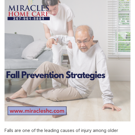
Falls are one of the leading causes of injury among older