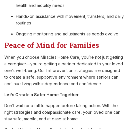
health and mobility needs
Hands-on assistance with movement, transfers, and daily
routines
Ongoing monitoring and adjustments as needs evolve
Peace of Mind for Families
When you choose Miracles Home Care, you’re not just getting
a caregiver—you’re getting a partner dedicated to your loved
one’s well-being. Our fall prevention strategies are designed
to create a safe, supportive environment where seniors can
continue living with independence and confidence.
Let’s Create a Safer Home Together
Don’t wait for a fall to happen before taking action. With the
right strategies and compassionate care, your loved one can
stay safe, mobile, and at ease at home.