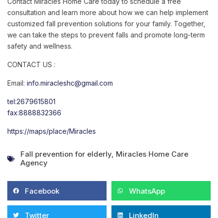
Contact Miracles Home Care today to schedule a free
consultation and learn more about how we can help implement
customized fall prevention solutions for your family. Together,
we can take the steps to prevent falls and promote long-term
safety and wellness.
CONTACT US :
Email:
info.miracleshc@gmail.com
tel:2679615801
fax:8888832366
https://maps/place/Miracles
Fall prevention for elderly
,
Miracles Home Care
Agency
Facebook
WhatsApp
Twitter
LinkedIn