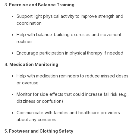
3.
Exercise and Balance Training
Support light physical activity to improve strength and
coordination
Help with balance-building exercises and movement
routines
Encourage participation in physical therapy if needed
4.
Medication Monitoring
Help with medication reminders to reduce missed doses
or overuse
Monitor for side effects that could increase fall risk (e.g.,
dizziness or confusion)
Communicate with families and healthcare providers
about any concerns
5.
Footwear and Clothing Safety