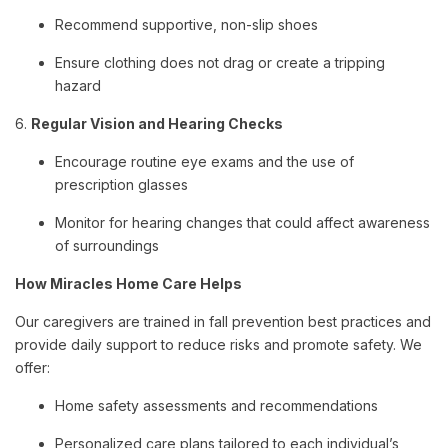
Recommend supportive, non-slip shoes
Ensure clothing does not drag or create a tripping
hazard
6.
Regular Vision and Hearing Checks
Encourage routine eye exams and the use of
prescription glasses
Monitor for hearing changes that could affect awareness
of surroundings
How Miracles Home Care Helps
Our caregivers are trained in fall prevention best practices and
provide daily support to reduce risks and promote safety. We
offer:
Home safety assessments and recommendations
Personalized care plans tailored to each individual’s