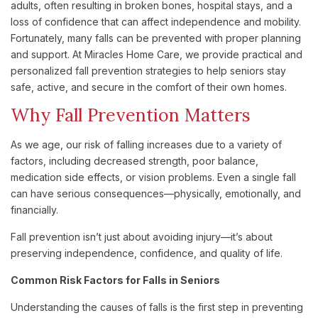
adults, often resulting in broken bones, hospital stays, and a
loss of confidence that can affect independence and mobility.
Fortunately, many falls can be prevented with proper planning
and support. At Miracles Home Care, we provide practical and
personalized fall prevention strategies to help seniors stay
safe, active, and secure in the comfort of their own homes.
Why Fall Prevention Matters
As we age, our risk of falling increases due to a variety of
factors, including decreased strength, poor balance,
medication side effects, or vision problems. Even a single fall
can have serious consequences—physically, emotionally, and
financially.
Fall prevention isn’t just about avoiding injury—it’s about
preserving independence, confidence, and quality of life.
Common Risk Factors for Falls in Seniors
Understanding the causes of falls is the first step in preventing