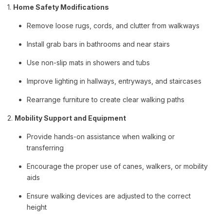
1.
Home Safety Modifications
Remove loose rugs, cords, and clutter from walkways
Install grab bars in bathrooms and near stairs
Use non-slip mats in showers and tubs
Improve lighting in hallways, entryways, and staircases
Rearrange furniture to create clear walking paths
2.
Mobility Support and Equipment
Provide hands-on assistance when walking or
transferring
Encourage the proper use of canes, walkers, or mobility
aids
Ensure walking devices are adjusted to the correct
height