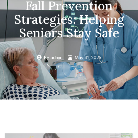
Fall Prevention
Strategies: Helping
Seniors Stay Safe
By
admin
May 31, 2025