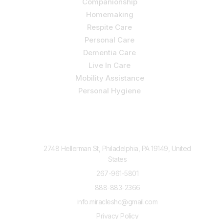
Companionship
Homemaking
Respite Care
Personal Care
Dementia Care
Live In Care
Mobility Assistance
Personal Hygiene
Contact Us
2748 Hellerman St, Philadelphia, PA 19149, United
States
267-961-5801
888-883-2366
info.miracleshc@gmail.com
Privacy Policy