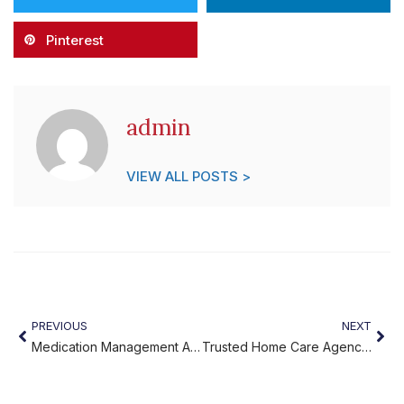
Pinterest
admin
VIEW ALL POSTS >
PREVIOUS
NEXT
Medication Management Assistance: Helping Seniors Stay Safe
Trusted Home Care Agency: Compassionate Support