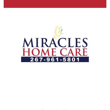
Let us help you course through life’s health challenges
by allowing us to promote a better state of
independence and quality of life through one-on-one,
holistic care.
Our Services