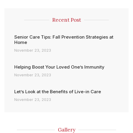
Recent Post
Senior Care Tips: Fall Prevention Strategies at
Home
November 23, 2023
Helping Boost Your Loved One’s Immunity
November 23, 2023
Let’s Look at the Benefits of Live-in Care
November 23, 2023
Gallery