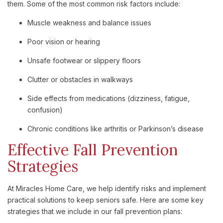
them. Some of the most common risk factors include:
Muscle weakness and balance issues
Poor vision or hearing
Unsafe footwear or slippery floors
Clutter or obstacles in walkways
Side effects from medications (dizziness, fatigue,
confusion)
Chronic conditions like arthritis or Parkinson’s disease
Effective Fall Prevention
Strategies
At Miracles Home Care, we help identify risks and implement
practical solutions to keep seniors safe. Here are some key
strategies that we include in our fall prevention plans: