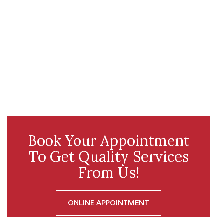
Book Your Appointment
To Get Quality Services
From Us!
ONLINE APPOINTMENT