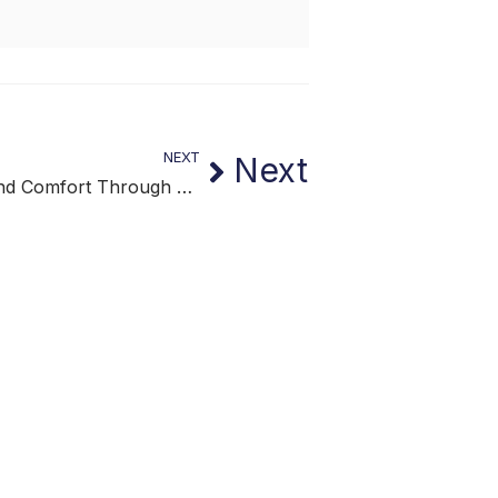
NEXT
Next
Stability and Comfort Through Lifestyle Continuity Support