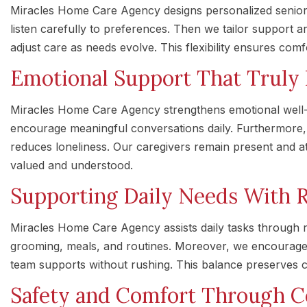
Miracles Home Care Agency designs personalized senior c
listen carefully to preferences. Then we tailor support ar
adjust care as needs evolve. This flexibility ensures comf
Emotional Support That Truly
Miracles Home Care Agency strengthens emotional well-
encourage meaningful conversations daily. Furthermore,
reduces loneliness. Our caregivers remain present and att
valued and understood.
Supporting Daily Needs With 
Miracles Home Care Agency assists daily tasks through r
grooming, meals, and routines. Moreover, we encourag
team supports without rushing. This balance preserves c
Safety and Comfort Through 