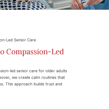
to Compassion-Led
on-led senior care for older adults
eover, we create calm routines that
ss. This approach builds trust and
s