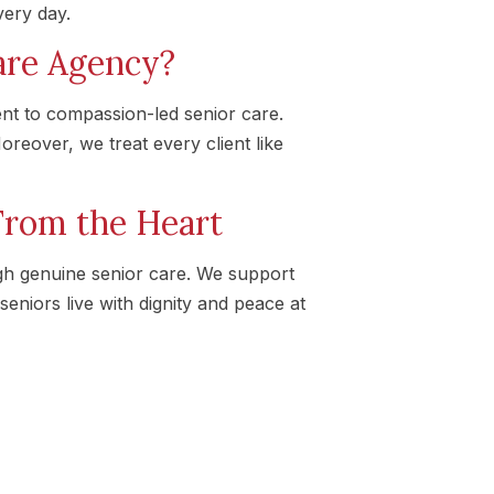
very day.
re Agency?
nt to compassion-led senior care.
reover, we treat every client like
From the Heart
gh genuine senior care. We support
seniors live with dignity and peace at