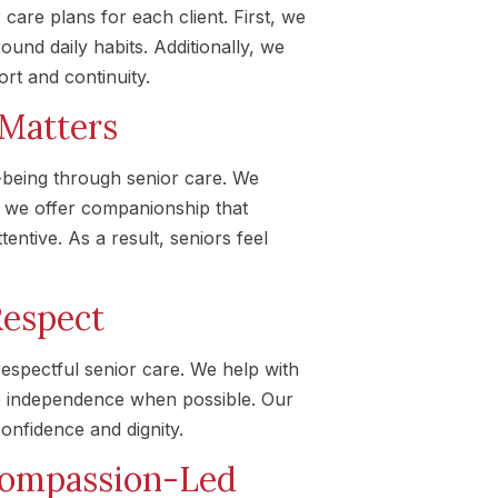
are plans for each client. First, we
ound daily habits. Additionally, we
ort and continuity.
 Matters
being through senior care. We
 we offer companionship that
entive. As a result, seniors feel
Respect
espectful senior care. We help with
e independence when possible. Our
onfidence and dignity.
Compassion-Led