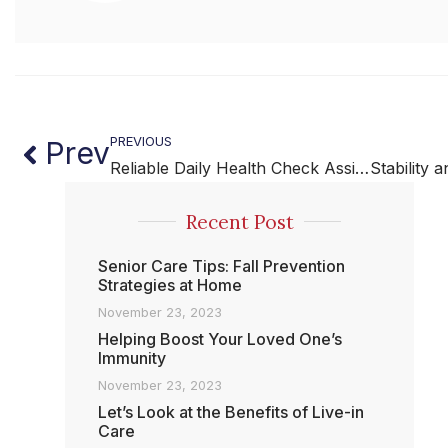
PREVIOUS
Prev
Reliable Daily Health Check Assistance for Safer Living
Recent Post
Senior Care Tips: Fall Prevention
Strategies at Home
November 23, 2023
Helping Boost Your Loved One’s
Immunity
November 23, 2023
Let’s Look at the Benefits of Live-in
Care