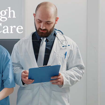
ugh
Care