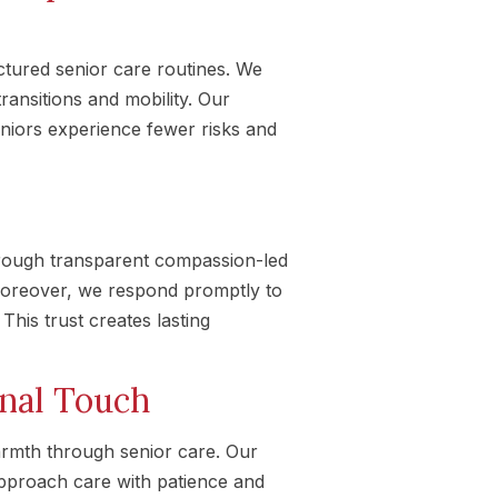
tured senior care routines. We
ransitions and mobility. Our
eniors experience fewer risks and
rough transparent compassion-led
Moreover, we respond promptly to
This trust creates lasting
onal Touch
rmth through senior care. Our
approach care with patience and