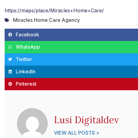
https://maps/place/Miracles+Home+Care/
Miracles Home Care Agency
Facebook
WhatsApp
Twitter
LinkedIn
Pinterest
Lusi Digitaldev
VIEW ALL POSTS >