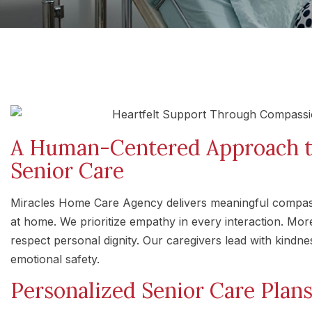
A Human-Centered Approach 
Senior Care
Miracles Home Care Agency delivers meaningful compassi
at home. We prioritize empathy in every interaction. Mor
respect personal dignity. Our caregivers lead with kindne
emotional safety.
Personalized Senior Care Plan