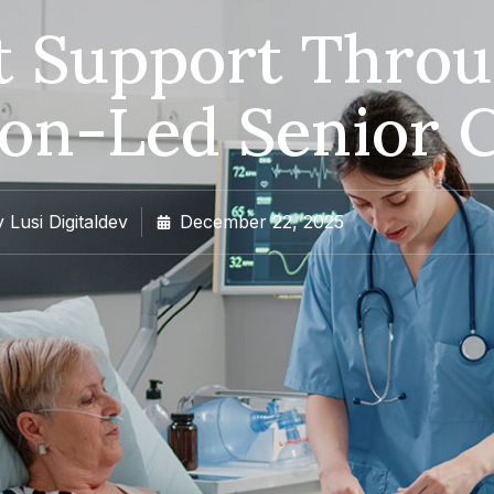
lt Support Thro
on-Led Senior 
y
Lusi Digitaldev
December 22, 2025