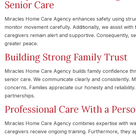
Senior Care
Miracles Home Care Agency enhances safety using struc
monitor movement carefully. Additionally, we assist with t
caregivers remain alert and supportive. Consequently, s
greater peace.
Building Strong Family Trust
Miracles Home Care Agency builds family confidence th
senior care. We communicate clearly and consistently. 
concerns. Families appreciate our honesty and reliability. 
partnerships.
Professional Care With a Pers
Miracles Home Care Agency combines expertise with wa
caregivers receive ongoing training. Furthermore, they 