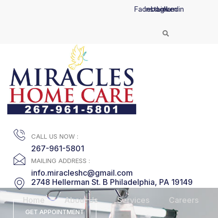
Skip
Facebook
Instagram
Linkedin
to
content
CALL US NOW :
267-961-5801
MAILING ADDRESS :
info.miracleshc@gmail.com
2748 Hellerman St. B Philadelphia, PA 19149
Home
About Us
Services
Careers
GET APPOINTMENT