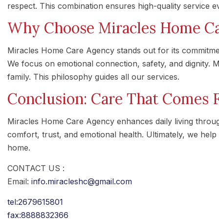
respect. This combination ensures high-quality service e
Why Choose Miracles Home Ca
Miracles Home Care Agency stands out for its commitme
We focus on emotional connection, safety, and dignity. Mo
family. This philosophy guides all our services.
Conclusion: Care That Comes 
Miracles Home Care Agency enhances daily living throu
comfort, trust, and emotional health. Ultimately, we help 
home.
CONTACT US :
Email:
info.miracleshc@gmail.com
tel:2679615801
fax:8888832366