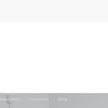
Resources
Contact Us
Blog