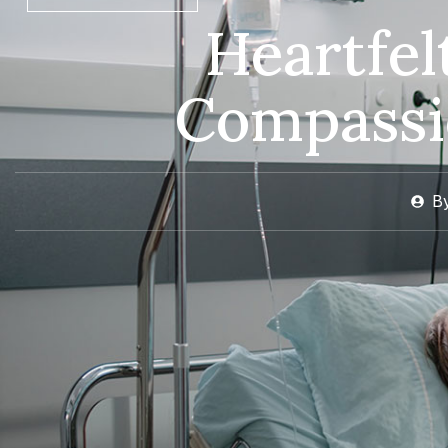
Heartfe
Compassi
B