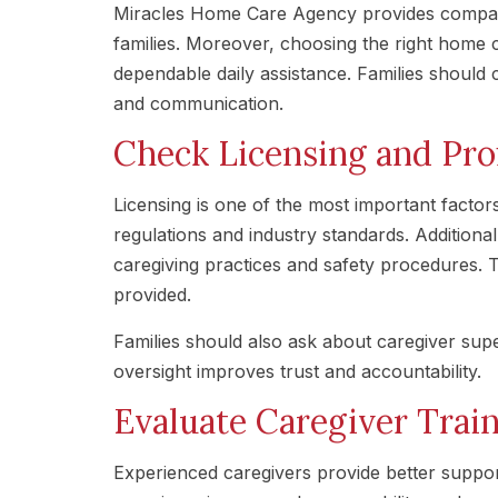
Miracles Home Care Agency provides compass
families. Moreover, choosing the right home 
dependable daily assistance. Families should c
and communication.
Check Licensing and Pro
Licensing is one of the most important factor
regulations and industry standards. Additional
caregiving practices and safety procedures. T
provided.
Families should also ask about caregiver su
oversight improves trust and accountability.
Evaluate Caregiver Trai
Experienced caregivers provide better suppor