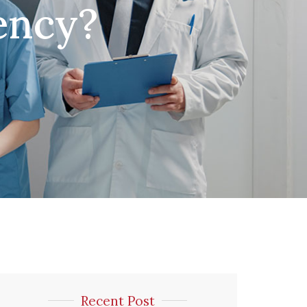
ency?
Recent Post