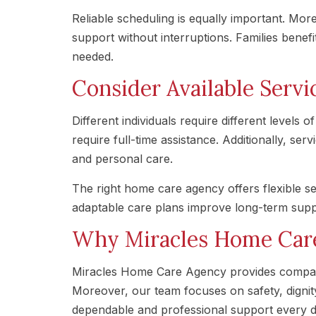
Reliable scheduling is equally important. Mo
support without interruptions. Families benef
needed.
Consider Available Servic
Different individuals require different level
require full-time assistance. Additionally, se
and personal care.
The right home care agency offers flexible se
adaptable care plans improve long-term supp
Why Miracles Home Car
Miracles Home Care Agency provides compass
Moreover, our team focuses on safety, dignity,
dependable and professional support every d