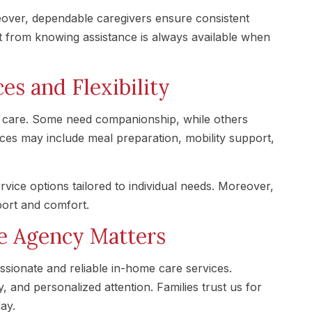
reover, dependable caregivers ensure consistent
it from knowing assistance is always available when
es and Flexibility
s of care. Some need companionship, while others
rvices may include meal preparation, mobility support,
rvice options tailored to individual needs. Moreover,
ort and comfort.
e Agency Matters
ionate and reliable in-home care services.
 and personalized attention. Families trust us for
ay.