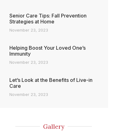
Senior Care Tips: Fall Prevention
Strategies at Home
November 23, 2023
Helping Boost Your Loved One’s
Immunity
November 23, 2023
Let’s Look at the Benefits of Live-in
Care
November 23, 2023
Gallery