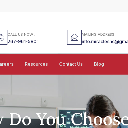
CALL US NOW :
MAILING ADDRESS :
267-961-5801
info.miracleshc@gma
areers
Resources
Contact Us
Blog
 Do You Choose