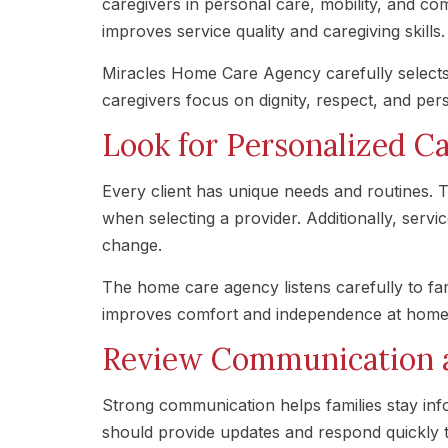
caregivers in personal care, mobility, and co
improves service quality and caregiving skills.
Miracles Home Care Agency carefully selects
caregivers focus on dignity, respect, and per
Look for Personalized Ca
Every client has unique needs and routines. T
when selecting a provider. Additionally, servi
change.
The home care agency listens carefully to fam
improves comfort and independence at home
Review Communication an
Strong communication helps families stay inf
should provide updates and respond quickly 