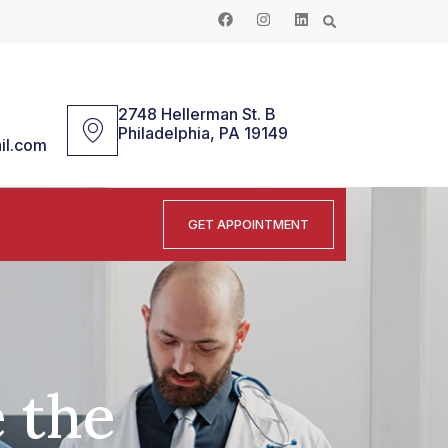
2748 Hellerman St. B
Philadelphia, PA 19149
il.com
GET APPOINTMENT
 the