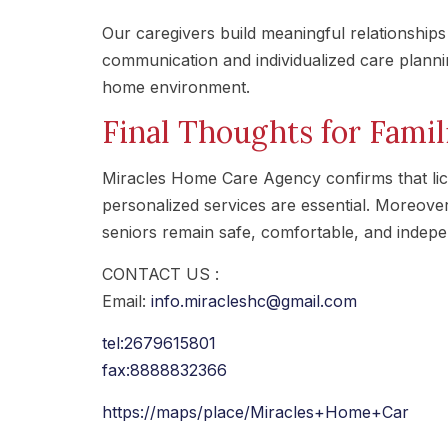
Our caregivers build meaningful relationships w
communication and individualized care plann
home environment.
Final Thoughts for Famil
Miracles Home Care Agency confirms that lic
personalized services are essential. Moreove
seniors remain safe, comfortable, and indep
CONTACT US :
Email:
info.miracleshc@gmail.com
tel:2679615801
fax:8888832366
https://maps/place/Miracles+Home+Car