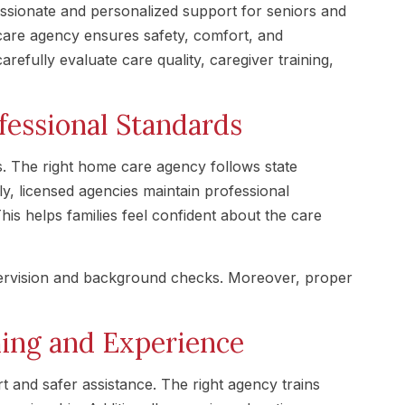
ionate and personalized support for seniors and
care agency ensures safety, comfort, and
arefully evaluate care quality, caregiver training,
fessional Standards
s. The right home care agency follows state
ly, licensed agencies maintain professional
his helps families feel confident about the care
pervision and background checks. Moreover, proper
ning and Experience
t and safer assistance. The right agency trains