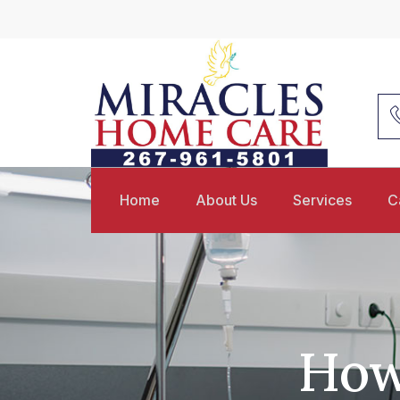
Home
About Us
Services
C
How