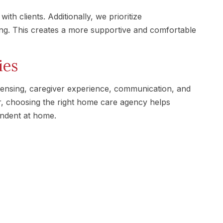
ith clients. Additionally, we prioritize
ing. This creates a more supportive and comfortable
ies
ensing, caregiver experience, communication, and
r, choosing the right home care agency helps
endent at home.