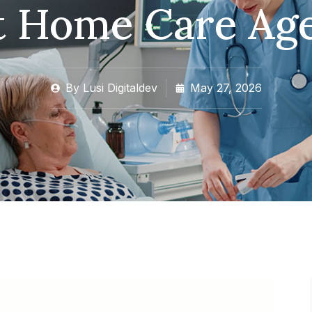
t Home Care Ag
By
Lusi Digitaldev
May 27, 2026