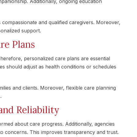
mpanionship. Additionally, ongoing education
 compassionate and qualified caregivers. Moreover,
sonalized support.
re Plans
herefore, personalized care plans are essential
ces should adjust as health conditions or schedules
ilies and clients. Moreover, flexible care planning
.
d Reliability
ormed about care progress. Additionally, agencies
to concerns. This improves transparency and trust.