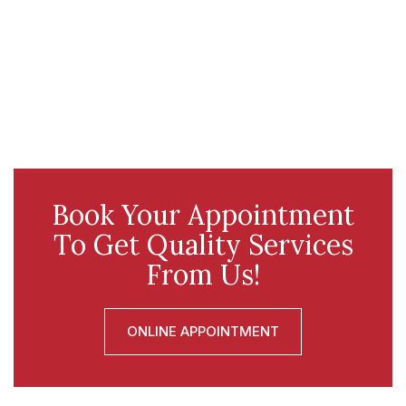
Book Your Appointment
To Get Quality Services
From Us!
ONLINE APPOINTMENT