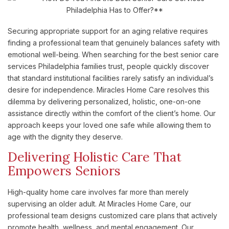
Securing appropriate support for an aging relative requires
finding a professional team that genuinely balances safety with
emotional well-being. When searching for the best senior care
services Philadelphia families trust, people quickly discover
that standard institutional facilities rarely satisfy an individual’s
desire for independence. Miracles Home Care resolves this
dilemma by delivering personalized, holistic, one-on-one
assistance directly within the comfort of the client’s home. Our
approach keeps your loved one safe while allowing them to
age with the dignity they deserve.
Delivering Holistic Care That
Empowers Seniors
High-quality home care involves far more than merely
supervising an older adult. At Miracles Home Care, our
professional team designs customized care plans that actively
promote health, wellness, and mental engagement. Our