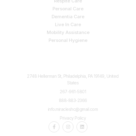
Respite Care
Personal Care
Dementia Care
Live In Care
Mobility Assistance
Personal Hygiene
Contact Us
2748 Hellerman St, Philadelphia, PA 19149, United
States
267-961-5801
888-883-2366
info.miracleshc@gmail.com
Privacy Policy