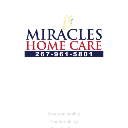
Let us help you course through life’s health challenges
by allowing us to promote a better state of
independence and quality of life through one-on-one,
holistic care.
Our Services
Companionship
Homemaking