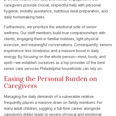
caregivers provide crucial, respectful help with personal
hygiene, mobility assistance, nutritious meal preparation, and
daily homemaking tasks.
Furthermore, we prioritize the emotional side of senior
wellness. Our staff members build true companionships with
clients, engaging them in familiar hobbies, light physical
exercise, and meaningful conversations. Consequently, seniors
experience less loneliness and a massive boost in daily
energy. By focusing on the whole person—mind, body, and
spirit—we establish ourselves as a top provider of the best
senior care services Philadelphia households can rely on.
Easing the Personal Burden on
Caregivers
Managing the daily demands of a vulnerable relative
frequently places a massive strain on family members. For
many adult children, juggling a full-time career alongside
caregiving duties leads to severe physical and emotional