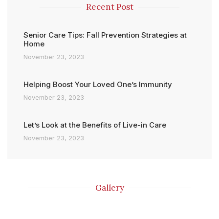
Recent Post
Senior Care Tips: Fall Prevention Strategies at
Home
November 23, 2023
Helping Boost Your Loved One’s Immunity
November 23, 2023
Let’s Look at the Benefits of Live-in Care
November 23, 2023
Gallery