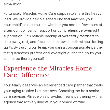
exhaustion.
Fortunately, Miracles Home Care steps in to share this heavy
load. We provide flexible scheduling that matches your
household’s exact routine, whether you need a few hours of
afternoon companion support or comprehensive overnight
supervision. This reliable backup allows family members to
step away, rest, and focus on their own health without feeling
guilty. By trusting our team, you gain a compassionate partner
that guarantees professional oversight during the hours you
cannot be there yourself.
Experience the Miracles Home
Care Difference
Your family deserves an experienced care partner that treats
your aging relative like their own. Choosing the best senior
care services Philadelphia provides means partnering with an
agency that actively invests in your peace of mind.