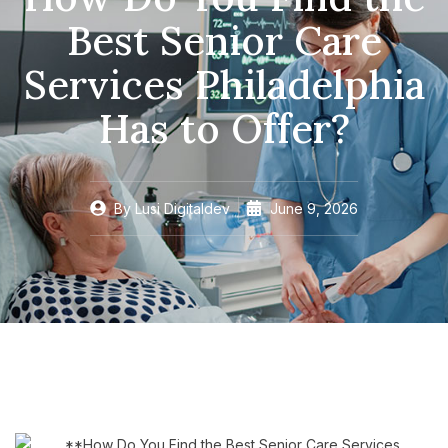
Best Senior Care
Services Philadelphia
Has to Offer?
By
Lusi Digitaldev
June 9, 2026