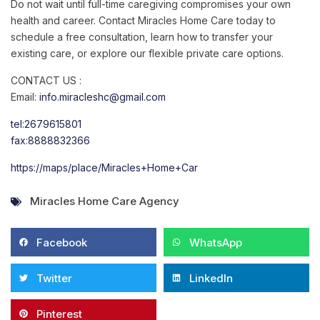
Do not wait until full-time caregiving compromises your own
health and career. Contact Miracles Home Care today to
schedule a free consultation, learn how to transfer your
existing care, or explore our flexible private care options.
CONTACT US :
Email:
info.miracleshc@gmail.com
tel:2679615801
fax:8888832366
https://maps/place/Miracles+Home+Car
Miracles Home Care Agency
Facebook
WhatsApp
Twitter
LinkedIn
Pinterest