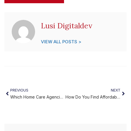
Lusi Digitaldev
VIEW ALL POSTS >
PREVIOUS
NEXT
Which Home Care Agencies in Philadelphia PA Truly Put Families First?
How Do You Find Affordable Home Care Philadelphia Families Can Trust?