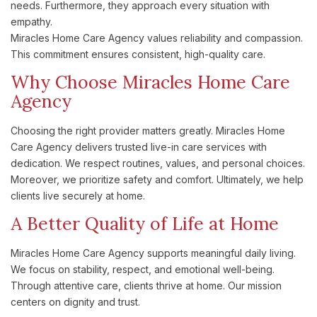
needs. Furthermore, they approach every situation with
empathy.
Miracles Home Care Agency values reliability and compassion.
This commitment ensures consistent, high-quality care.
Why Choose Miracles Home Care
Agency
Choosing the right provider matters greatly. Miracles Home
Care Agency delivers trusted live-in care services with
dedication. We respect routines, values, and personal choices.
Moreover, we prioritize safety and comfort. Ultimately, we help
clients live securely at home.
A Better Quality of Life at Home
Miracles Home Care Agency supports meaningful daily living.
We focus on stability, respect, and emotional well-being.
Through attentive care, clients thrive at home. Our mission
centers on dignity and trust.