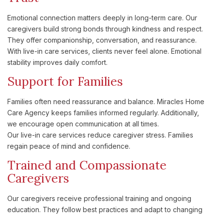
Emotional connection matters deeply in long-term care. Our
caregivers build strong bonds through kindness and respect.
They offer companionship, conversation, and reassurance.
With live-in care services, clients never feel alone. Emotional
stability improves daily comfort.
Support for Families
Families often need reassurance and balance. Miracles Home
Care Agency keeps families informed regularly. Additionally,
we encourage open communication at all times.
Our live-in care services reduce caregiver stress. Families
regain peace of mind and confidence.
Trained and Compassionate
Caregivers
Our caregivers receive professional training and ongoing
education. They follow best practices and adapt to changing