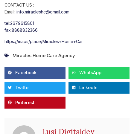
CONTACT US :
Email:
info.miracleshc@gmail.com
tel:2679615801
fax:8888832366
https://maps/place/Miracles+Home+Car
Miracles Home Care Agency
Facebook
WhatsApp
Twitter
LinkedIn
Pinterest
Lusi Digitaldev