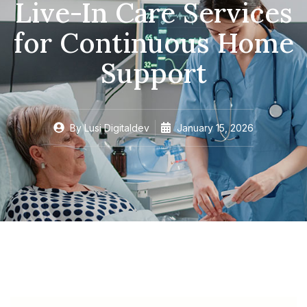
Live-In Care Services
for Continuous Home
Support
By
Lusi Digitaldev
January 15, 2026