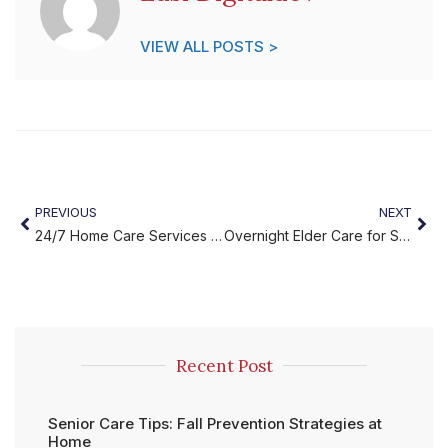
VIEW ALL POSTS >
PREVIOUS
NEXT
24/7 Home Care Services for Safe and Continuous Support
Overnight Elder Care for Safe, Restful, and Reassuring Nights
Recent Post
Senior Care Tips: Fall Prevention Strategies at
Home