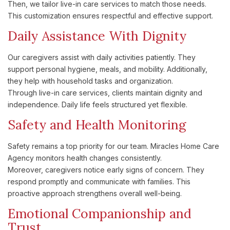
Then, we tailor live-in care services to match those needs.
This customization ensures respectful and effective support.
Daily Assistance With Dignity
Our caregivers assist with daily activities patiently. They
support personal hygiene, meals, and mobility. Additionally,
they help with household tasks and organization.
Through live-in care services, clients maintain dignity and
independence. Daily life feels structured yet flexible.
Safety and Health Monitoring
Safety remains a top priority for our team. Miracles Home Care
Agency monitors health changes consistently.
Moreover, caregivers notice early signs of concern. They
respond promptly and communicate with families. This
proactive approach strengthens overall well-being.
Emotional Companionship and
Trust