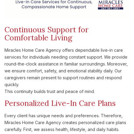
Continuous Support for
Comfortable Living
Miracles Home Care Agency offers dependable live-in care
services for individuals needing constant support. We provide
round-the-clock assistance in familiar surroundings. Moreover,
we ensure comfort, safety, and emotional stability daily. Our
caregivers remain present to support routines and respond
quickly.
This continuity builds trust and peace of mind.
Personalized Live-In Care Plans
Every client has unique needs and preferences. Therefore,
Miracles Home Care Agency creates personalized care plans
carefully. First, we assess health, lifestyle, and daily habits.