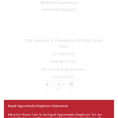
Mobility Assistance
Personal Hygiene
Contact Us
2748 Hellerman St, Philadelphia, PA 19149, United
States
267-961-5801
888-883-2366
info.miracleshc@gmail.com
Privacy Policy
Equal Opportunity Employer Statement:
Miracles Home Care is an Equal Opportunity Employer. We are
committed to providing equal employment opportunities to all