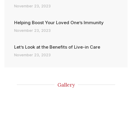
November 23, 2023
Helping Boost Your Loved One’s Immunity
November 23, 2023
Let’s Look at the Benefits of Live-in Care
November 23, 2023
Gallery