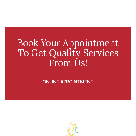
Book Your Appointment
To Get Quality Services
From Us!
ONLINE APPOINTMENT