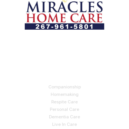
Let us help you course through life’s health challenges
by allowing us to promote a better state of
independence and quality of life through one-on-one,
holistic care.
Our Services
Companionship
Homemaking
Respite Care
Personal Care
Dementia Care
Live In Care