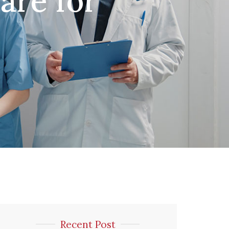
re for
Recent Post