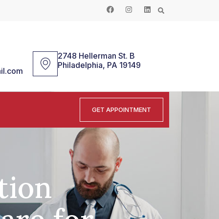
2748 Hellerman St. B
Philadelphia, PA 19149
il.com
GET APPOINTMENT
tion