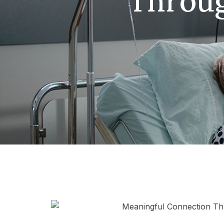
Throug