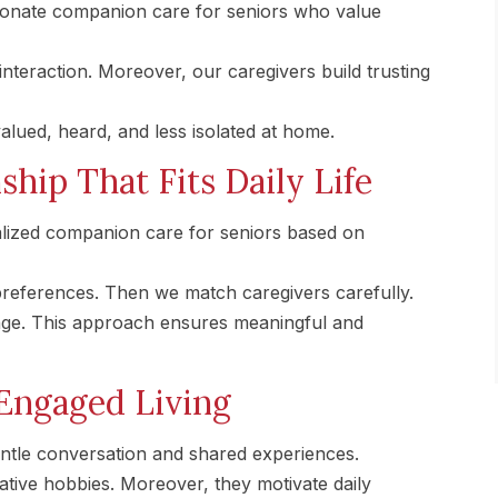
onate companion care for seniors who value
nteraction. Moreover, our caregivers build trusting
alued, heard, and less isolated at home.
hip That Fits Daily Life
ized companion care for seniors based on
 preferences. Then we match caregivers carefully.
ange. This approach ensures meaningful and
Engaged Living
entle conversation and shared experiences.
tive hobbies. Moreover, they motivate daily