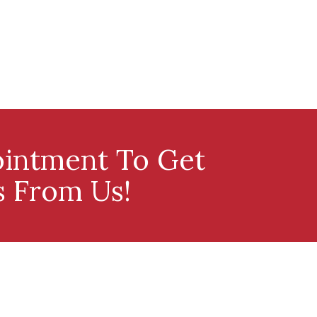
intment To Get
s From Us!