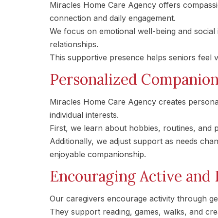
Miracles Home Care Agency offers compassi
connection and daily engagement.
We focus on emotional well-being and social i
relationships.
This supportive presence helps seniors feel v
Personalized Companions
Miracles Home Care Agency creates personal
individual interests.
First, we learn about hobbies, routines, and
Additionally, we adjust support as needs ch
enjoyable companionship.
Encouraging Active and 
Our caregivers encourage activity through g
They support reading, games, walks, and crea