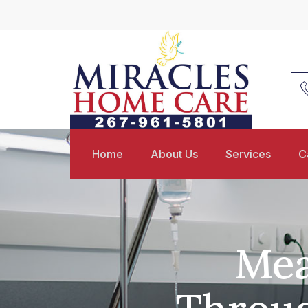
Home
About Us
Services
C
Mea