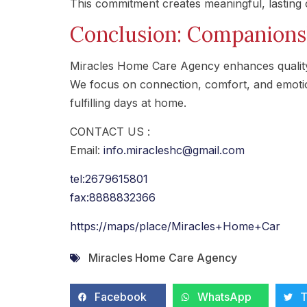
This commitment creates meaningful, lasting 
Conclusion: Companionsh
Miracles Home Care Agency enhances quality
We focus on connection, comfort, and emotion
fulfilling days at home.
CONTACT US :
Email:
info.miracleshc@gmail.com
tel:2679615801
fax:8888832366
https://maps/place/Miracles+Home+Car
Miracles Home Care Agency
Facebook
WhatsApp
T