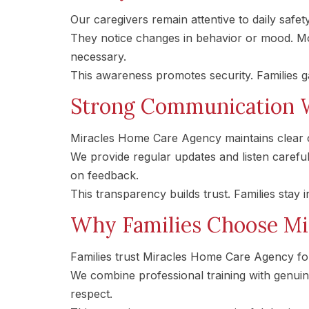
Our caregivers remain attentive to daily safet
They notice changes in behavior or mood. Mo
necessary.
This awareness promotes security. Families 
Strong Communication W
Miracles Home Care Agency maintains clear c
We provide regular updates and listen careful
on feedback.
This transparency builds trust. Families stay 
Why Families Choose Mi
Families trust Miracles Home Care Agency for
We combine professional training with genui
respect.