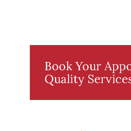
Book Your Appo
Quality Service