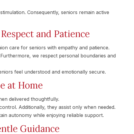
imulation. Consequently, seniors remain active
Respect and Patience
on care for seniors with empathy and patience.
y. Furthermore, we respect personal boundaries and
eniors feel understood and emotionally secure.
ce at Home
n delivered thoughtfully.
ontrol. Additionally, they assist only when needed.
tain autonomy while enjoying reliable support.
entle Guidance