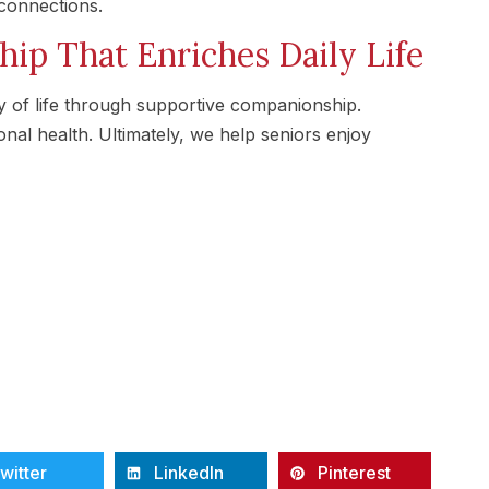
connections.
ip That Enriches Daily Life
 of life through supportive companionship.
al health. Ultimately, we help seniors enjoy
witter
LinkedIn
Pinterest