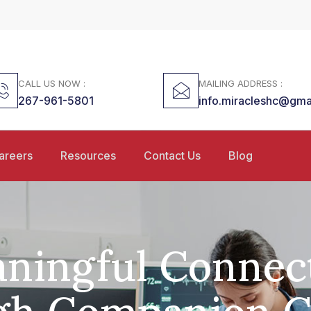
CALL US NOW :
MAILING ADDRESS :
267-961-5801
info.miracleshc@gma
areers
Resources
Contact Us
Blog
ningful Connec