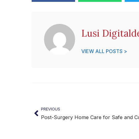
Lusi Digitald
VIEW ALL POSTS >
PREVIOUS