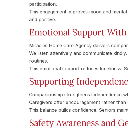
participation.
This engagement improves mood and mental st
and positive.
Emotional Support With 
Miracles Home Care Agency delivers compani
We listen attentively and communicate kindl
routines.
This emotional support reduces loneliness. S
Supporting Independen
Companionship strengthens independence whe
Caregivers offer encouragement rather than c
This balance builds confidence. Seniors main
Safety Awareness and G