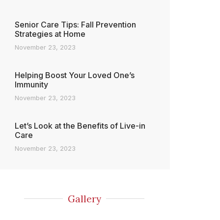
Senior Care Tips: Fall Prevention
Strategies at Home
November 23, 2023
Helping Boost Your Loved One’s
Immunity
November 23, 2023
Let’s Look at the Benefits of Live-in
Care
November 23, 2023
Gallery