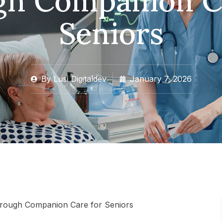
h Companion Ca
Seniors
By
Lusi Digitaldev
January 7, 2026