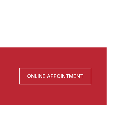
ONLINE APPOINTMENT