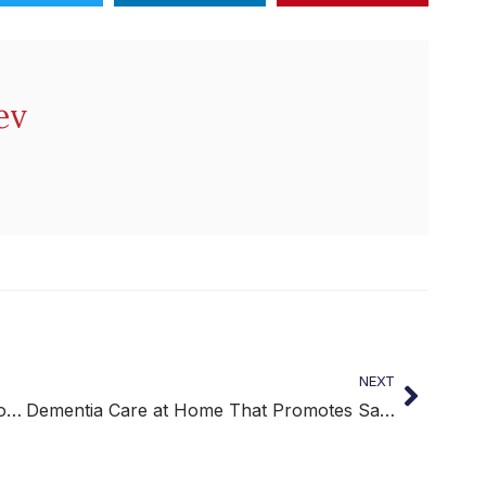
ev
NEXT
Post-Surgery Home Care for Safe and Comfortable Recovery
Dementia Care at Home That Promotes Safety and Dignity