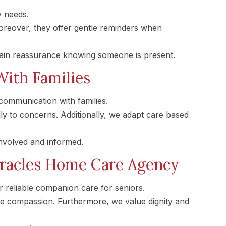
y needs.
reover, they offer gentle reminders when
gain reassurance knowing someone is present.
ith Families
ommunication with families.
ly to concerns. Additionally, we adapt care based
involved and informed.
racles Home Care Agency
 reliable companion care for seniors.
ne compassion. Furthermore, we value dignity and