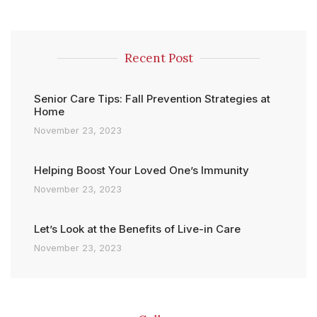
Recent Post
Senior Care Tips: Fall Prevention Strategies at
Home
November 23, 2023
Helping Boost Your Loved One’s Immunity
November 23, 2023
Let’s Look at the Benefits of Live-in Care
November 23, 2023