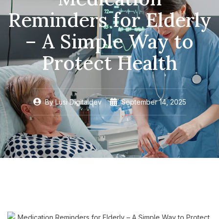
Reminders for Elderly
– A Simple Way to
Protect Health
By
Lusi Digitaldev
September 14, 2025