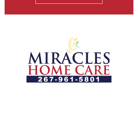
Let us help you course through life’s health challenges
by allowing us to promote a better state of
independence and quality of life through one-on-one,
holistic care.
Our Services