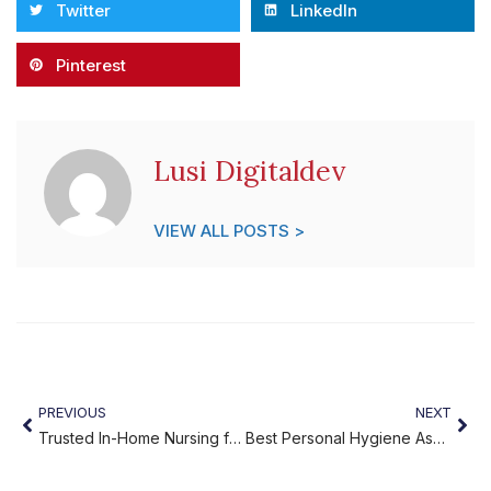
Twitter
LinkedIn
Pinterest
Lusi Digitaldev
VIEW ALL POSTS >
PREVIOUS
NEXT
Trusted In-Home Nursing for Seniors
Best Personal Hygiene Assistance for Seniors at Home