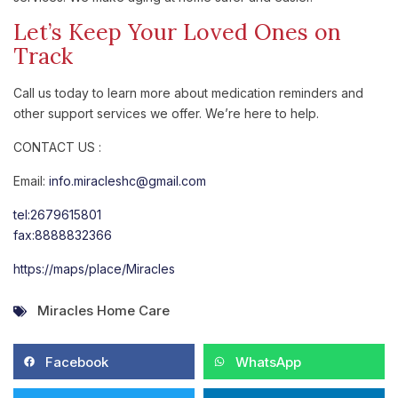
Let’s Keep Your Loved Ones on
Track
Call us today to learn more about medication reminders and
other support services we offer. We’re here to help.
CONTACT US :
Email:
info.miracleshc@gmail.com
tel:2679615801
fax:8888832366
https://maps/place/Miracles
Miracles Home Care
Facebook
WhatsApp