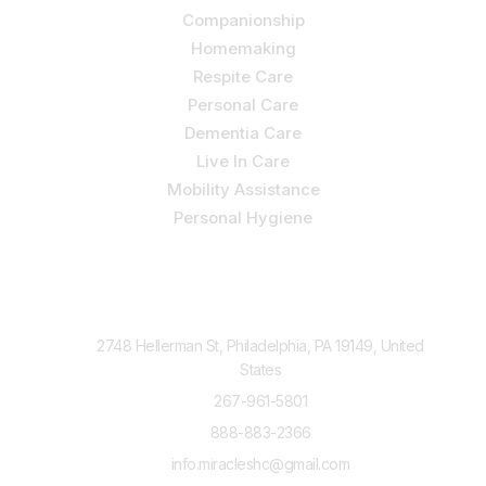
Companionship
Homemaking
Respite Care
Personal Care
Dementia Care
Live In Care
Mobility Assistance
Personal Hygiene
Contact Us
2748 Hellerman St, Philadelphia, PA 19149, United
States
267-961-5801
888-883-2366
info.miracleshc@gmail.com