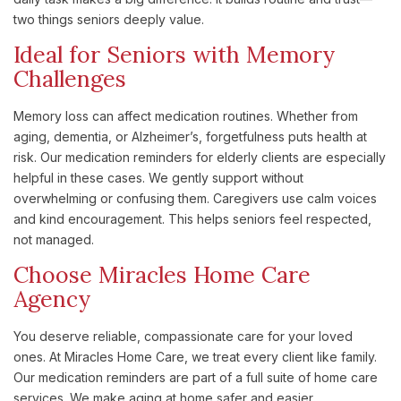
two things seniors deeply value.
Ideal for Seniors with Memory
Challenges
Memory loss can affect medication routines. Whether from
aging, dementia, or Alzheimer’s, forgetfulness puts health at
risk. Our medication reminders for elderly clients are especially
helpful in these cases. We gently support without
overwhelming or confusing them. Caregivers use calm voices
and kind encouragement. This helps seniors feel respected,
not managed.
Choose Miracles Home Care
Agency
You deserve reliable, compassionate care for your loved
ones. At Miracles Home Care, we treat every client like family.
Our medication reminders are part of a full suite of home care
services. We make aging at home safer and easier.