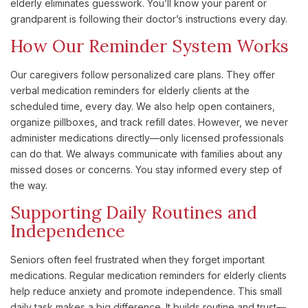
elderly eliminates guesswork. You’ll know your parent or
grandparent is following their doctor’s instructions every day.
How Our Reminder System Works
Our caregivers follow personalized care plans. They offer
verbal medication reminders for elderly clients at the
scheduled time, every day. We also help open containers,
organize pillboxes, and track refill dates. However, we never
administer medications directly—only licensed professionals
can do that. We always communicate with families about any
missed doses or concerns. You stay informed every step of
the way.
Supporting Daily Routines and
Independence
Seniors often feel frustrated when they forget important
medications. Regular medication reminders for elderly clients
help reduce anxiety and promote independence. This small
daily task makes a big difference. It builds routine and trust—