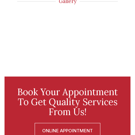
Gallery
Book Your Appointment
To Get Quality Services
From Us!
ONLINE APPOINTMENT