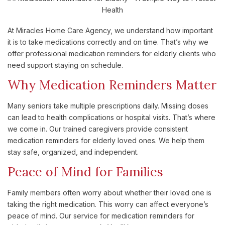
At Miracles Home Care Agency, we understand how important
it is to take medications correctly and on time. That’s why we
offer professional medication reminders for elderly clients who
need support staying on schedule.
Why Medication Reminders Matter
Many seniors take multiple prescriptions daily. Missing doses
can lead to health complications or hospital visits. That’s where
we come in. Our trained caregivers provide consistent
medication reminders for elderly loved ones. We help them
stay safe, organized, and independent.
Peace of Mind for Families
Family members often worry about whether their loved one is
taking the right medication. This worry can affect everyone’s
peace of mind. Our service for medication reminders for