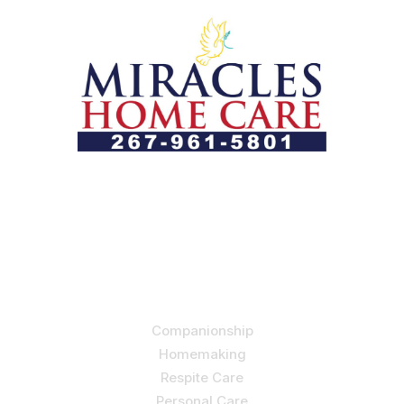
Let us help you course through life’s health challenges
by allowing us to promote a better state of
independence and quality of life through one-on-one,
holistic care.
Our Services
Companionship
Homemaking
Respite Care
Personal Care