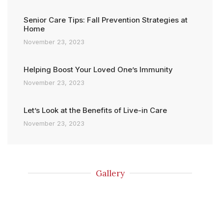
Senior Care Tips: Fall Prevention Strategies at
Home
November 23, 2023
Helping Boost Your Loved One’s Immunity
November 23, 2023
Let’s Look at the Benefits of Live-in Care
November 23, 2023
Gallery