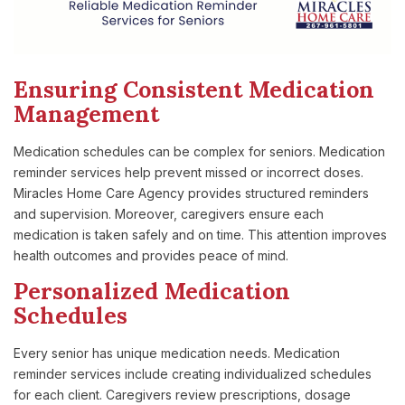
Ensuring Consistent Medication
Management
Medication schedules can be complex for seniors. Medication
reminder services help prevent missed or incorrect doses.
Miracles Home Care Agency provides structured reminders
and supervision. Moreover, caregivers ensure each
medication is taken safely and on time. This attention improves
health outcomes and provides peace of mind.
Personalized Medication
Schedules
Every senior has unique medication needs. Medication
reminder services include creating individualized schedules
for each client. Caregivers review prescriptions, dosage