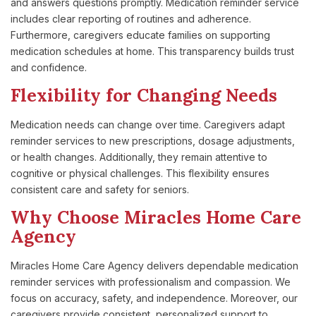
and answers questions promptly. Medication reminder service
includes clear reporting of routines and adherence.
Furthermore, caregivers educate families on supporting
medication schedules at home. This transparency builds trust
and confidence.
Flexibility for Changing Needs
Medication needs can change over time. Caregivers adapt
reminder services to new prescriptions, dosage adjustments,
or health changes. Additionally, they remain attentive to
cognitive or physical challenges. This flexibility ensures
consistent care and safety for seniors.
Why Choose Miracles Home Care
Agency
Miracles Home Care Agency delivers dependable medication
reminder services with professionalism and compassion. We
focus on accuracy, safety, and independence. Moreover, our
caregivers provide consistent, personalized support to