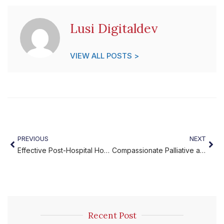
Lusi Digitaldev
VIEW ALL POSTS >
PREVIOUS
NEXT
Effective Post-Hospital Home Recovery
Compassionate Palliative and End-of-Life Care at Home
Recent Post