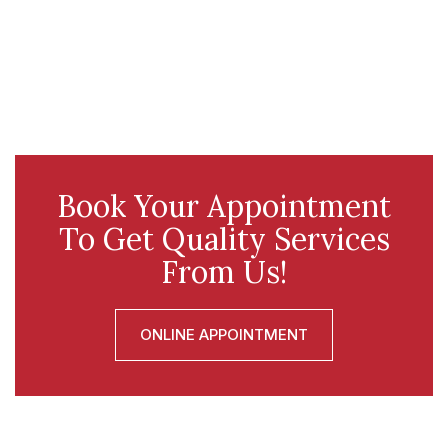
Book Your Appointment
To Get Quality Services
From Us!
ONLINE APPOINTMENT