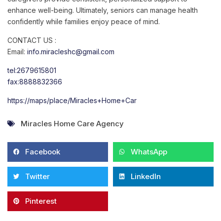
enhance well-being. Ultimately, seniors can manage health
confidently while families enjoy peace of mind.
CONTACT US :
Email:
info.miracleshc@gmail.com
tel:2679615801
fax:8888832366
https://maps/place/Miracles+Home+Car
Miracles Home Care Agency
Facebook
WhatsApp
Twitter
LinkedIn
Pinterest