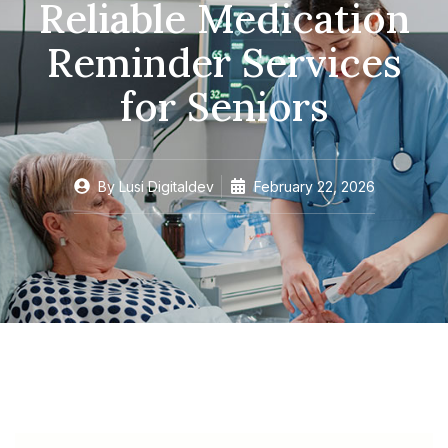
Reliable Medication
Reminder Services
for Seniors
By
Lusi Digitaldev
February 22, 2026