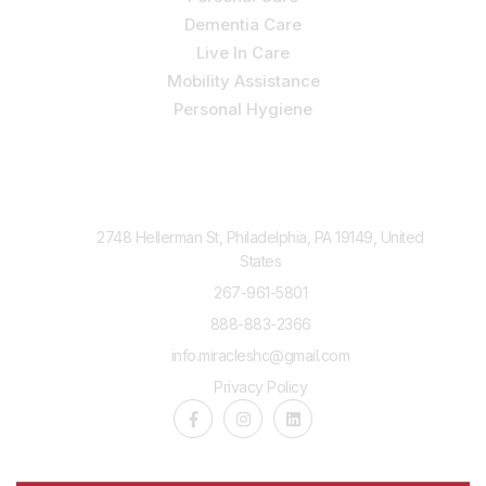
Dementia Care
Live In Care
Mobility Assistance
Personal Hygiene
Contact Us
2748 Hellerman St, Philadelphia, PA 19149, United
States
267-961-5801
888-883-2366
info.miracleshc@gmail.com
Privacy Policy