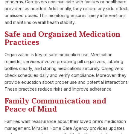
concerns. Caregivers communicate with families or healthcare
providers as needed. Additionally, they record any side effects
or missed doses. This monitoring ensures timely interventions
and maintains overall health stability.
Safe and Organized Medication
Practices
Organization is key to safe medication use. Medication
reminder services involve preparing pill organizers, labeling
bottles clearly, and storing medications securely. Caregivers
check schedules daily and verify compliance. Moreover, they
provide education about proper use and potential interactions.
These practices reduce risks and improve adherence.
Family Communication and
Peace of Mind
Families want reassurance about their loved one’s medication
management. Miracles Home Care Agency provides updates