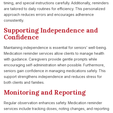
timing, and special instructions carefully. Additionally, reminders
are tailored to daily routines for efficiency. This personalized
approach reduces errors and encourages adherence
consistently.
Supporting Independence and
Confidence
Maintaining independence is essential for seniors’ well-being.
Medication reminder services allow clients to manage health
with guidance. Caregivers provide gentle prompts while
encouraging self-administration when possible. Furthermore,
seniors gain confidence in managing medications safely. This
support strengthens independence and reduces stress for
both clients and families.
Monitoring and Reporting
Regular observation enhances safety. Medication reminder
services include tracking doses, noting changes, and reporting