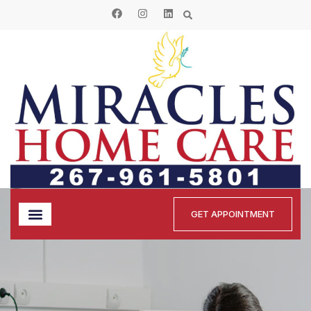
GET APPOINTMENT