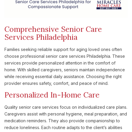
Comprehensive Senior Care
Services Philadelphia
Families seeking reliable support for aging loved ones often
choose professional senior care services Philadelphia. These
services provide personalized attention in the comfort of
home. With skilled caregivers, seniors maintain independence
while receiving essential daily assistance. Choosing the right
provider ensures safety, comfort, and peace of mind.
Personalized In-Home Care
Quality senior care services focus on individualized care plans.
Caregivers assist with personal hygiene, meal preparation, and
medication reminders. They also provide companionship to
reduce loneliness. Each routine adapts to the client’s abilities