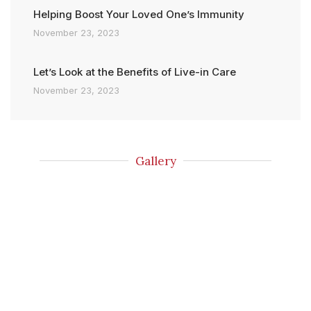
Helping Boost Your Loved One’s Immunity
November 23, 2023
Let’s Look at the Benefits of Live-in Care
November 23, 2023
Gallery