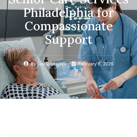
Philadelphia for
Compassionate
Support
By
Lusi Digitaldev
February 8, 2026