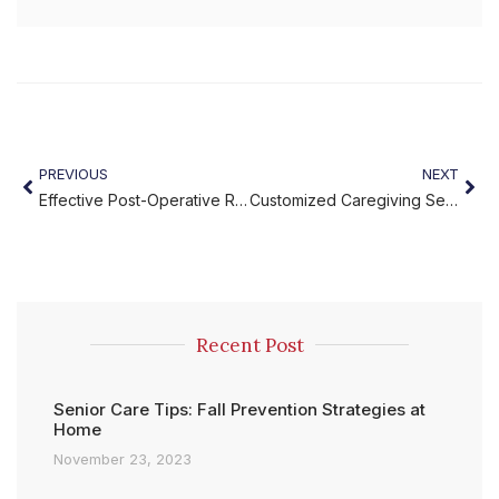
PREVIOUS
NEXT
Effective Post-Operative Rehabilitation at Home
Customized Caregiving Services with Miracles Home Care
Recent Post
Senior Care Tips: Fall Prevention Strategies at
Home
November 23, 2023