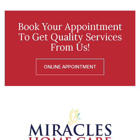
Book Your Appointment
To Get Quality Services
From Us!
ONLINE APPOINTMENT