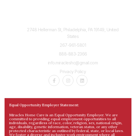
Contact Us
2748 Hellerman St, Philadelphia, PA 19149, United
States
267-961-5801
888-883-2366
info.miracleshc@gmail.com
Privacy Policy
Equal Opportunity Employer Statement:
Miracles Home Care is an Equal Opportunity Employer. We are
committed to providing equal employment opportunities to all
individuals, regardless of race, color, religion, sex, national origin,
age, disability, genetic information, veteran status, or any other
protected characteristic as outlined by federal, state, or local laws.
We foster a diverse and inclusive work environment where all