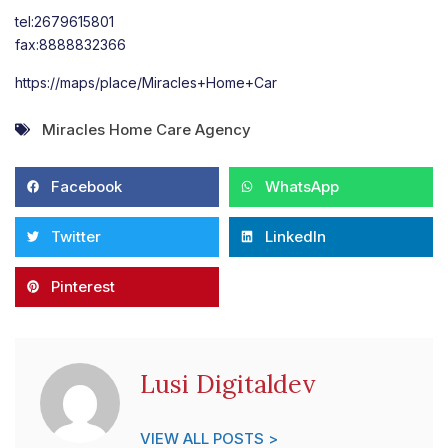
tel:2679615801
fax:8888832366
https://maps/place/Miracles+Home+Car
Miracles Home Care Agency
Facebook
WhatsApp
Twitter
LinkedIn
Pinterest
Lusi Digitaldev
VIEW ALL POSTS >