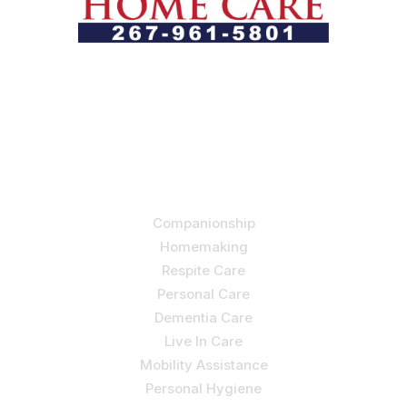
Let us help you course through life’s health challenges
by allowing us to promote a better state of
independence and quality of life through one-on-one,
holistic care.
Our Services
Companionship
Homemaking
Respite Care
Personal Care
Dementia Care
Live In Care
Mobility Assistance
Personal Hygiene