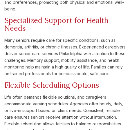
and preferences, promoting both physical and emotional well-
being.
Specialized Support for Health
Needs
Many seniors require care for specific conditions, such as
dementia, arthritis, or chronic illnesses. Experienced caregivers
deliver senior care services Philadelphia with attention to these
challenges. Memory support, mobility assistance, and health
monitoring help maintain a high quality of life. Families can rely
on trained professionals for compassionate, safe care.
Flexible Scheduling Options
Life often demands flexible solutions, and caregivers
accommodate varying schedules. Agencies offer hourly, daily,
or live-in support based on client needs. Consistent, reliable
care ensures seniors receive attention without interruption.
Flexible scheduling allows families to balance responsibilities