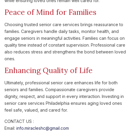
while ensuring loved ones remain well cared for.
Peace of Mind for Families
Choosing trusted senior care services brings reassurance to
families. Caregivers handle daily tasks, monitor health, and
engage seniors in meaningful activities. Families can focus on
quality time instead of constant supervision. Professional care
also reduces stress and strengthens the bond between loved
ones.
Enhancing Quality of Life
Ultimately, professional senior care enhances life for both
seniors and families. Compassionate caregivers provide
dignity, respect, and support in every interaction. Investing in
senior care services Philadelphia ensures aging loved ones
feel safe, valued, and cared for.
CONTACT US :
Email:
info.miracleshc@gmail.com