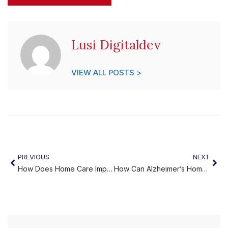
Lusi Digitaldev
VIEW ALL POSTS >
PREVIOUS
NEXT
How Does Home Care Improve Quality of Life?
How Can Alzheimer’s Home Care Services from Miracles Home Care Support Your Family?