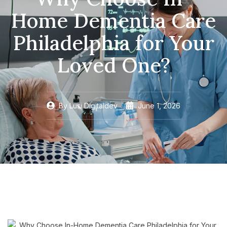
Home Dementia Care
Philadelphia for Your
Loved One?
By
Lusi Digitaldev
June 1, 2026