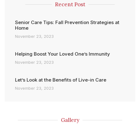
Recent Post
Senior Care Tips: Fall Prevention Strategies at
Home
November 23, 2023
Helping Boost Your Loved One’s Immunity
November 23, 2023
Let’s Look at the Benefits of Live-in Care
November 23, 2023
Gallery