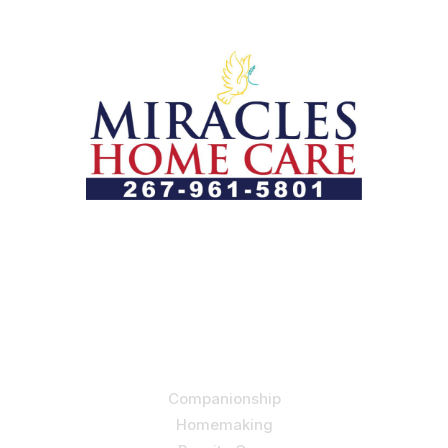
Let us help you course through life’s health challenges
by allowing us to promote a better state of
independence and quality of life through one-on-one,
holistic care.
Our Services
Companionship
Homemaking