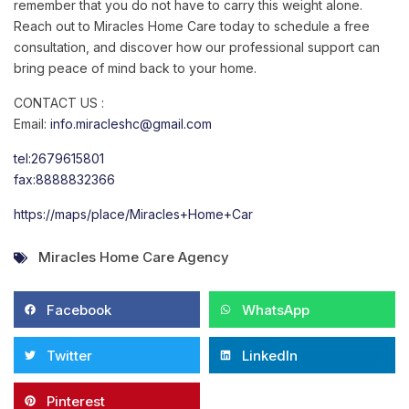
remember that you do not have to carry this weight alone.
Reach out to Miracles Home Care today to schedule a free
consultation, and discover how our professional support can
bring peace of mind back to your home.
CONTACT US :
Email:
info.miracleshc@gmail.com
tel:2679615801
fax:8888832366
https://maps/place/Miracles+Home+Car
Miracles Home Care Agency
Facebook
WhatsApp
Twitter
LinkedIn
Pinterest