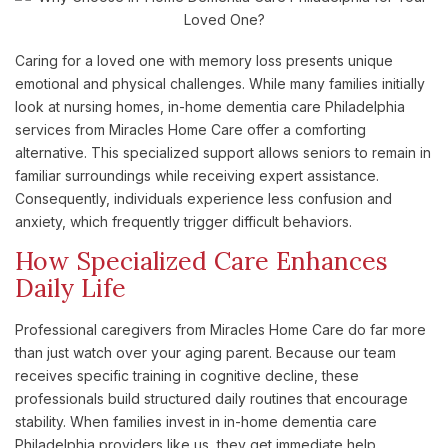
Caring for a loved one with memory loss presents unique
emotional and physical challenges. While many families initially
look at nursing homes, in-home dementia care Philadelphia
services from Miracles Home Care offer a comforting
alternative. This specialized support allows seniors to remain in
familiar surroundings while receiving expert assistance.
Consequently, individuals experience less confusion and
anxiety, which frequently trigger difficult behaviors.
How Specialized Care Enhances
Daily Life
Professional caregivers from Miracles Home Care do far more
than just watch over your aging parent. Because our team
receives specific training in cognitive decline, these
professionals build structured daily routines that encourage
stability. When families invest in in-home dementia care
Philadelphia providers like us, they get immediate help