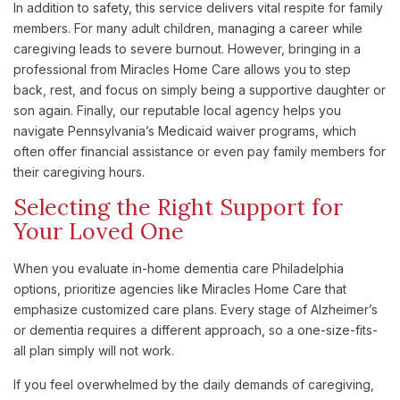
In addition to safety, this service delivers vital respite for family
members. For many adult children, managing a career while
caregiving leads to severe burnout. However, bringing in a
professional from Miracles Home Care allows you to step
back, rest, and focus on simply being a supportive daughter or
son again. Finally, our reputable local agency helps you
navigate Pennsylvania’s Medicaid waiver programs, which
often offer financial assistance or even pay family members for
their caregiving hours.
Selecting the Right Support for
Your Loved One
When you evaluate in-home dementia care Philadelphia
options, prioritize agencies like Miracles Home Care that
emphasize customized care plans. Every stage of Alzheimer’s
or dementia requires a different approach, so a one-size-fits-
all plan simply will not work.
If you feel overwhelmed by the daily demands of caregiving,