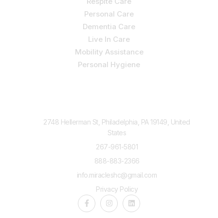
Respite Care
Personal Care
Dementia Care
Live In Care
Mobility Assistance
Personal Hygiene
Contact Us
2748 Hellerman St, Philadelphia, PA 19149, United
States
267-961-5801
888-883-2366
info.miracleshc@gmail.com
Privacy Policy