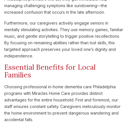
managing challenging symptoms like sundowning—the
increased confusion that occurs in the late afternoon.
Furthermore, our caregivers actively engage seniors in
mentally stimulating activities. They use memory games, familiar
music, and gentle storytelling to trigger positive recollections.
By focusing on remaining abilities rather than lost skills, this
targeted approach preserves your loved one’s dignity and
independence.
Essential Benefits for Local
Families
Choosing professional in-home dementia care Philadelphia
programs with Miracles Home Care provides distinct
advantages for the entire household. First and foremost, our
staff ensures constant safety. Caregivers meticulously monitor
the home environment to prevent dangerous wandering and
accidental falls.