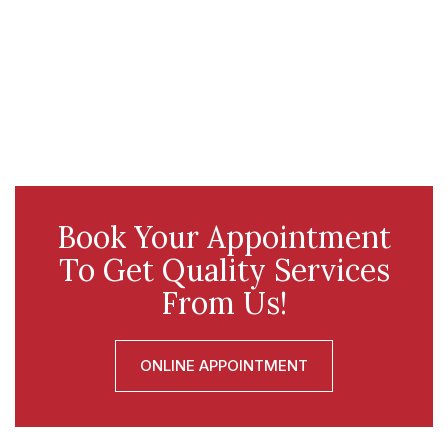
Book Your Appointment
To Get Quality Services
From Us!
ONLINE APPOINTMENT