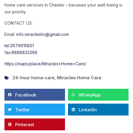
home care services in Chester – because your well-being is
our priority.
CONTACT US :
Email:
info.miracleshc@gmail.com
tel:2679615801
fax:8888832366
https://maps/place/Miracles+Home+Care/
24-hour home care
,
Miracles Home Care
Facebook
WhatsApp
Twitter
LinkedIn
Pinterest