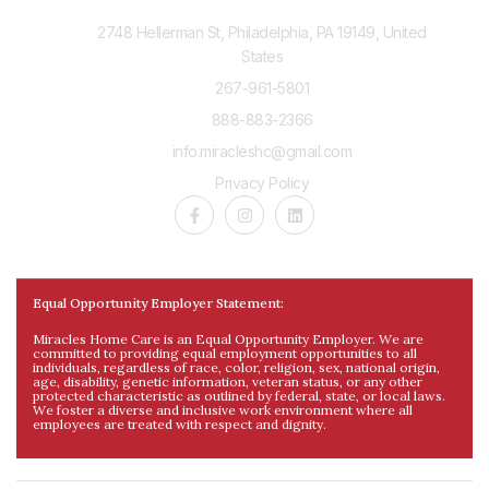
2748 Hellerman St, Philadelphia, PA 19149, United
States
267-961-5801
888-883-2366
info.miracleshc@gmail.com
Privacy Policy
Equal Opportunity Employer Statement:
Miracles Home Care is an Equal Opportunity Employer. We are
committed to providing equal employment opportunities to all
individuals, regardless of race, color, religion, sex, national origin,
age, disability, genetic information, veteran status, or any other
protected characteristic as outlined by federal, state, or local laws.
We foster a diverse and inclusive work environment where all
employees are treated with respect and dignity.