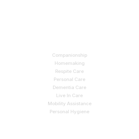
Let us help you course through life’s health challenges
by allowing us to promote a better state of
independence and quality of life through one-on-one,
holistic care.
Our Services
Companionship
Homemaking
Respite Care
Personal Care
Dementia Care
Live In Care
Mobility Assistance
Personal Hygiene
Contact Us