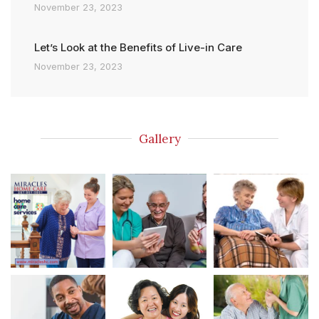
November 23, 2023
Let’s Look at the Benefits of Live-in Care
November 23, 2023
Gallery