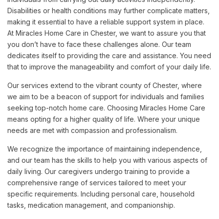
Disabilities or health conditions may further complicate matters,
making it essential to have a reliable support system in place.
At Miracles Home Care in Chester, we want to assure you that
you don’t have to face these challenges alone. Our team
dedicates itself to providing the care and assistance. You need
that to improve the manageability and comfort of your daily life.
Our services extend to the vibrant county of Chester, where
we aim to be a beacon of support for individuals and families
seeking top-notch home care. Choosing Miracles Home Care
means opting for a higher quality of life. Where your unique
needs are met with compassion and professionalism.
We recognize the importance of maintaining independence,
and our team has the skills to help you with various aspects of
daily living. Our caregivers undergo training to provide a
comprehensive range of services tailored to meet your
specific requirements. Including personal care, household
tasks, medication management, and companionship.