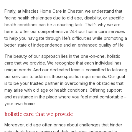
Firstly, at Miracles Home Care in Chester, we understand that
facing health challenges due to old age, disability, or specific
health conditions can be a daunting task. That’s why we are
here to offer our comprehensive 24-hour home care services
to help you navigate through life’s difficulties while promoting a
better state of independence and an enhanced quality of life.
The beauty of our approach lies in the one-on-one, holistic
care that we provide. We recognize that each individual has
unique needs. And our dedicated team is committed to tailoring
our services to address those specific requirements. Our goal
is to be your trusted partner in overcoming the obstacles that
may arise with old age or health conditions. Offering support
and assistance in the place where you feel most comfortable –
your own home.
holistic care that we provide
Moreover, old age often brings about challenges that hinder
individuals from carrying out daily activities independently.