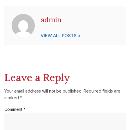
admin
VIEW ALL POSTS >
Leave a Reply
Your email address will not be published.
Required fields are
marked
*
Comment
*