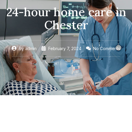
24-hour home care in
Chester
By
admin
February 7, 2024
No Comments