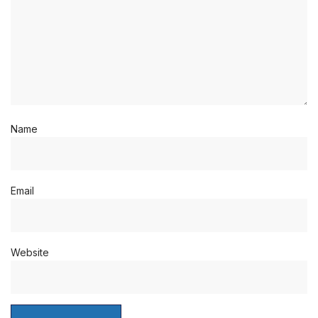
Name
Email
Website