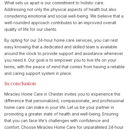
What sets us apart is our commitment to holistic care.
Addressing not only the physical aspects of health but also
considering emotional and social well-being. We believe that a
well-rounded approach contributes to an improved overall
quality of life for our clients.
By opting for our 24-hour home care services, you can rest
easy knowing that a dedicated and skilled team is available
around the clock to provide support and assistance whenever
you need it. Our goal is to empower you to live life on your
terms, with the peace of mind that comes from having a reliable
and caring support system in place.
In conclusion
Miracles Home Care in Chester invites you to experience the
difference that personalized, compassionate, and professional
home care can make in your life. Let us be your partner in
promoting a greater state of health and well-being. Ensuring
that you can face life’s challenges with confidence and
comfort. Choose Miracles Home Care for unparalleled 24-hour