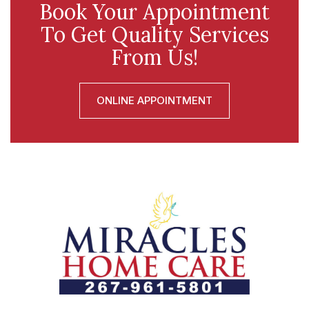
Book Your Appointment
To Get Quality Services
From Us!
ONLINE APPOINTMENT