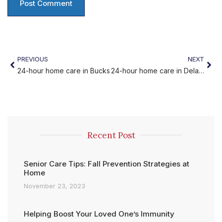
PREVIOUS
NEXT
24-hour home care in Bucks
24-hour home care in Delaware
Recent Post
Senior Care Tips: Fall Prevention Strategies at
Home
November 23, 2023
Helping Boost Your Loved One’s Immunity