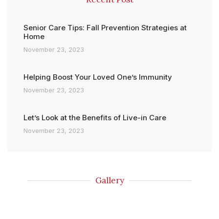
Senior Care Tips: Fall Prevention Strategies at
Home
November 23, 2023
Helping Boost Your Loved One’s Immunity
November 23, 2023
Let’s Look at the Benefits of Live-in Care
November 23, 2023
Gallery