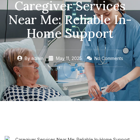
Caregiver Services
Near Me: Reliable In-
Home Support
By
admin
May 11, 2025
No Comments