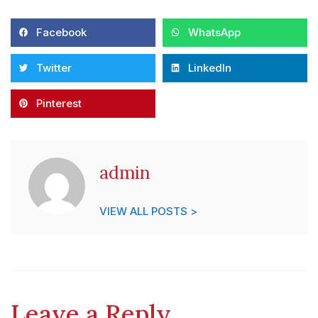
Facebook
WhatsApp
Twitter
LinkedIn
Pinterest
admin
VIEW ALL POSTS >
Leave a Reply