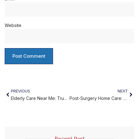
Website
PREVIOUS
NEXT
Elderly Care Near Me: Trusted Support for Loved Ones
Post-Surgery Home Care: A Comfortable Recovery at Home
Recent Post