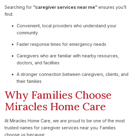
Searching
for
“
caregiver
services
near
me”
ensures
you’ll
find:
Convenient,
local
providers
who
understand
your
community
Faster
response
times
for
emergency
needs
Caregivers
who
are
familiar
with
nearby
resources,
doctors,
and
facilities
A
stronger
connection
between
caregivers,
clients,
and
their
families
Why
Families
Choose
Miracles
Home
Care
At
Miracles
Home
Care,
we
are
proud
to
be
one
of
the
most
trusted
names
for
caregiver
services
near
you
.
Families
choose
us
because: