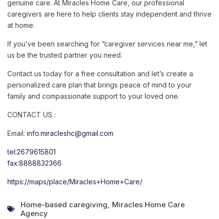
genuine
care.
At
Miracles
Home
Care,
our
professional
caregivers
are
here
to
help
clients
stay
independent
and
thrive
at
home.
If
you’ve
been
searching
for
“
caregiver
services
near
me,”
let
us
be
the
trusted
partner
you
need.
Contact
us
today
for
a
free
consultation
and
let’s
create
a
personalized
care
plan
that
brings
peace
of
mind
to
your
family
and
compassionate
support
to
your
loved
one.
CONTACT US :
Email:
info.miracleshc@gmail.com
tel:2679615801
fax:8888832366
https://maps/place/Miracles+Home+Care/
Home-based caregiving
,
Miracles Home Care
Agency