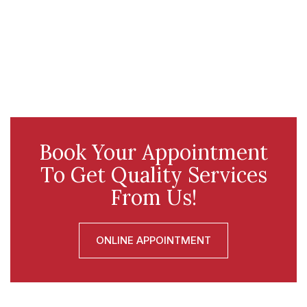
Book Your Appointment
To Get Quality Services
From Us!
ONLINE APPOINTMENT