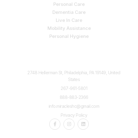
Personal Care
Dementia Care
Live In Care
Mobility Assistance
Personal Hygiene
Contact Us
2748 Hellerman St, Philadelphia, PA 19149, United
States
267-961-5801
888-883-2366
info.miracleshc@gmail.com
Privacy Policy