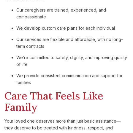
Our
caregivers
are
trained,
experienced,
and
compassionate
We
develop
custom
care
plans
for
each
individual
Our
services
are
flexible
and
affordable
,
with
no
long-
term
contracts
We’re
committed
to
safety,
dignity,
and
improving
quality
of
life
We
provide
consistent
communication
and
support
for
families
Care
That
Feels
Like
Family
Your
loved
one
deserves
more
than
just
basic
assistance—
they
deserve
to
be
treated
with
kindness,
respect,
and