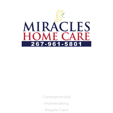
Let us help you course through life’s health challenges
by allowing us to promote a better state of
independence and quality of life through one-on-one,
holistic care.
Our Services
Companionship
Homemaking
Respite Care