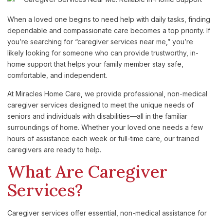
When a loved one begins to need help with daily tasks, finding
dependable and compassionate care becomes a top priority. If
you’re searching for “caregiver services near me,” you’re
likely looking for someone who can provide trustworthy, in-
home support that helps your family member stay safe,
comfortable, and independent.
At Miracles Home Care, we provide professional, non-medical
caregiver services designed to meet the unique needs of
seniors and individuals with disabilities—all in the familiar
surroundings of home. Whether your loved one needs a few
hours of assistance each week or full-time care, our trained
caregivers are ready to help.
What
Are
Caregiver
Services?
Caregiver
services
offer
essential,
non-
medical
assistance
for