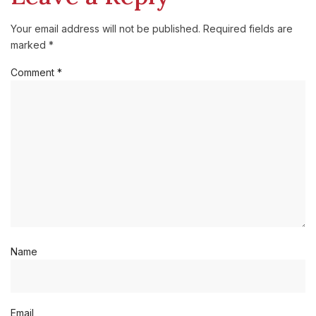
Your email address will not be published.
Required fields are
marked
*
Comment
*
Name
Email