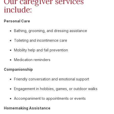
Our
caregiver
services
include:
Personal
Care
Bathing,
grooming,
and
dressing
assistance
Toileting
and
incontinence
care
Mobility
help
and
fall
prevention
Medication
reminders
Companionship
Friendly
conversation
and
emotional
support
Engagement
in
hobbies,
games,
or
outdoor
walks
Accompaniment
to
appointments
or
events
Homemaking
Assistance