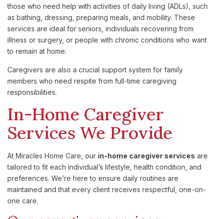
those
who
need
help
with
activities
of
daily
living (
ADLs),
such
as
bathing,
dressing,
preparing
meals,
and
mobility.
These
services
are
ideal
for
seniors,
individuals
recovering
from
illness
or
surgery,
or
people
with
chronic
conditions
who
want
to
remain
at
home.
Caregivers
are
also
a
crucial
support
system
for
family
members
who
need
respite
from
full-
time
caregiving
responsibilities.
In-
Home
Caregiver
Services
We
Provide
At
Miracles
Home
Care,
our
in-
home
caregiver
services
are
tailored
to
fit
each
individual’s
lifestyle,
health
condition,
and
preferences.
We’re
here
to
ensure
daily
routines
are
maintained
and
that
every
client
receives
respectful,
one-
on-
one
care.