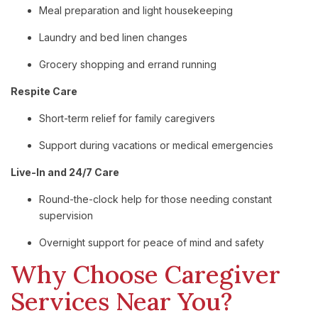
Meal
preparation
and
light
housekeeping
Laundry
and
bed
linen
changes
Grocery
shopping
and
errand
running
Respite
Care
Short-
term
relief
for
family
caregivers
Support
during
vacations
or
medical
emergencies
Live-
In
and
24/
7
Care
Round-
the-
clock
help
for
those
needing
constant
supervision
Overnight
support
for
peace
of
mind
and
safety
Why
Choose
Caregiver
Services
Near
You?