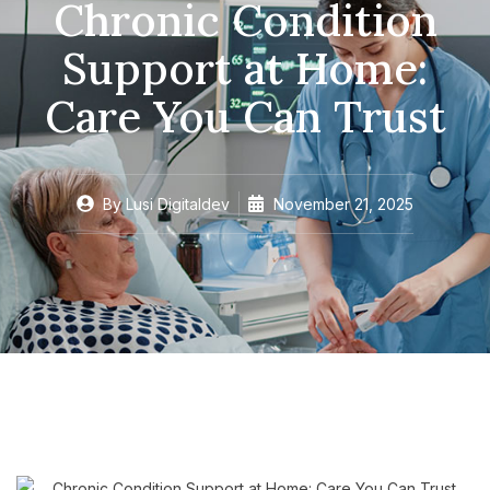
Chronic Condition
Support at Home:
Care You Can Trust
By
Lusi Digitaldev
November 21, 2025