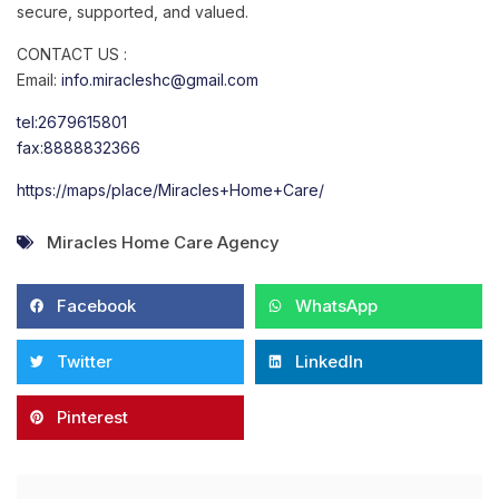
secure, supported, and valued.
CONTACT US :
Email:
info.miracleshc@gmail.com
tel:2679615801
fax:8888832366
https://maps/place/Miracles+Home+Care/
Miracles Home Care Agency
Facebook
WhatsApp
Twitter
LinkedIn
Pinterest