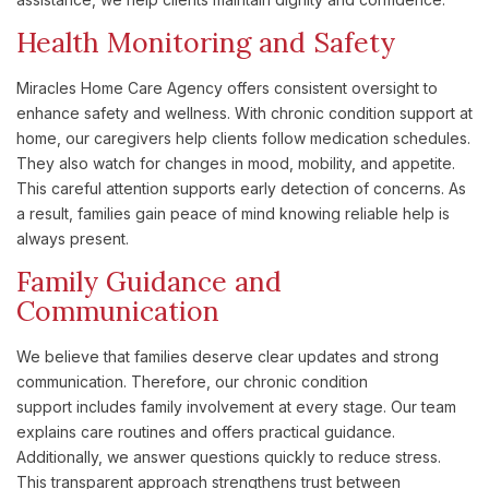
Health Monitoring and Safety
Miracles Home Care Agency offers consistent oversight to
enhance safety and wellness. With chronic condition support at
home, our caregivers help clients follow medication schedules.
They also watch for changes in mood, mobility, and appetite.
This careful attention supports early detection of concerns. As
a result, families gain peace of mind knowing reliable help is
always present.
Family Guidance and
Communication
We believe that families deserve clear updates and strong
communication. Therefore, our chronic condition
support includes family involvement at every stage. Our team
explains care routines and offers practical guidance.
Additionally, we answer questions quickly to reduce stress.
This transparent approach strengthens trust between