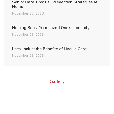
Senior Care Tips: Fall Prevention Strategies at
Home
November 23, 2023
Helping Boost Your Loved One’s Immunity
November 23, 2023
Let’s Look at the Benefits of Live-in Care
November 23, 2023
Gallery