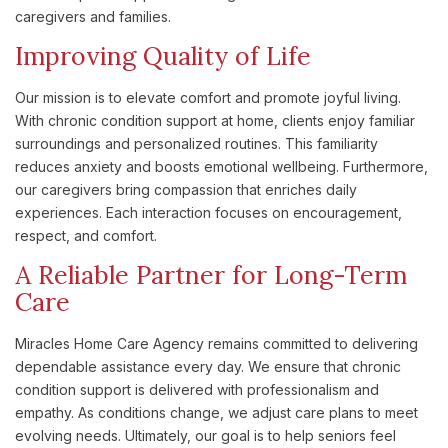
caregivers and families.
Improving Quality of Life
Our mission is to elevate comfort and promote joyful living.
With chronic condition support at home, clients enjoy familiar
surroundings and personalized routines. This familiarity
reduces anxiety and boosts emotional wellbeing. Furthermore,
our caregivers bring compassion that enriches daily
experiences. Each interaction focuses on encouragement,
respect, and comfort.
A Reliable Partner for Long-Term
Care
Miracles Home Care Agency remains committed to delivering
dependable assistance every day. We ensure that chronic
condition support is delivered with professionalism and
empathy. As conditions change, we adjust care plans to meet
evolving needs. Ultimately, our goal is to help seniors feel