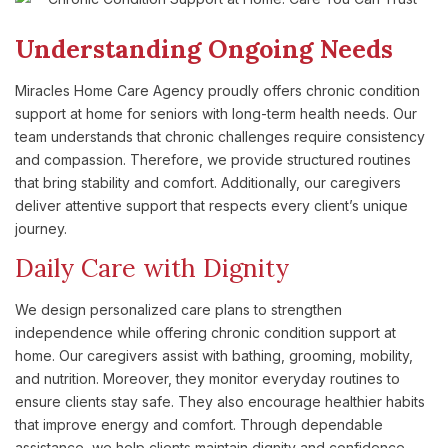
Understanding Ongoing Needs
Miracles Home Care Agency proudly offers chronic condition
support at home for seniors with long-term health needs. Our
team understands that chronic challenges require consistency
and compassion. Therefore, we provide structured routines
that bring stability and comfort. Additionally, our caregivers
deliver attentive support that respects every client’s unique
journey.
Daily Care with Dignity
We design personalized care plans to strengthen
independence while offering chronic condition support at
home. Our caregivers assist with bathing, grooming, mobility,
and nutrition. Moreover, they monitor everyday routines to
ensure clients stay safe. They also encourage healthier habits
that improve energy and comfort. Through dependable
assistance, we help clients maintain dignity and confidence.