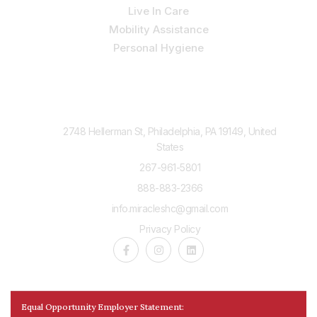
Live In Care
Mobility Assistance
Personal Hygiene
Contact Us
2748 Hellerman St, Philadelphia, PA 19149, United
States
267-961-5801
888-883-2366
info.miracleshc@gmail.com
Privacy Policy
Equal Opportunity Employer Statement: