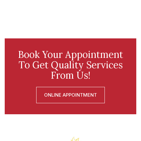
Book Your Appointment
To Get Quality Services
From Us!
ONLINE APPOINTMENT