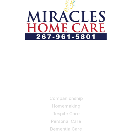
Let us help you course through life’s health challenges
by allowing us to promote a better state of
independence and quality of life through one-on-one,
holistic care.
Our Services
Companionship
Homemaking
Respite Care
Personal Care
Dementia Care