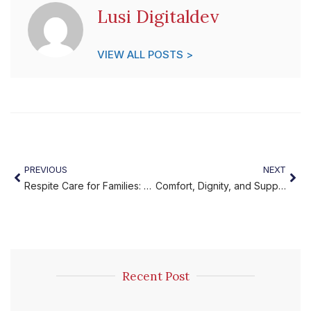
Lusi Digitaldev
VIEW ALL POSTS >
PREVIOUS
NEXT
Respite Care for Families: Trusted Support You Can Count On
Comfort, Dignity, and Support with Elder Comfort Services
Recent Post