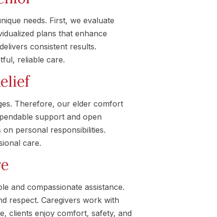
unique needs. First, we evaluate
vidualized plans that enhance
livers consistent results.
ul, reliable care.
elief
es. Therefore, our elder comfort
dependable support and open
 on personal responsibilities.
sional care.
re
ble and compassionate assistance.
and respect. Caregivers work with
e, clients enjoy comfort, safety, and