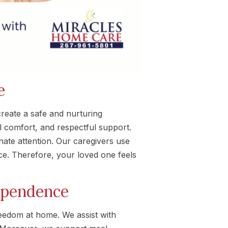
e
reate a safe and nurturing
 comfort, and respectful support.
ate attention. Our caregivers use
e. Therefore, your loved one feels
ependence
reedom at home. We assist with