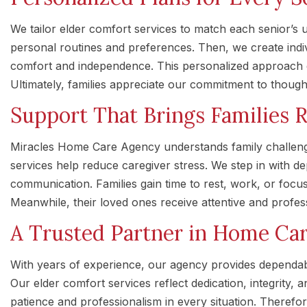
We tailor elder comfort services to match each senior’s 
personal routines and preferences. Then, we create indi
comfort and independence. This personalized approach de
Ultimately, families appreciate our commitment to thoughtf
Support That Brings Families R
Miracles Home Care Agency understands family challeng
services help reduce caregiver stress. We step in with 
communication. Families gain time to rest, work, or focus
Meanwhile, their loved ones receive attentive and profes
A Trusted Partner in Home Ca
With years of experience, our agency provides dependa
Our elder comfort services reflect dedication, integrity, 
patience and professionalism in every situation. Therefor