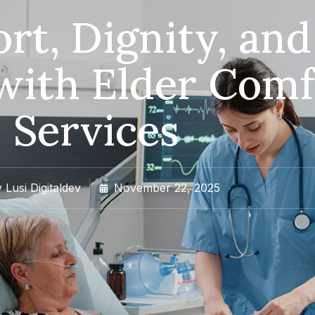
rt, Dignity, and
with Elder Comf
Services
y
Lusi Digitaldev
November 22, 2025