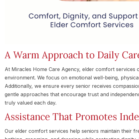
A Warm Approach to Daily Car
At Miracles Home Care Agency, elder comfort services c
environment. We focus on emotional well-being, physical
Additionally, we ensure every senior receives compassion
gentle approaches that encourage trust and independenc
truly valued each day.
Assistance That Promotes Ind
Our elder comfort services help seniors maintain their f