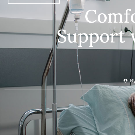
Comfo
Support 
B