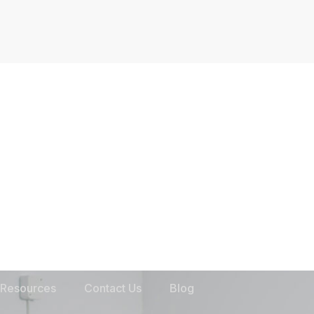
Resources
Contact Us
Blog