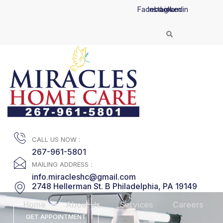
Skip
Facebook
Instagram
Linkedin
to
content
CALL US NOW :
267-961-5801
MAILING ADDRESS :
info.miracleshc@gmail.com
2748 Hellerman St. B Philadelphia, PA 19149
Home
About Us
Services
Careers
GET APPOINTMENT