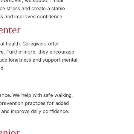
y. Moreover, we support meal
ce stress and create a stable
ngs and improved confidence.
enter
l health. Caregivers offer
ce. Furthermore, they encourage
duce loneliness and support mental
od.
tance. We help with safe walking,
prevention practices for added
 and improve daily confidence.
enior