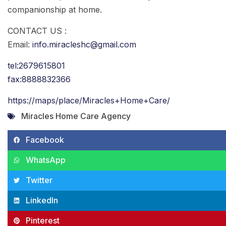
companionship at home.
CONTACT US :
Email:
info.miracleshc@gmail.com
tel:2679615801
fax:8888832366
https://maps/place/Miracles+Home+Care/
Miracles Home Care Agency
Facebook
WhatsApp
Twitter
LinkedIn
Pinterest