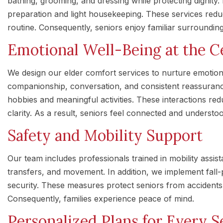
bathing, grooming, and dressing while protecting dignit
preparation and light housekeeping. These services redu
routine. Consequently, seniors enjoy familiar surroundi
Emotional Well-Being at the C
We design our elder comfort services to nurture emotiona
companionship, conversation, and consistent reassuran
hobbies and meaningful activities. These interactions re
clarity. As a result, seniors feel connected and understo
Safety and Mobility Support
Our team includes professionals trained in mobility assis
transfers, and movement. In addition, we implement fall-
security. These measures protect seniors from accidents
Consequently, families experience peace of mind.
Personalized Plans for Every S