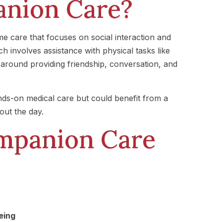
anion Care?
 care that focuses on social interaction and
h involves assistance with physical tasks like
around providing friendship, conversation, and
nds-on medical care but could benefit from a
out the day.
ompanion Care
eing