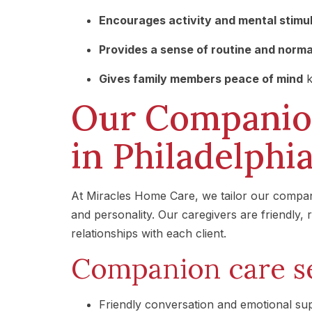
Encourages activity and mental stimu
Provides a sense of routine and norm
Gives family members peace of mind
k
Our Companion
in Philadelphi
At Miracles Home Care, we tailor our compani
and personality. Our caregivers are friendly,
relationships with each client.
Companion care se
Friendly conversation and emotional su