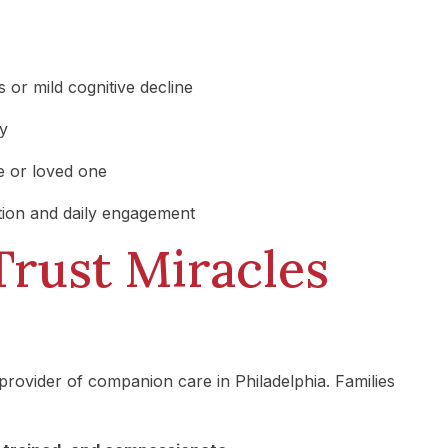
 or mild cognitive decline
ry
e or loved one
ion and daily engagement
Trust Miracles
provider of companion care in Philadelphia. Families