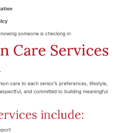
lation
alcy
nowing someone is checking in
 Care Services
a
on care to each senior’s preferences, lifestyle,
 respectful, and committed to building meaningful
rvices include:
pport