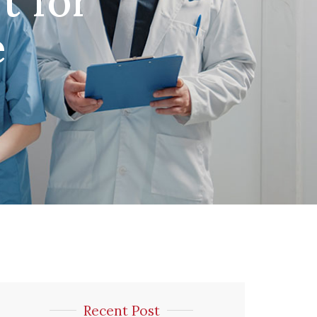
t for
e
Recent Post