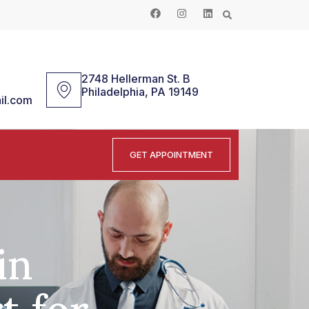
2748 Hellerman St. B
Philadelphia, PA 19149
il.com
GET APPOINTMENT
in