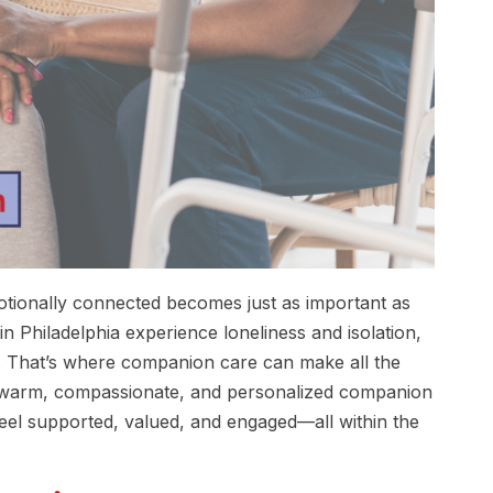
motionally connected becomes just as important as
n Philadelphia experience loneliness and isolation,
ily. That’s where companion care can make all the
r warm, compassionate, and personalized companion
 feel supported, valued, and engaged—all within the