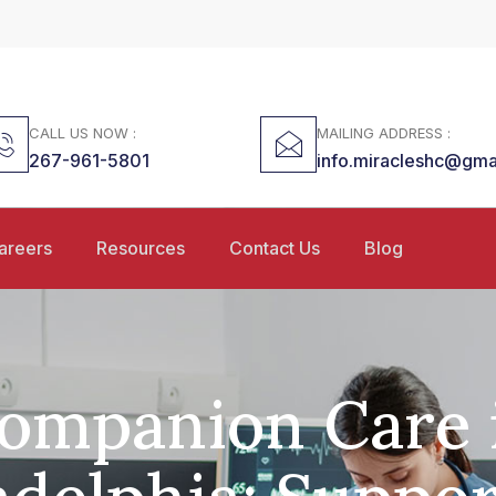
CALL US NOW :
MAILING ADDRESS :
267-961-5801
info.miracleshc@gma
areers
Resources
Contact Us
Blog
ompanion Care 