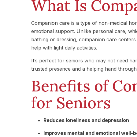
What Is Comp
Companion care is a type of non-medical home
emotional support. Unlike personal care, whic
bathing or dressing, companion care centers 
help with light daily activities.
It’s perfect for seniors who may not need ha
trusted presence and a helping hand through
Benefits of C
for Seniors
Reduces loneliness and depression
Improves mental and emotional well-b