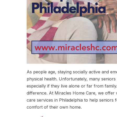
As people age, staying socially active and e
physical health. Unfortunately, many seniors i
especially if they live alone or far from fam
difference. At Miracles Home Care, we offe
care services in Philadelphia to help seniors
comfort of their own home.