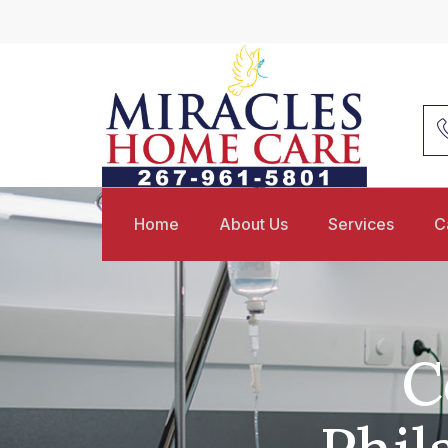
Home
About Us
Services
C
C