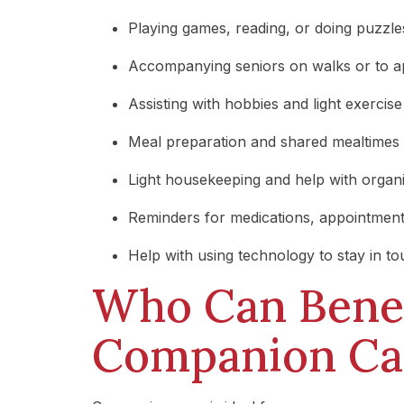
Playing games, reading, or doing puzzle
Accompanying seniors on walks or to 
Assisting with hobbies and light exercise
Meal preparation and shared mealtimes
Light housekeeping and help with organ
Reminders for medications, appointment
Help with using technology to stay in t
Who Can Benef
Companion Ca