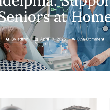
adelphia: Suppor
Seniors at Hom
By
admin
April 18, 2025
One Comment