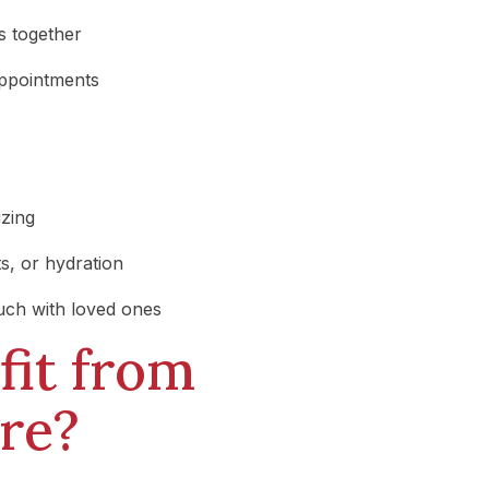
s together
appointments
izing
s, or hydration
ouch with loved ones
it from
re?