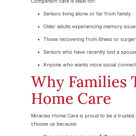
Companion care is ideal for:
Seniors living alone or far from family
Older adults experiencing memory issues
Those recovering from illness or surge
Seniors who have recently lost a spous
Anyone who wants more social connect
Why Families 
Home Care
Miracles Home Care is proud to be a trusted 
choose us because: