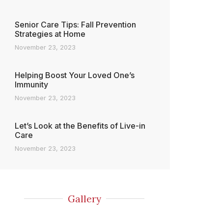
Senior Care Tips: Fall Prevention
Strategies at Home
November 23, 2023
Helping Boost Your Loved One’s
Immunity
November 23, 2023
Let’s Look at the Benefits of Live-in
Care
November 23, 2023
Gallery