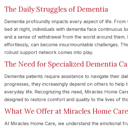
The Daily Struggles of Dementia
Dementia profoundly impacts every aspect of life. From 
bed at night, individuals with dementia face continuous ba
and a sense of withdrawal from the world around them.
effortlessly, can become insurmountable challenges. Thi
robust support network comes into play.
The Need for Specialized Dementia Ca
Dementia patients require assistance to navigate their dai
progresses, they increasingly depend on others to help 
everyday life. Recognizing this need, Miracles Home Care
designed to restore comfort and quality to the lives of tho
What We Offer at Miracles Home Car
At Miracles Home Care, we understand the emotional fru