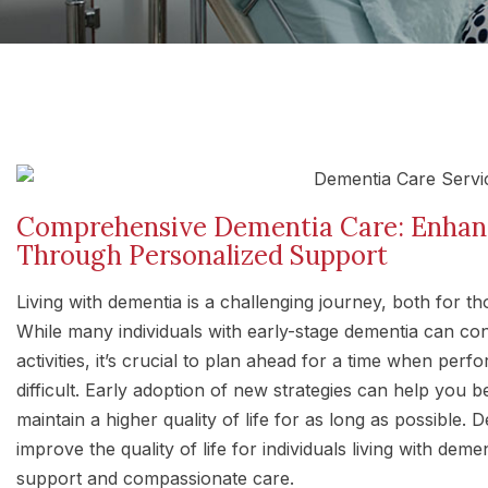
Comprehensive Dementia Care: Enhanci
Through Personalized Support
Living with dementia is a challenging journey, both for t
While many individuals with early-stage dementia can co
activities, it’s crucial to plan ahead for a time when per
difficult. Early adoption of new strategies can help you 
maintain a higher quality of life for as long as possible.
improve the quality of life for individuals living with dem
support and compassionate care.