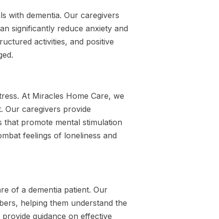
als with dementia. Our caregivers
can significantly reduce anxiety and
ctured activities, and positive
ged.
istress. At Miracles Home Care, we
. Our caregivers provide
s that promote mental stimulation
ombat feelings of loneliness and
are of a dementia patient. Our
bers, helping them understand the
e provide guidance on effective