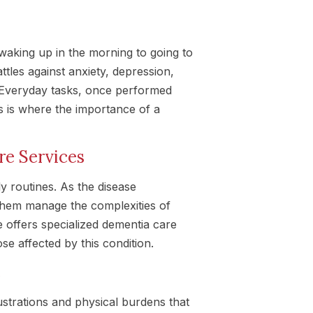
waking up in the morning to going to
ttles against anxiety, depression,
 Everyday tasks, once performed
s is where the importance of a
re Services
ly routines. As the disease
them manage the complexities of
 offers specialized dementia care
se affected by this condition.
e
strations and physical burdens that