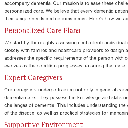
accompany dementia. Our mission is to ease these chal
personalized care. We believe that every dementia patient
their unique needs and circumstances. Here’s how we ach
Personalized Care Plans
We start by thoroughly assessing each client’s individual
closely with families and healthcare providers to design
addresses the specific requirements of the person with de
evolves as the condition progresses, ensuring that care r
Expert Caregivers
Our caregivers undergo training not only in general careg
dementia care. They possess the knowledge and skills n
challenges of dementia. This includes understanding the
of the disease, as well as practical strategies for managin
Supportive Environment