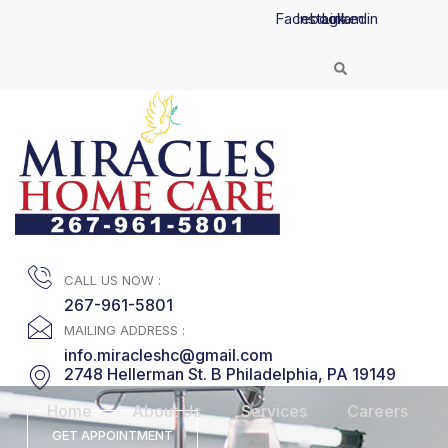
Skip
Facebook
Instagram
Linkedin
to
content
CALL US NOW :
267-961-5801
MAILING ADDRESS :
info.miracleshc@gmail.com
2748 Hellerman St. B Philadelphia, PA 19149
Home
About Us
Services
Careers
GET APPOINTMENT