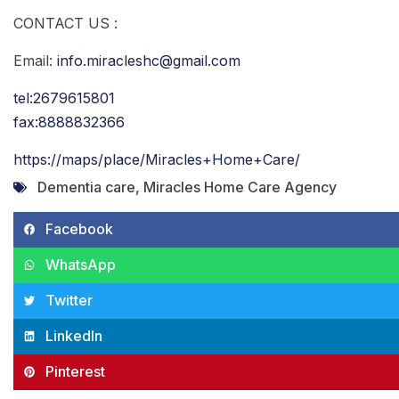
CONTACT US :
Email:
info.miracleshc@gmail.com
tel:2679615801
fax:8888832366
https://maps/place/Miracles+Home+Care/
Dementia care
,
Miracles Home Care Agency
Facebook
WhatsApp
Twitter
LinkedIn
Pinterest