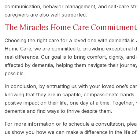
communication, behavior management, and self-care stra
caregivers are also well-supported.
The Miracles Home Care Commitment
Choosing the right care for a loved one with dementia is a
Home Care, we are committed to providing exceptional d
real difference. Our goal is to bring comfort, dignity, and 
affected by dementia, helping them navigate their journ
possible.
In conclusion, by entrusting us with your loved one’s c
knowing that they are in capable, compassionate hands.
positive impact on their life, one day at a time. Together
dementia and find ways to thrive despite them.
For more information or to schedule a consultation, ple
us show you how we can make a difference in the life of