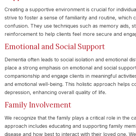
Creating a supportive environment is crucial for individu
strive to foster a sense of familiarity and routine, which 
confusion. They use techniques such as memory aids, stru
reinforcement to help clients feel more secure and enga
Emotional and Social Support
Dementia often leads to social isolation and emotional d
place a strong emphasis on emotional and social support
companionship and engage clients in meaningful activitie
and emotional well-being. This holistic approach helps c
depression, enhancing overall quality of life.
Family Involvement
We recognize that the family plays a critical role in the c
approach includes educating and supporting family mem
disease and how best to interact with their loved one. W