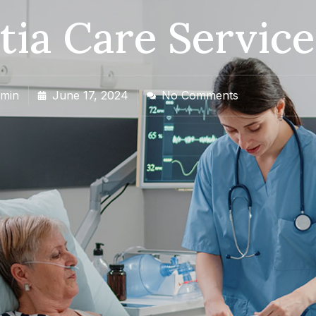
ia Care Service
min
June 17, 2024
No Comments