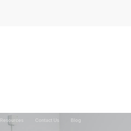
Resources
Contact Us
Blog