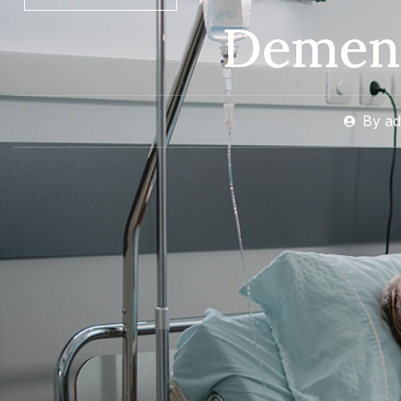
Dement
By
ad