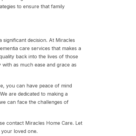
tegies to ensure that family
 significant decision. At Miracles
ementia care services that makes a
quality back into the lives of those
ey with as much ease and grace as
are, you can have peace of mind
 We are dedicated to making a
, we can face the challenges of
ase contact Miracles Home Care. Let
 your loved one.