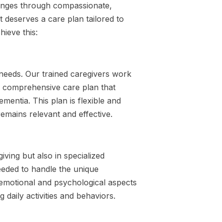
lenges through compassionate,
 deserves a care plan tailored to
ieve this:
 needs. Our trained caregivers work
 a comprehensive care plan that
mentia. This plan is flexible and
emains relevant and effective.
iving but also in specialized
eeded to handle the unique
 emotional and psychological aspects
g daily activities and behaviors.