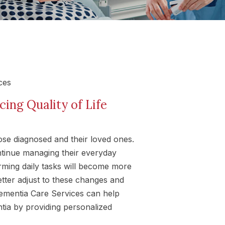
ng Quality of Life
hose diagnosed and their loved ones.
ntinue managing their everyday
forming daily tasks will become more
better adjust to these changes and
 Dementia Care Services can help
entia by providing personalized