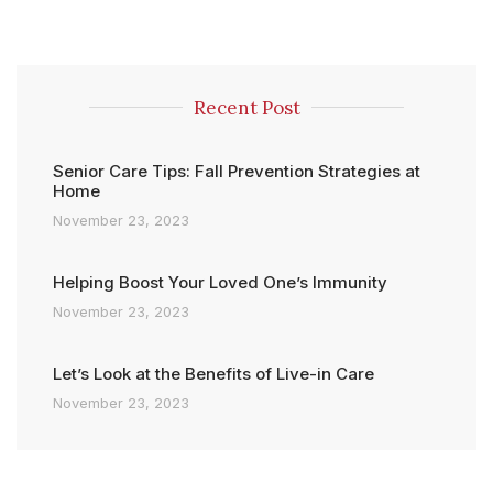
Recent Post
Senior Care Tips: Fall Prevention Strategies at
Home
November 23, 2023
Helping Boost Your Loved One’s Immunity
November 23, 2023
Let’s Look at the Benefits of Live-in Care
November 23, 2023