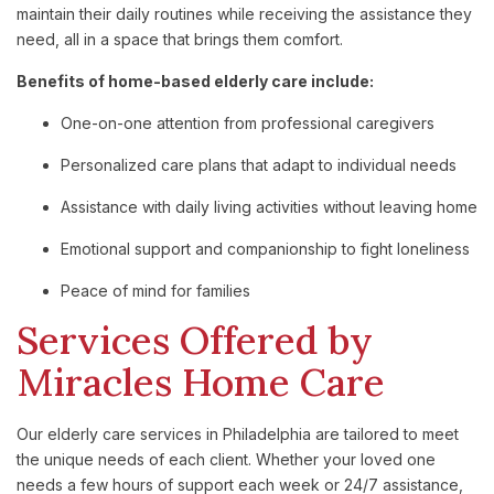
maintain their daily routines while receiving the assistance they
need, all in a space that brings them comfort.
Benefits of home-based elderly care include:
One-on-one attention from professional caregivers
Personalized care plans that adapt to individual needs
Assistance with daily living activities without leaving home
Emotional support and companionship to fight loneliness
Peace of mind for families
Services Offered by
Miracles Home Care
Our elderly care services in Philadelphia are tailored to meet
the unique needs of each client. Whether your loved one
needs a few hours of support each week or 24/7 assistance,