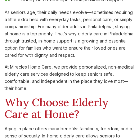
As seniors age, their daily needs evolve—sometimes requiring
a little extra help with everyday tasks, personal care, or simply
companionship. For many older adults in Philadelphia, staying
at home is a top priority. That’s why elderly care in Philadelphia
through trusted, in-home support is a growing and essential
option for families who want to ensure their loved ones are
cared for with dignity and respect.
At Miracles Home Care, we provide personalized, non-medical
elderly care services designed to keep seniors safe,
comfortable, and independent in the place they love most—
their home.
Why Choose Elderly
Care at Home?
Aging in place offers many benefits: familiarity, freedom, and a
sense of security. In-home elderly care allows seniors to