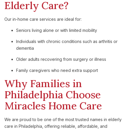
Elderly Care?
Our in-home care services are ideal for:
Seniors living alone or with limited mobility
Individuals with chronic conditions such as arthritis or
dementia
Older adults recovering from surgery or illness
Family caregivers who need extra support
Why Families in
Philadelphia Choose
Miracles Home Care
We are proud to be one of the most trusted names in elderly
care in Philadelphia, offering reliable, affordable, and