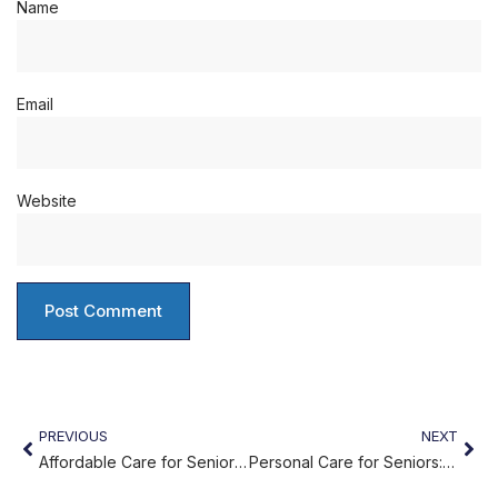
Name
Email
Website
PREVIOUS
NEXT
Affordable Care for Seniors in Philadelphia
Personal Care for Seniors: Supporting Comfort and Dignity