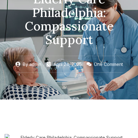
Philadelphia:
Compassionate
Support
By
admin
April 24, 2025
One Comment