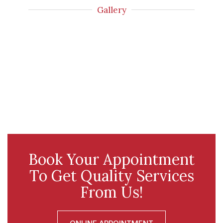
Gallery
Book Your Appointment
To Get Quality Services
From Us!