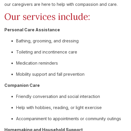
our caregivers are here to help with compassion and care.
Our services include:
Personal Care Assistance
Bathing, grooming, and dressing
Toileting and incontinence care
Medication reminders
Mobility support and fall prevention
Companion Care
Friendly conversation and social interaction
Help with hobbies, reading, or light exercise
Accompaniment to appointments or community outings
Homemaking and Household Support