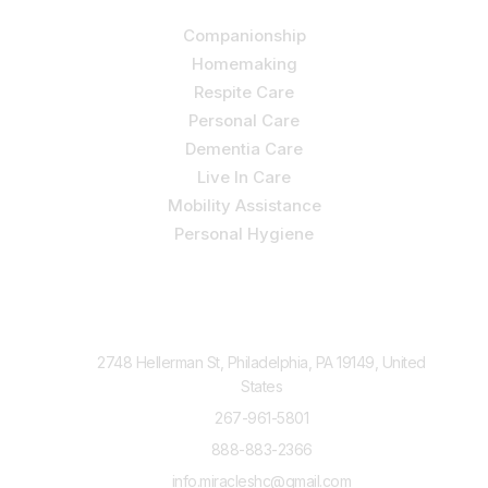
Companionship
Homemaking
Respite Care
Personal Care
Dementia Care
Live In Care
Mobility Assistance
Personal Hygiene
Contact Us
2748 Hellerman St, Philadelphia, PA 19149, United
States
267-961-5801
888-883-2366
info.miracleshc@gmail.com