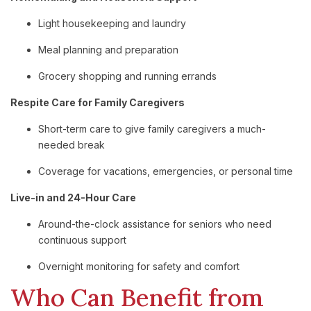
Light housekeeping and laundry
Meal planning and preparation
Grocery shopping and running errands
Respite Care for Family Caregivers
Short-term care to give family caregivers a much-
needed break
Coverage for vacations, emergencies, or personal time
Live-in and 24-Hour Care
Around-the-clock assistance for seniors who need
continuous support
Overnight monitoring for safety and comfort
Who Can Benefit from