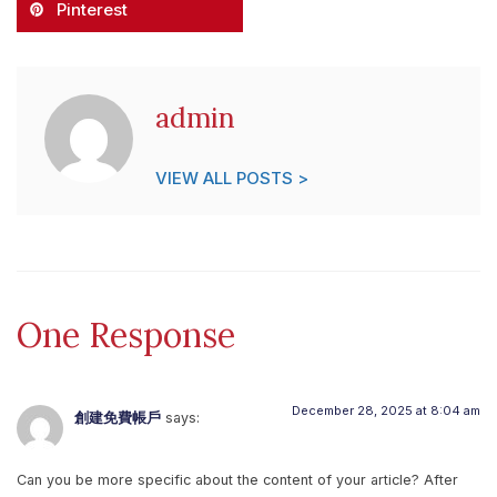
Pinterest
admin
VIEW ALL POSTS >
One Response
December 28, 2025 at 8:04 am
創建免費帳戶
says:
Can you be more specific about the content of your article? After