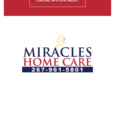
ONLINE APPOINTMENT
Let us help you course through life’s health challenges
by allowing us to promote a better state of
independence and quality of life through one-on-one,
holistic care.
Our Services