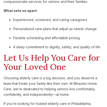
compassionate services for seniors and their families.
What sets us apart:
Experienced, screened, and caring caregivers
Personalized care plans that adjust as needs change
Flexible scheduling and affordable pricing
A deep commitment to dignity, safety, and quality of life
Let Us Help You Care for
Your Loved One
Choosing elderly care is a big decision, and you deserve a
team that treats your family like their own. At Miracles Home
Care, we’re dedicated to helping seniors live comfortably,
confidently, and independently—at home.
If you’re looking for trusted elderly care in Philadelphia,