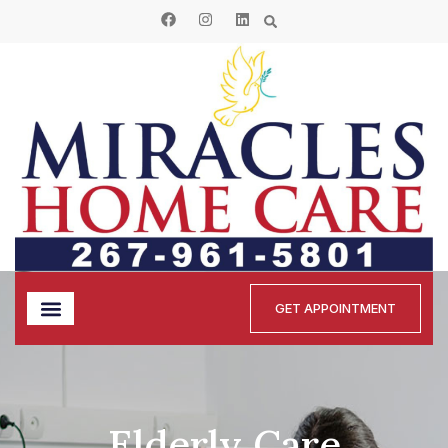
GET APPOINTMENT
Elderly Care