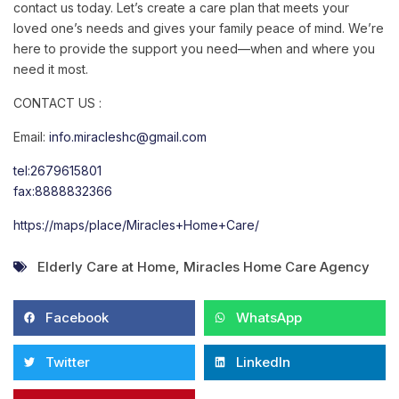
contact us today. Let’s create a care plan that meets your
loved one’s needs and gives your family peace of mind. We’re
here to provide the support you need—when and where you
need it most.
CONTACT US :
Email:
info.miracleshc@gmail.com
tel:2679615801
fax:8888832366
https://maps/place/Miracles+Home+Care/
Elderly Care at Home
,
Miracles Home Care Agency
Facebook
WhatsApp
Twitter
LinkedIn