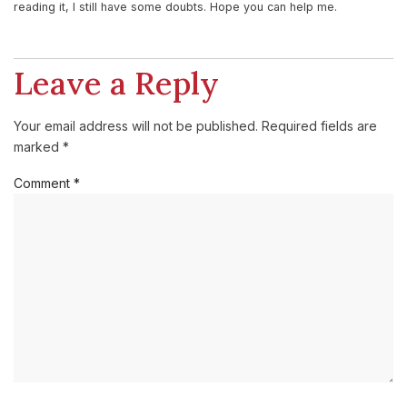
reading it, I still have some doubts. Hope you can help me.
Leave a Reply
Your email address will not be published.
Required fields are
marked
*
Comment
*