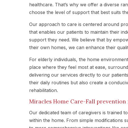
healthcare. That’s why we offer a diverse ran
choose the level of support that best suits th
Our approach to care is centered around pro
that enables our patients to maintain their in
support they need. We believe that by empowe
their own homes, we can enhance their quality
For elderly individuals, the home environment 
place where they feel most at ease, surroun
delivering our services directly to our patien
their daily routines but also create a conduc
rehabilitation.
Miracles Home Care-Fall prevention f
Our dedicated team of caregivers is trained to 
within the home. From simple modifications su
to more comprehensive interventions like co