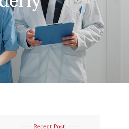
lderly
Recent Post