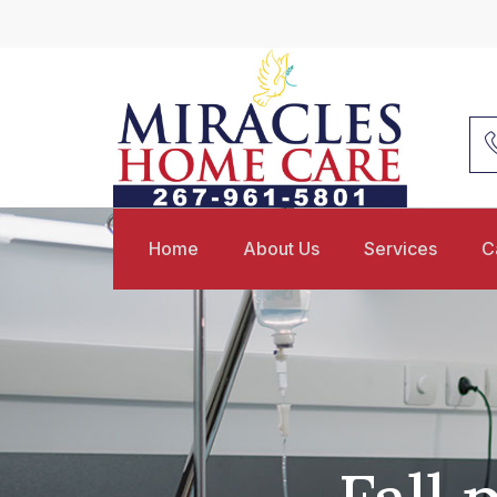
Home
About Us
Services
C