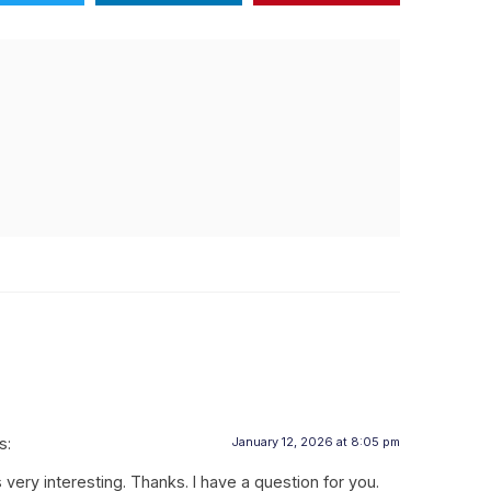
s:
January 12, 2026 at 8:05 pm
ery interesting. Thanks. I have a question for you.