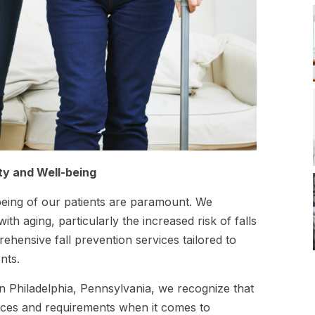
ety and Well-being
being of our patients are paramount. We
h aging, particularly the increased risk of falls
hensive fall prevention services tailored to
nts.
n Philadelphia, Pennsylvania, we recognize that
ences and requirements when it comes to