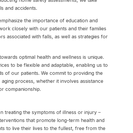
ls and accidents.
o emphasize the importance of education and
ork closely with our patients and their families
 associated with falls, as well as strategies for
towards optimal health and wellness is unique.
ices to be flexible and adaptable, enabling us to
s of our patients. We commit to providing the
e aging process, whether it involves assistance
 or companionship.
 treating the symptoms of illness or injury –
nterventions that promote long-term health and
 to live their lives to the fullest, free from the