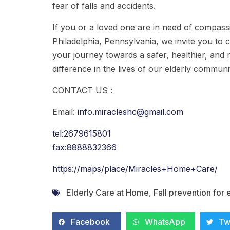
fear of falls and accidents.
If you or a loved one are in need of compass
Philadelphia, Pennsylvania, we invite you to 
your journey towards a safer, healthier, and m
difference in the lives of our elderly commun
CONTACT US :
Email:
info.miracleshc@gmail.com
tel:2679615801
fax:8888832366
https://maps/place/Miracles+Home+Care/
Elderly Care at Home
,
Fall prevention for 
Facebook
WhatsApp
Tw