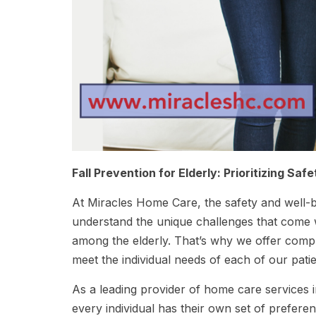
Fall Prevention for Elderly: Prioritizing Saf
At Miracles Home Care, the safety and well-
understand the unique challenges that come wit
among the elderly. That’s why we offer compre
meet the individual needs of each of our patie
As a leading provider of home care services i
every individual has their own set of prefer