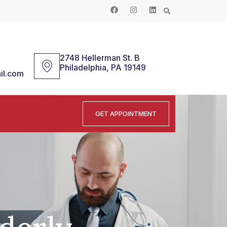
2748 Hellerman St. B
Philadelphia, PA 19149
il.com
GET APPOINTMENT