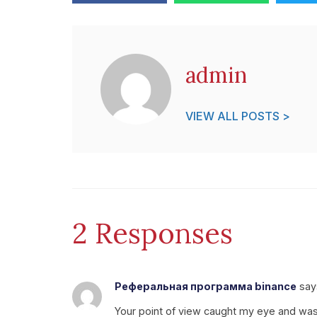
admin
VIEW ALL POSTS >
2 Responses
Реферальная программа binance
say
Your point of view caught my eye and was v