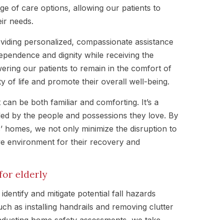
ge of care options, allowing our patients to
eir needs.
viding personalized, compassionate assistance
dependence and dignity while receiving the
ring our patients to remain in the comfort of
 of life and promote their overall well-being.
can be both familiar and comforting. It’s a
ded by the people and possessions they love. By
ts’ homes, we not only minimize the disruption to
ive environment for their recovery and
or elderly
identify and mitigate potential fall hazards
ch as installing handrails and removing clutter
nducting home safety assessments, we take