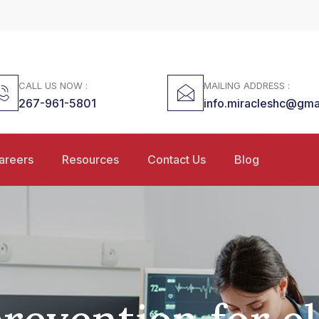
CALL US NOW :
MAILING ADDRESS :
267-961-5801
info.miracleshc@gma
areers
Resources
Contact Us
Blog