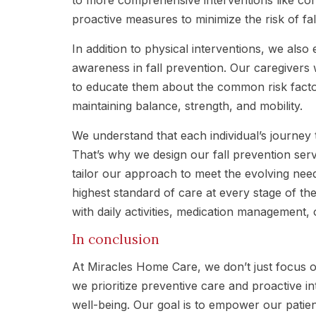
proactive measures to minimize the risk of fal
In addition to physical interventions, we als
awareness in fall prevention. Our caregivers w
to educate them about the common risk factors
maintaining balance, strength, and mobility.
We understand that each individual’s journey 
That’s why we design our fall prevention serv
tailor our approach to meet the evolving need
highest standard of care at every stage of th
with daily activities, medication management,
In conclusion
At Miracles Home Care, we don’t just focus on
we prioritize preventive care and proactive i
well-being. Our goal is to empower our patients