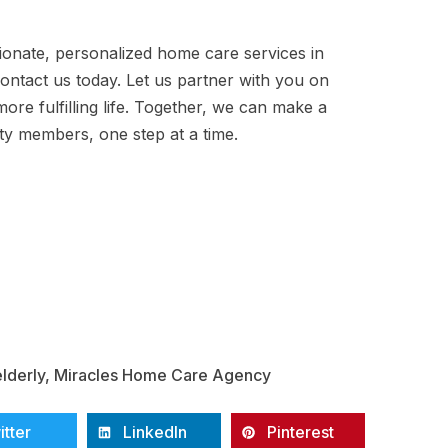
ionate, personalized home care services in
contact us today. Let us partner with you on
ore fulfilling life. Together, we can make a
ity members, one step at a time.
elderly
,
Miracles Home Care Agency
itter
LinkedIn
Pinterest