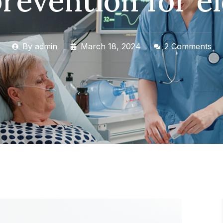
prevention for e
By
admin
March 18, 2024
2 Comments