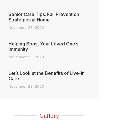
Senior Care Tips: Fall Prevention
Strategies at Home
November 23, 2023
Helping Boost Your Loved One’s
Immunity
November 23, 2023
Let’s Look at the Benefits of Live-in
Care
November 23, 2023
Gallery