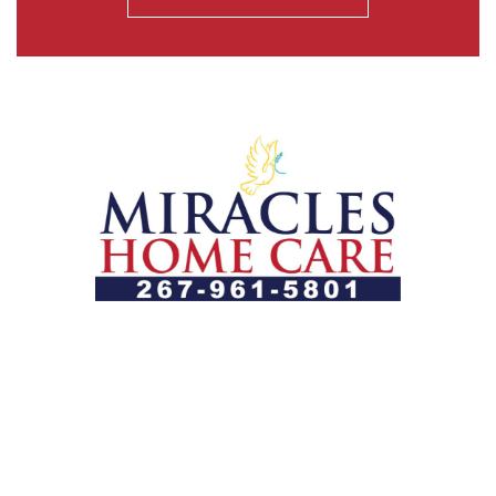
Let us help you course through life’s health challenges
by allowing us to promote a better state of
independence and quality of life through one-on-one,
holistic care.
Our Services