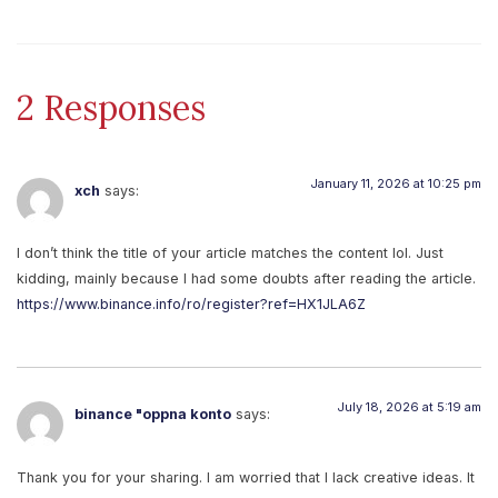
2 Responses
January 11, 2026 at 10:25 pm
xch
says:
I don’t think the title of your article matches the content lol. Just
kidding, mainly because I had some doubts after reading the article.
https://www.binance.info/ro/register?ref=HX1JLA6Z
July 18, 2026 at 5:19 am
binance "oppna konto
says:
Thank you for your sharing. I am worried that I lack creative ideas. It