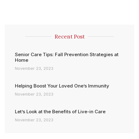
Recent Post
Senior Care Tips: Fall Prevention Strategies at
Home
November 23, 2023
Helping Boost Your Loved One’s Immunity
November 23, 2023
Let’s Look at the Benefits of Live-in Care
November 23, 2023