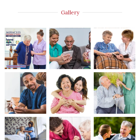
Gallery