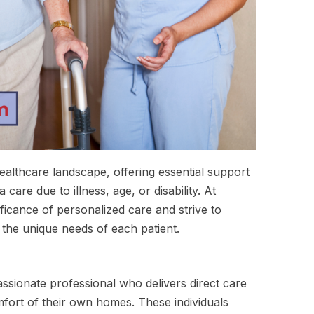
healthcare landscape, offering essential support
care due to illness, age, or disability. At
icance of personalized care and strive to
 the unique needs of each patient.
assionate professional who delivers direct care
mfort of their own homes. These individuals