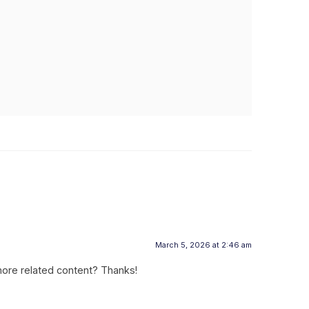
March 5, 2026 at 2:46 am
 more related content? Thanks!