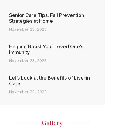
Senior Care Tips: Fall Prevention
Strategies at Home
November 23, 2023
Helping Boost Your Loved One’s
Immunity
November 23, 2023
Let’s Look at the Benefits of Live-in
Care
November 23, 2023
Gallery