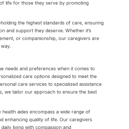
of life for those they serve by promoting
olding the highest standards of care, ensuring
tion and support they deserve. Whether it’s
gement, or companionship, our caregivers are
 way.
que needs and preferences when it comes to
rsonalized care options designed to meet the
ersonal care services to specialized assistance
ies, we tailor our approach to ensure the best
 health aides encompass a wide range of
d enhancing quality of life. Our caregivers
 daily living with compassion and