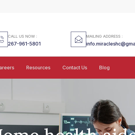
CALL US NOW :
MAILING ADDRESS :
267-961-5801
info.miracleshc@gma
areers
Resources
Contact Us
Blog