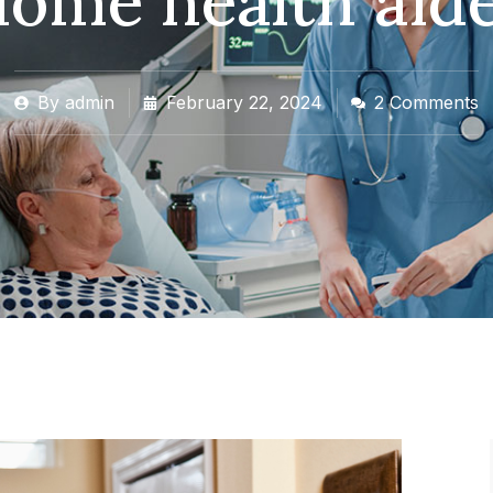
ome health aid
By
admin
February 22, 2024
2 Comments