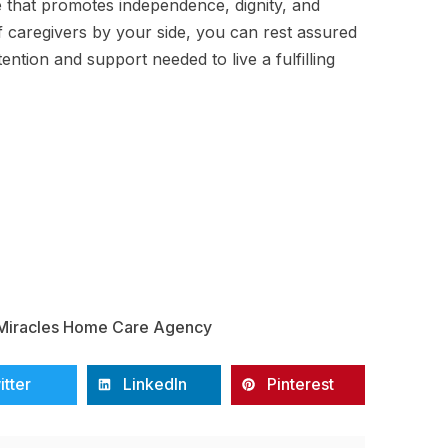
e that promotes independence, dignity, and
f caregivers by your side, you can rest assured
ention and support needed to live a fulfilling
Miracles Home Care Agency
itter
LinkedIn
Pinterest