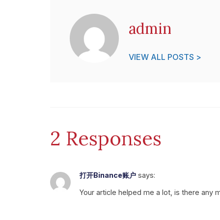
admin
VIEW ALL POSTS >
2 Responses
打开Binance账户
says:
Your article helped me a lot, is there any