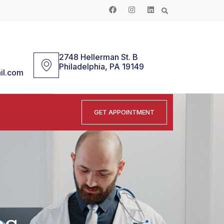
2748 Hellerman St. B
Philadelphia, PA 19149
il.com
GET APPOINTMENT