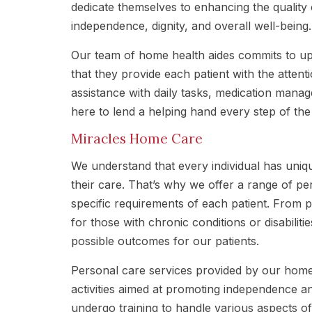
dedicate themselves to enhancing the quality 
independence, dignity, and overall well-being.
Our team of home health aides commits to uph
that they provide each patient with the atten
assistance with daily tasks, medication mana
here to lend a helping hand every step of the
Miracles Home Care
We understand that every individual has uni
their care. That’s why we offer a range of pe
specific requirements of each patient. From p
for those with chronic conditions or disabilit
possible outcomes for our patients.
Personal care services provided by our home
activities aimed at promoting independence an
undergo training to handle various aspects of