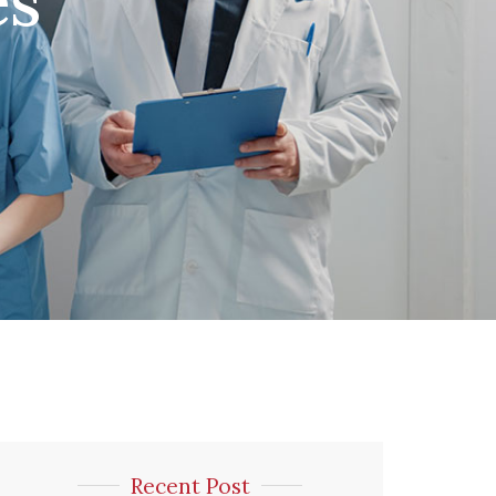
es
Recent Post