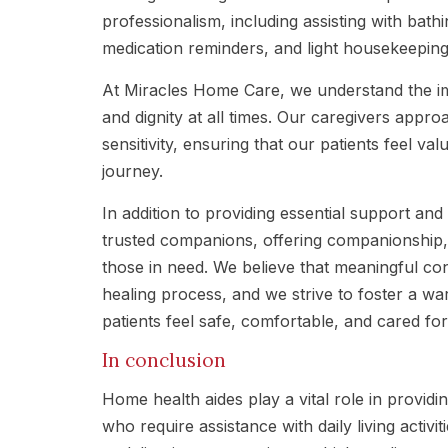
professionalism, including assisting with bat
medication reminders, and light housekeeping
At Miracles Home Care, we understand the im
and dignity at all times. Our caregivers appr
sensitivity, ensuring that our patients feel v
journey.
In addition to providing essential support an
trusted companions, offering companionship
those in need. We believe that meaningful con
healing process, and we strive to foster a 
patients feel safe, comfortable, and cared for
In conclusion
Home health aides play a vital role in providi
who require assistance with daily living acti