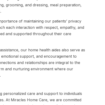
hing, grooming, and dressing, meal preparation,
.
portance of maintaining our patients’ privacy
oach each interaction with respect, empathy, and
alued and supported throughout their care
d assistance, our home health aides also serve as
, emotional support, and encouragement to
nections and relationships are integral to the
warm and nurturing environment where our
.
ng personalized care and support to individuals
vities. At Miracles Home Care, we are committed