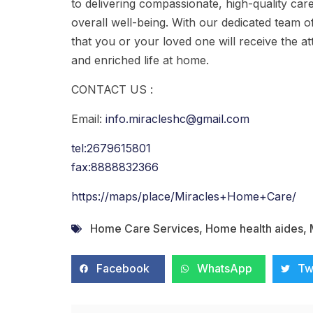
to delivering compassionate, high-quality car
overall well-being. With our dedicated team o
that you or your loved one will receive the att
and enriched life at home.
CONTACT US :
Email:
info.miracleshc@gmail.com
tel:2679615801
fax:8888832366
https://maps/place/Miracles+Home+Care/
Home Care Services
,
Home health aides
,
Facebook
WhatsApp
Tw