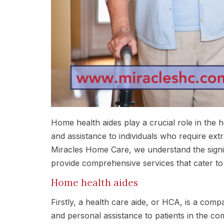
Home health aides play a crucial role in the 
and assistance to individuals who require extra 
Miracles Home Care, we understand the signif
provide comprehensive services that cater to
Home health aides
Firstly, a health care aide, or HCA, is a comp
and personal assistance to patients in the co