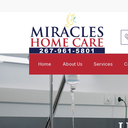
Home
About Us
Services
C