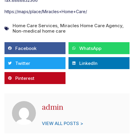
fax:8888832366
https://maps/place/Miracles+Home+Care/
Home Care Services
,
Miracles Home Care Agency
,
Non-medical home care
Facebook
WhatsApp
Twitter
LinkedIn
Pinterest
admin
VIEW ALL POSTS >