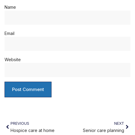
Name
Email
Website
PREVIOUS
NEXT
Hospice care at home
Senior care planning