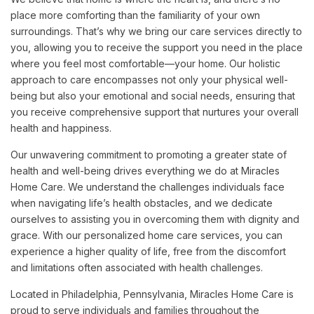
place more comforting than the familiarity of your own
surroundings. That’s why we bring our care services directly to
you, allowing you to receive the support you need in the place
where you feel most comfortable—your home. Our holistic
approach to care encompasses not only your physical well-
being but also your emotional and social needs, ensuring that
you receive comprehensive support that nurtures your overall
health and happiness.
Our unwavering commitment to promoting a greater state of
health and well-being drives everything we do at Miracles
Home Care. We understand the challenges individuals face
when navigating life’s health obstacles, and we dedicate
ourselves to assisting you in overcoming them with dignity and
grace. With our personalized home care services, you can
experience a higher quality of life, free from the discomfort
and limitations often associated with health challenges.
Located in Philadelphia, Pennsylvania, Miracles Home Care is
proud to serve individuals and families throughout the