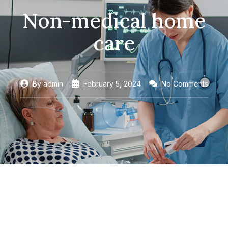
Non-medical home
care
By
admin
February 5, 2024
No Comments