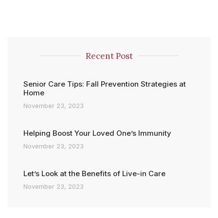
Recent Post
Senior Care Tips: Fall Prevention Strategies at
Home
November 23, 2023
Helping Boost Your Loved One’s Immunity
November 23, 2023
Let’s Look at the Benefits of Live-in Care
November 23, 2023