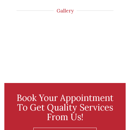
Gallery
Book Your Appointment
To Get Quality Services
From Us!