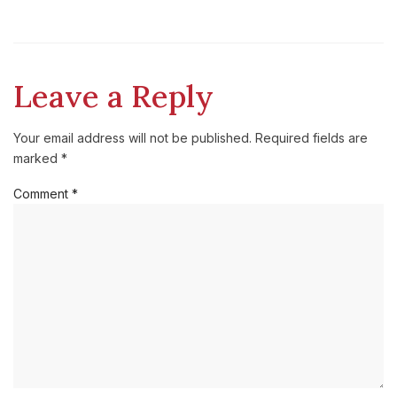
Leave a Reply
Your email address will not be published.
Required fields are
marked
*
Comment
*