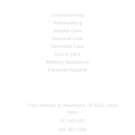
Our Services
Companionship
Homemaking
Respite Care
Personal Care
Dementia Care
Live In Care
Mobility Assistance
Personal Hygiene
Contact Us
2748 Hellerman St, Philadelphia, PA 19149, United
States
267-961-5801
888-883-2366