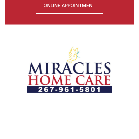
ONLINE APPOINTMENT
Let us help you course through life’s health challenges
by allowing us to promote a better state of
independence and quality of life through one-on-one,
holistic care.