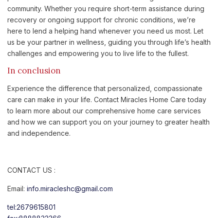
community. Whether you require short-term assistance during
recovery or ongoing support for chronic conditions, we’re
here to lend a helping hand whenever you need us most. Let
us be your partner in wellness, guiding you through life’s health
challenges and empowering you to live life to the fullest.
In conclusion
Experience the difference that personalized, compassionate
care can make in your life. Contact Miracles Home Care today
to learn more about our comprehensive home care services
and how we can support you on your journey to greater health
and independence.
CONTACT US :
Email:
info.miracleshc@gmail.com
tel:2679615801