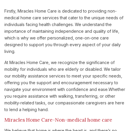
Firstly, Miracles Home Care is dedicated to providing non-
medical home care services that cater to the unique needs of
individuals facing health challenges. We understand the
importance of maintaining independence and quality of life,
which is why we offer personalized, one-on-one care
designed to support you through every aspect of your daily
living.
At Miracles Home Care, we recognize the significance of
mobility for individuals who are elderly or disabled. We tailor
our mobility assistance services to meet your specific needs,
offering you the support and encouragement necessary to
navigate your environment with confidence and ease.Whether
you require assistance with walking, transferring, or other
mobility-related tasks, our compassionate caregivers are here
to lend a helping hand.
Miracles Home Care-Non-medical home care
We believe that home is where the heart is, and there’s no