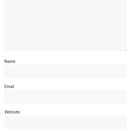
Name
Email
Website