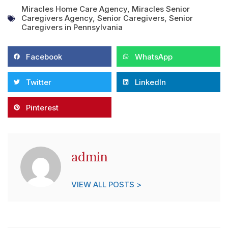
Miracles Home Care Agency
,
Miracles Senior
Caregivers Agency
,
Senior Caregivers
,
Senior
Caregivers in Pennsylvania
Facebook
WhatsApp
Twitter
LinkedIn
Pinterest
admin
VIEW ALL POSTS >