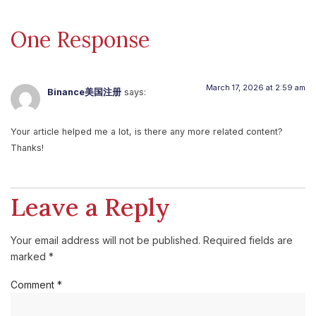
One Response
March 17, 2026 at 2:59 am
Binance美国注册
says:
Your article helped me a lot, is there any more related content?
Thanks!
Leave a Reply
Your email address will not be published.
Required fields are
marked
*
Comment
*