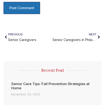
PREVIOUS
NEXT
Senior Caregivers
Senior Caregivers in Philadelphia
Recent Post
Senior Care Tips: Fall Prevention Strategies at
Home
November 23, 2023