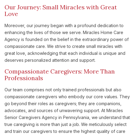
Our Journey: Small Miracles with Great
Love
Moreover, our journey began with a profound dedication to
enhancing the lives of those we serve. Miracles Home Care
Agency is founded on the belief in the extraordinary power of
compassionate care. We strive to create small miracles with
great love, acknowledging that each individual is unique and
deserves personalized attention and support.
Compassionate Caregivers: More Than
Professionals
Our team comprises not only trained professionals but also
compassionate caregivers who embody our core values. They
go beyond their roles as caregivers; they are companions,
advocates, and sources of unwavering support. At Miracles
Senior Caregivers Agency in Pennsylvania, we understand that
true caregiving is more than just a job. We meticulously select
and train our caregivers to ensure the highest quality of care