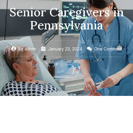
Senior Caregivers in
Pennsylvania
By
admin
January 23, 2024
One Comment