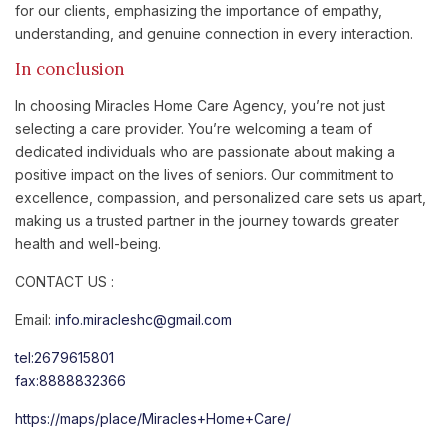
for our clients, emphasizing the importance of empathy,
understanding, and genuine connection in every interaction.
In conclusion
In choosing Miracles Home Care Agency, you’re not just
selecting a care provider. You’re welcoming a team of
dedicated individuals who are passionate about making a
positive impact on the lives of seniors. Our commitment to
excellence, compassion, and personalized care sets us apart,
making us a trusted partner in the journey towards greater
health and well-being.
CONTACT US :
Email:
info.miracleshc@gmail.com
tel:2679615801
fax:8888832366
https://maps/place/Miracles+Home+Care/