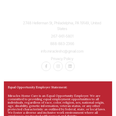
Contact Us
2748 Hellerman St, Philadelphia, PA 19149, United
States
267-961-5801
888-883-2366
info.miracleshc@gmail.com
Privacy Policy
Equal Opportunity Employer Statement:
Miracles Home Care is an Equal Opportunity Employer. We are
committed to providing equal employment opportunities to all
individuals, regardless of race, color, religion, sex, national origin,
age, disability, genetic information, veteran status, or any other
protected characteristic as outlined by federal, state, or local laws.
We foster a diverse and inclusive work environment where all
employees are treated with respect and dignity.