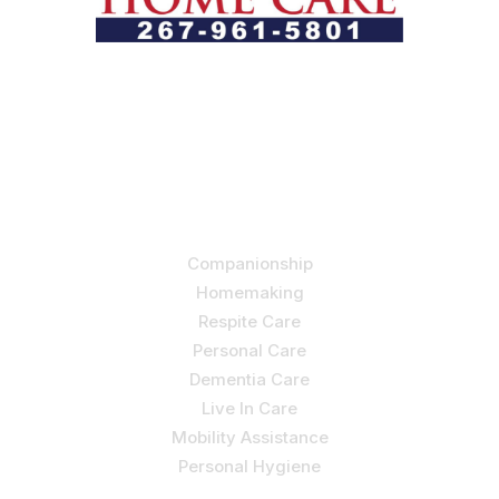
Let us help you course through life’s health challenges
by allowing us to promote a better state of
independence and quality of life through one-on-one,
holistic care.
Our Services
Companionship
Homemaking
Respite Care
Personal Care
Dementia Care
Live In Care
Mobility Assistance
Personal Hygiene