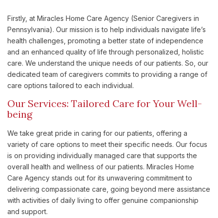
Firstly, at Miracles Home Care Agency (Senior Caregivers in
Pennsylvania). Our mission is to help individuals navigate life’s
health challenges, promoting a better state of independence
and an enhanced quality of life through personalized, holistic
care. We understand the unique needs of our patients. So, our
dedicated team of caregivers commits to providing a range of
care options tailored to each individual.
Our Services: Tailored Care for Your Well-
being
We take great pride in caring for our patients, offering a
variety of care options to meet their specific needs. Our focus
is on providing individually managed care that supports the
overall health and wellness of our patients. Miracles Home
Care Agency stands out for its unwavering commitment to
delivering compassionate care, going beyond mere assistance
with activities of daily living to offer genuine companionship
and support.