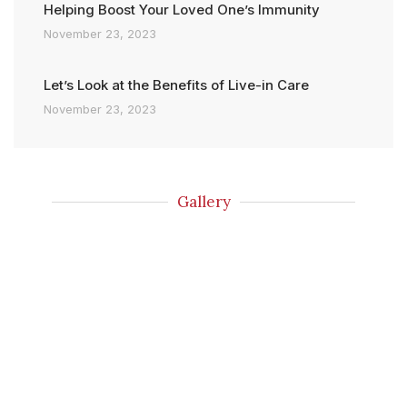
Helping Boost Your Loved One’s Immunity
November 23, 2023
Let’s Look at the Benefits of Live-in Care
November 23, 2023
Gallery