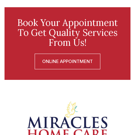
Book Your Appointment
To Get Quality Services
From Us!
ONLINE APPOINTMENT