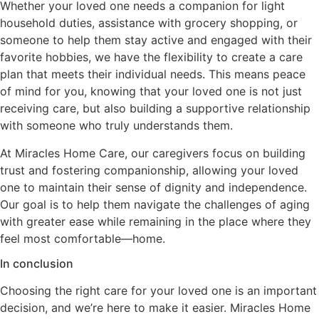
Whether your loved one needs a companion for light
household duties, assistance with grocery shopping, or
someone to help them stay active and engaged with their
favorite hobbies, we have the flexibility to create a care
plan that meets their individual needs. This means peace
of mind for you, knowing that your loved one is not just
receiving care, but also building a supportive relationship
with someone who truly understands them.
At Miracles Home Care, our caregivers focus on building
trust and fostering companionship, allowing your loved
one to maintain their sense of dignity and independence.
Our goal is to help them navigate the challenges of aging
with greater ease while remaining in the place where they
feel most comfortable—home.
In conclusion
Choosing the right care for your loved one is an important
decision, and we’re here to make it easier. Miracles Home