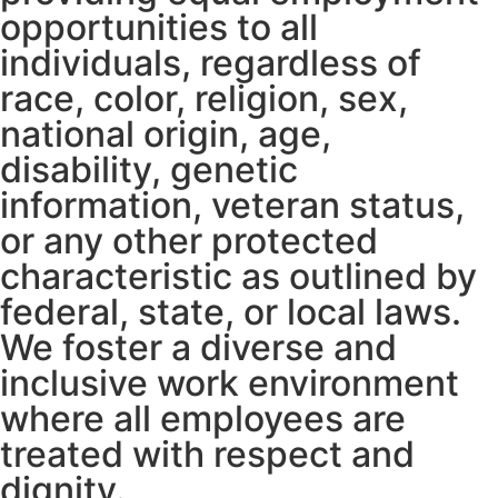
opportunities to all
individuals, regardless of
race, color, religion, sex,
national origin, age,
disability, genetic
information, veteran status,
or any other protected
characteristic as outlined by
federal, state, or local laws.
We foster a diverse and
inclusive work environment
where all employees are
treated with respect and
dignity.