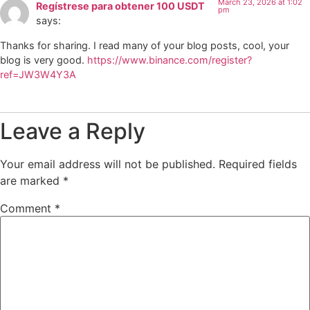
March 23, 2026 at 1:02
Regístrese para obtener 100 USDT
pm
says:
Thanks for sharing. I read many of your blog posts, cool, your
blog is very good.
https://www.binance.com/register?
ref=JW3W4Y3A
Leave a Reply
Your email address will not be published.
Required fields
are marked
*
Comment
*