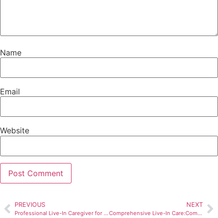
Name
Email
Website
PREVIOUS
NEXT
Professional Live-In Caregiver for Independence and Comfort
Comprehensive Live-In Care:Comfort and Personalized Support