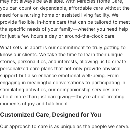
may not always be available. With Miracles Home Care,
you can count on dependable, affordable care without the
need for a nursing home or assisted living facility. We
provide flexible, in-home care that can be tailored to meet
the specific needs of your family—whether you need help
for just a few hours a day or around-the-clock care.
What sets us apart is our commitment to truly getting to
know our clients. We take the time to learn their unique
stories, personalities, and interests, allowing us to create
personalized care plans that not only provide physical
support but also enhance emotional well-being. From
engaging in meaningful conversations to participating in
stimulating activities, our companionship services are
about more than just caregiving—they’re about creating
moments of joy and fulfillment.
Customized Care, Designed for You
Our approach to care is as unique as the people we serve.