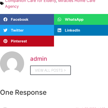
Companion Care for Elderly
,
Miracles Home Care
Agency
Facebook
WhatsApp
Twitter
LinkedIn
Pinterest
admin
VIEW ALL POSTS >
One Response