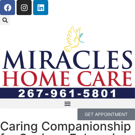
GET APPOINTMENT
Caring Companionship