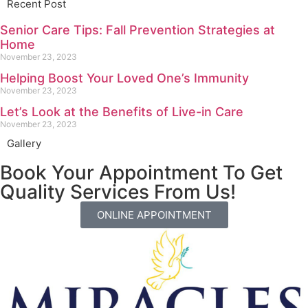
Recent Post
Senior Care Tips: Fall Prevention Strategies at
Home
November 23, 2023
Helping Boost Your Loved One’s Immunity
November 23, 2023
Let’s Look at the Benefits of Live-in Care
November 23, 2023
Gallery
Book Your Appointment To Get
Quality Services From Us!
ONLINE APPOINTMENT