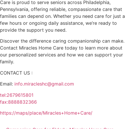
Care is proud to serve seniors across Philadelphia,
Pennsylvania, offering reliable, compassionate care that
families can depend on. Whether you need care for just a
few hours or ongoing daily assistance, we’re ready to
provide the support you need.
Discover the difference caring companionship can make.
Contact Miracles Home Care today to learn more about
our personalized services and how we can support your
family.
CONTACT US :
Email:
info.miracleshc@gmail.com
tel:2679615801
fax:8888832366
https://maps/place/Miracles+Home+Care/