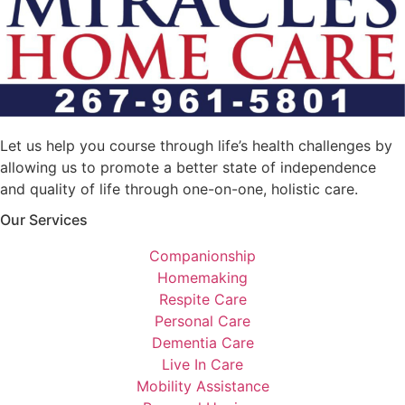
Let us help you course through life’s health challenges by
allowing us to promote a better state of independence
and quality of life through one-on-one, holistic care.
Our Services
Companionship
Homemaking
Respite Care
Personal Care
Dementia Care
Live In Care
Mobility Assistance