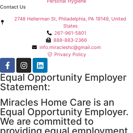
Personal Hygiene
Contact Us
2748 Hellerman St, Philadelphia, PA 19149, United
States
267-961-5801
888-883-2366
info.miracleshc@gmail.com
Privacy Policy
Equal Opportunity Employer
Statement:
Miracles Home Care is an
Equal Opportunity Employer.
We are committed to
providing equal employment