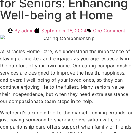
for Seniors: Enhancing
Well-being at Home
By
admin
September 16, 2024
One Comment
At Miracles Home Care, we understand the importance of
staying connected and engaged as you age, especially in
the comfort of your own home. Our caring companionship
services are designed to improve the health, happiness,
and overall well-being of your loved ones, so they can
continue enjoying life to the fullest. Many seniors value
their independence, but when they need extra assistance,
our compassionate team steps in to help.
Whether it’s a simple trip to the market, running errands, or
just having someone to share a conversation with, our
companionship care offers support when family or friends