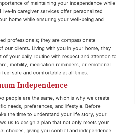
mportance of maintaining your independence while
 live-in caregiver services offer personalized
your home while ensuring your well-being and
ined professionals; they are compassionate
f our clients. Living with you in your home, they
 of your daily routine with respect and attention to
care, mobility, medication reminders, or emotional
feel safe and comfortable at all times.
ximum Independence
wo people are the same, which is why we create
fic needs, preferences, and lifestyle. Before
ke the time to understand your life story, your
lows us to design a plan that not only meets your
al choices, giving you control and independence