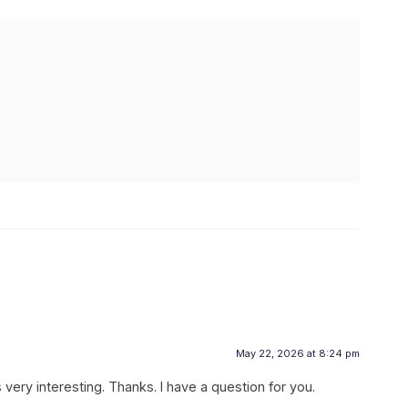
May 22, 2026 at 8:24 pm
ery interesting. Thanks. I have a question for you.