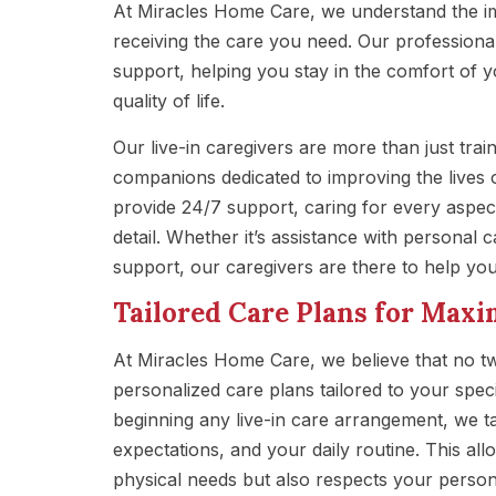
At Miracles Home Care, we understand the i
receiving the care you need. Our professional
support, helping you stay in the comfort of 
quality of life.
Our live-in caregivers are more than just tra
companions dedicated to improving the lives o
provide 24/7 support, caring for every aspect
detail. Whether it’s assistance with personal 
support, our caregivers are there to help you 
Tailored Care Plans for Ma
At Miracles Home Care, we believe that no t
personalized care plans tailored to your speci
beginning any live-in care arrangement, we ta
expectations, and your daily routine. This al
physical needs but also respects your person