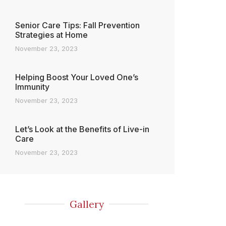
Senior Care Tips: Fall Prevention
Strategies at Home
November 23, 2023
Helping Boost Your Loved One’s
Immunity
November 23, 2023
Let’s Look at the Benefits of Live-in
Care
November 23, 2023
Gallery