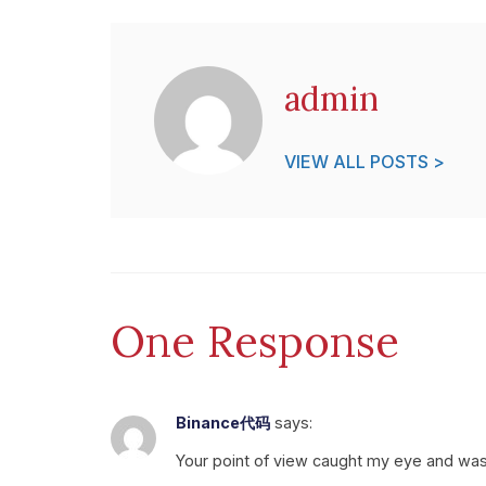
admin
VIEW ALL POSTS >
One Response
Binance代码
says:
Your point of view caught my eye and was v