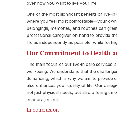
over how you want to live your life.
One of the most significant benefits of live-in
where you feel most comfortable—your own h
belongings, memories, and routines can great
professional caregiver on hand to provide th
life as independently as possible, while feeli
Our Commitment to Health a
The main focus of our live-in care services is
well-being. We understand that the challenge
demanding, which is why we aim to provide c
also enhances your quality of life. Our caregi
not just physical needs, but also offering e
encouragement.
In conclusion