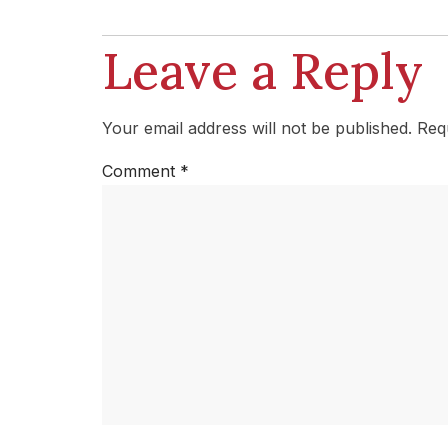
Leave a Reply
Your email address will not be published.
Req
Comment
*