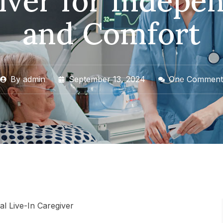
iver for Indepe
and Comfort
By
admin
September 13, 2024
One Comment