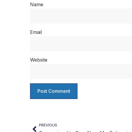
Name
Email
Website
PREVIOUS