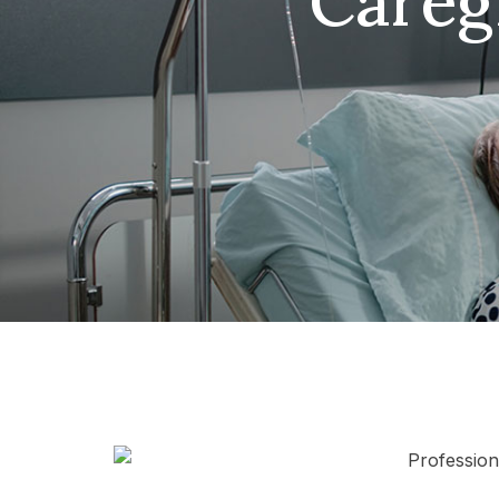
Careg