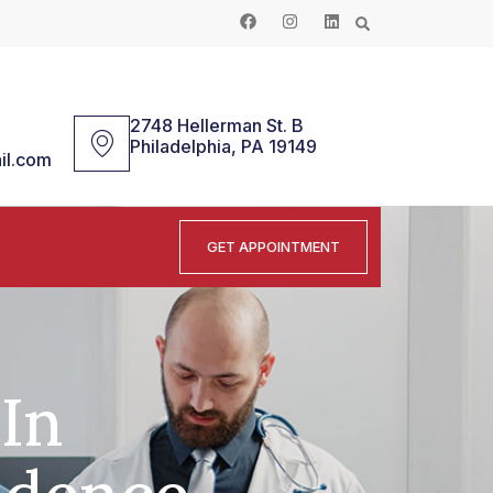
2748 Hellerman St. B
Philadelphia, PA 19149
il.com
GET APPOINTMENT
-In