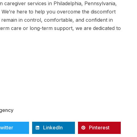
n caregiver services in Philadelphia, Pennsylvania,
e. We’re here to help you overcome the discomfort
u remain in control, comfortable, and confident in
erm care or long-term support, we are dedicated to
Agency
witter
LinkedIn
Pinterest