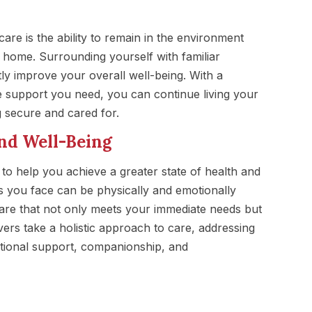
 care is the ability to remain in the environment
ome. Surrounding yourself with familiar
ly improve your overall well-being. With a
e support you need, you can continue living your
ng secure and cared for.
nd Well-Being
 to help you achieve a greater state of health and
s you face can be physically and emotionally
are that not only meets your immediate needs but
vers take a holistic approach to care, addressing
motional support, companionship, and