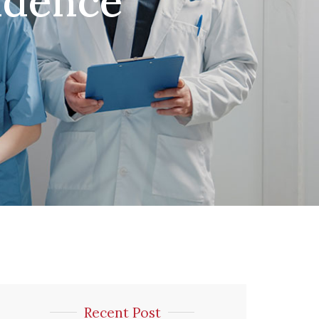
ndence
Recent Post