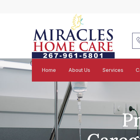
Home
About Us
Services
C
Pr