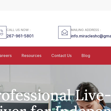
CALL US NOW :
MAILING ADDRESS :
267-961-5801
info.miracleshc@gma
areers
Resources
Contact Us
Blog
ofessional Live