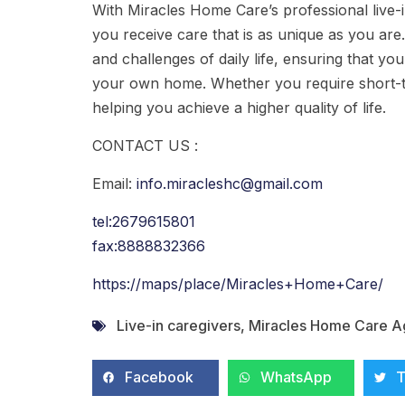
With Miracles Home Care’s professional live-i
you receive care that is as unique as you ar
and challenges of daily life, ensuring that yo
your own home. Whether you require short-t
helping you achieve a higher quality of life.
CONTACT US :
Email:
info.miracleshc@gmail.com
tel:2679615801
fax:8888832366
https://maps/place/Miracles+Home+Care/
Live-in caregivers
,
Miracles Home Care 
Facebook
WhatsApp
T