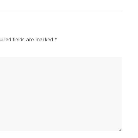
uired fields are marked
*