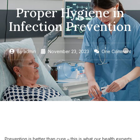
Proper Hygiene in
Infection Prevention
By
admin
November 23, 2023
One Comment
Prevention is better than cure – this is what our health experts