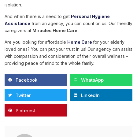
isolation.
And when there is a need to get
Personal Hygiene
Assistance
from an agency, you can count on us. Our friendly
caregivers at
Miracles Home Care
.
Are you looking for affordable
Home Care
for your elderly
loved ones? You can put your trust in us! Our agency can assist
with compassion and consideration of their overall wellness –
providing peace of mind to the whole family.
Facebook
WhatsApp
Twitter
LinkedIn
Pinterest