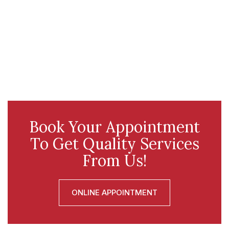
Book Your Appointment
To Get Quality Services
From Us!
ONLINE APPOINTMENT