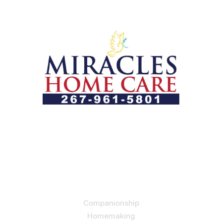
Let us help you course through life’s health challenges
by allowing us to promote a better state of
independence and quality of life through one-on-one,
holistic care.
Our Services
Companionship
Homemaking