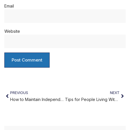
Email
Website
PREVIOUS
NEXT
How to Maintain Independence While Under Home Care
Tips for People Living With Dementia