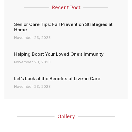
Recent Post
Senior Care Tips: Fall Prevention Strategies at
Home
November 23, 2023
Helping Boost Your Loved One’s Immunity
November 23, 2023
Let’s Look at the Benefits of Live-in Care
November 23, 2023
Gallery