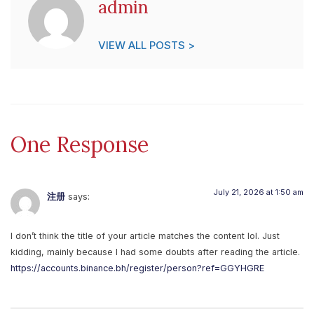
admin
VIEW ALL POSTS >
One Response
July 21, 2026 at 1:50 am
注册
says:
I don’t think the title of your article matches the content lol. Just
kidding, mainly because I had some doubts after reading the article.
https://accounts.binance.bh/register/person?ref=GGYHGRE