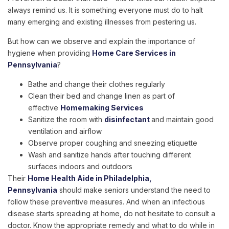
always remind us. It is something everyone must do to halt
many emerging and existing illnesses from pestering us.
But how can we observe and explain the importance of
hygiene when providing
Home Care Services in
Pennsylvania
?
Bathe and change their clothes regularly
Clean their bed and change linen as part of
effective
Homemaking Services
Sanitize the room with
disinfectant
and maintain good
ventilation and airflow
Observe proper coughing and sneezing etiquette
Wash and sanitize hands after touching different
surfaces indoors and outdoors
Their
Home Health Aide in Philadelphia,
Pennsylvania
should make seniors understand the need to
follow these preventive measures. And when an infectious
disease starts spreading at home, do not hesitate to consult a
doctor. Know the appropriate remedy and what to do while in