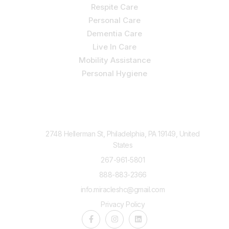
Respite Care
Personal Care
Dementia Care
Live In Care
Mobility Assistance
Personal Hygiene
Contact Us
2748 Hellerman St, Philadelphia, PA 19149, United
States
267-961-5801
888-883-2366
info.miracleshc@gmail.com
Privacy Policy