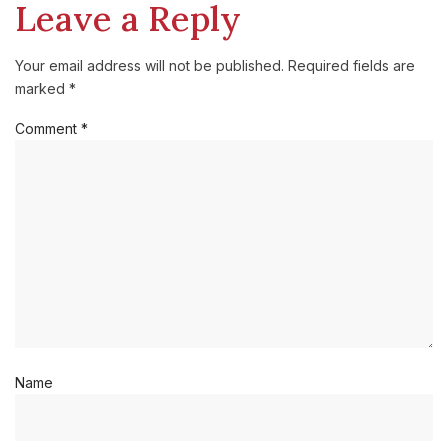
Leave a Reply
Your email address will not be published.
Required fields are
marked
*
Comment
*
Name