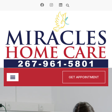
GET APPOINTMENT