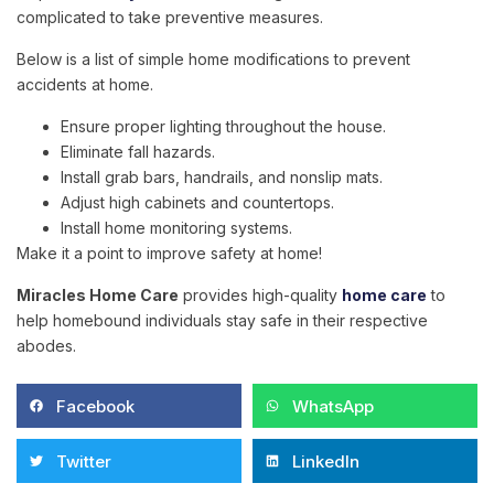
complicated to take preventive measures.
Below is a list of simple home modifications to prevent
accidents at home.
Ensure proper lighting throughout the house.
Eliminate fall hazards.
Install grab bars, handrails, and nonslip mats.
Adjust high cabinets and countertops.
Install home monitoring systems.
Make it a point to improve safety at home!
Miracles Home Care
provides high-quality
home care
to
help homebound individuals stay safe in their respective
abodes.
Facebook
WhatsApp
Twitter
LinkedIn