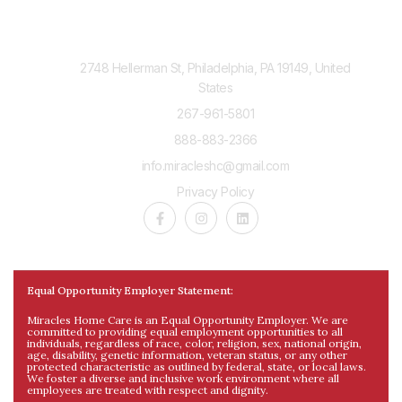
Contact Us
2748 Hellerman St, Philadelphia, PA 19149, United
States
267-961-5801
888-883-2366
info.miracleshc@gmail.com
Privacy Policy
Equal Opportunity Employer Statement:
Miracles Home Care is an Equal Opportunity Employer. We are
committed to providing equal employment opportunities to all
individuals, regardless of race, color, religion, sex, national origin,
age, disability, genetic information, veteran status, or any other
protected characteristic as outlined by federal, state, or local laws.
We foster a diverse and inclusive work environment where all
employees are treated with respect and dignity.