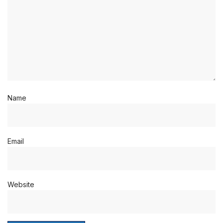
Name
Email
Website