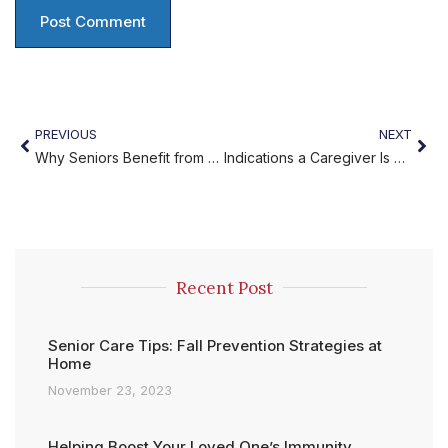
PREVIOUS
NEXT
Why Seniors Benefit from Home Care Services
Indications a Caregiver Is Burned Out?
Recent Post
Senior Care Tips: Fall Prevention Strategies at
Home
November 23, 2023
Helping Boost Your Loved One’s Immunity