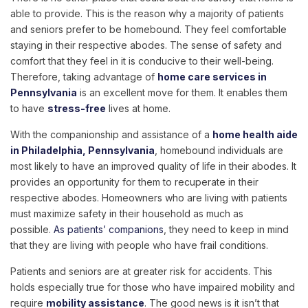
able to provide. This is the reason why a majority of patients
and seniors prefer to be homebound. They feel comfortable
staying in their respective abodes. The sense of safety and
comfort that they feel in it is conducive to their well-being.
Therefore, taking advantage of
home care services in
Pennsylvania
is an excellent move for them. It enables them
to have
stress-free
lives at home.
With the companionship and assistance of a
home health aide
in Philadelphia, Pennsylvania
, homebound individuals are
most likely to have an improved quality of life in their abodes. It
provides an opportunity for them to recuperate in their
respective abodes. Homeowners who are living with patients
must maximize safety in their household as much as
possible.
As patients’ companions
, they need to keep in mind
that they are living with people who have frail conditions.
Patients and seniors are at greater risk for accidents. This
holds especially true for those who have impaired mobility and
require
mobility assistance
. The good news is it isn’t that