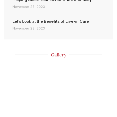
November 23, 2023
Let’s Look at the Benefits of Live-in Care
November 23, 2023
Gallery