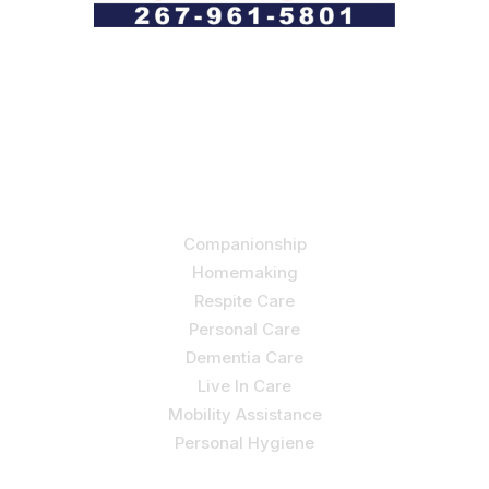
Let us help you course through life’s health challenges
by allowing us to promote a better state of
independence and quality of life through one-on-one,
holistic care.
Our Services
Companionship
Homemaking
Respite Care
Personal Care
Dementia Care
Live In Care
Mobility Assistance
Personal Hygiene