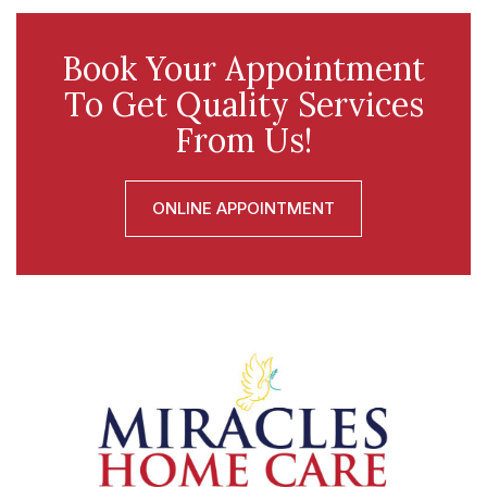
Book Your Appointment
To Get Quality Services
From Us!
ONLINE APPOINTMENT