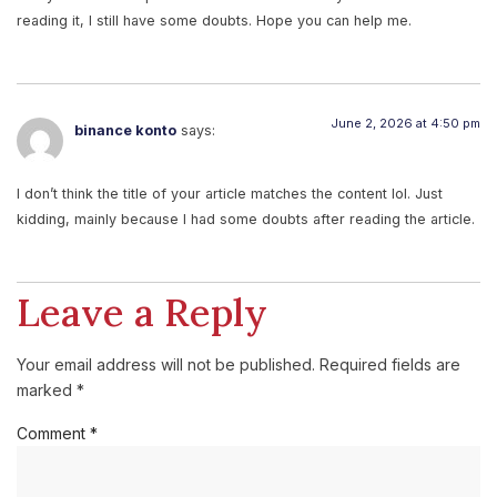
reading it, I still have some doubts. Hope you can help me.
June 2, 2026 at 4:50 pm
binance konto
says:
I don’t think the title of your article matches the content lol. Just
kidding, mainly because I had some doubts after reading the article.
Leave a Reply
Your email address will not be published.
Required fields are
marked
*
Comment
*