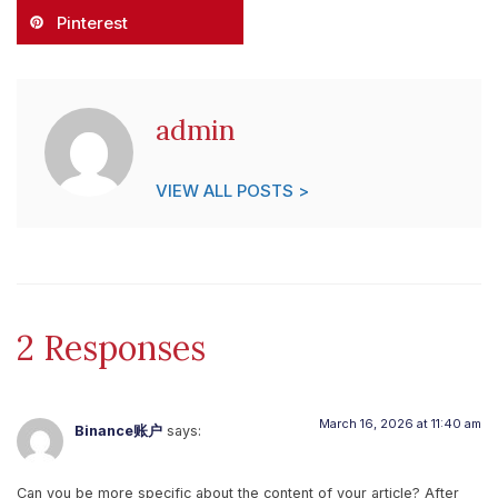
Pinterest
admin
VIEW ALL POSTS >
2 Responses
March 16, 2026 at 11:40 am
Binance账户
says:
Can you be more specific about the content of your article? After