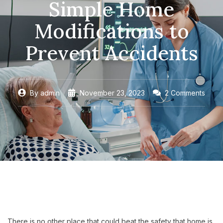
Simple Home
Modifications to
Prevent Accidents
By
admin
November 23, 2023
2 Comments
There is no other place that could beat the safety that home is