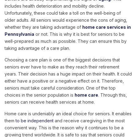
includes health deterioration and mobility decline.
Unfortunately, these could take a toll on the well-being of
older adults. All seniors would experience the cons of aging,
whether they are taking advantage of
home care services in
Pennsylvania
or not. This is why it is best for seniors to be
well-prepared as much as possible. They can ensure this by
taking advantage of a care plan.
Choosing a care plan is one of the biggest decisions that
seniors ever have to make as they reach their retirement
years. Their decision has a huge impact on their health. It could
either have a positive or a negative effect on it. Therefore,
seniors must take careful consideration. One of the top
choices in the senior population is
home care
. Through this,
seniors can receive health services at home.
Home care is undeniably an ideal choice for seniors. It enables
them
to be independent
and receive caregiving in the most
convenient way. This is the reason why it continues to be a
growing trend worldwide. It is safe to say that seniors could