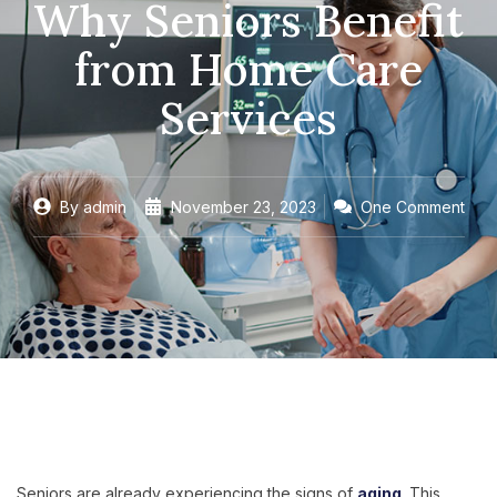
Why Seniors Benefit
from Home Care
Services
By
admin
November 23, 2023
One Comment
Seniors are already experiencing the signs of
aging
. This