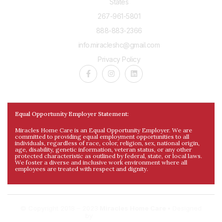
States
267-961-5801
888-883-2366
info.miracleshc@gmail.com
Privacy Policy
Equal Opportunity Employer Statement:
Miracles Home Care is an Equal Opportunity Employer. We are
committed to providing equal employment opportunities to all
individuals, regardless of race, color, religion, sex, national origin,
age, disability, genetic information, veteran status, or any other
protected characteristic as outlined by federal, state, or local laws.
We foster a diverse and inclusive work environment where all
employees are treated with respect and dignity.
© Copyright 2018 – 2023
Miracles Home Care •
Designed
by
DigitalDev.al