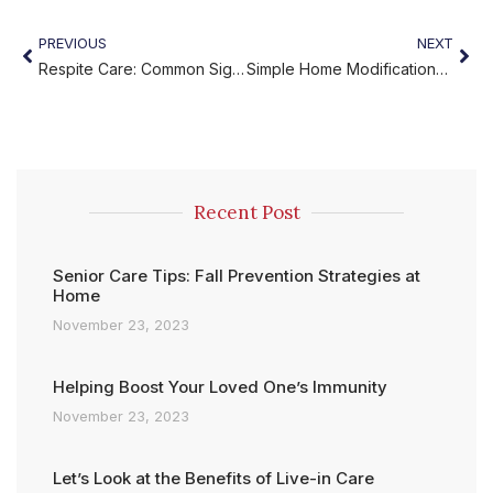
PREVIOUS
NEXT
Respite Care: Common Signs You Need to Consider It
Simple Home Modifications to Prevent Accidents
Recent Post
Senior Care Tips: Fall Prevention Strategies at
Home
November 23, 2023
Helping Boost Your Loved One’s Immunity
November 23, 2023
Let’s Look at the Benefits of Live-in Care