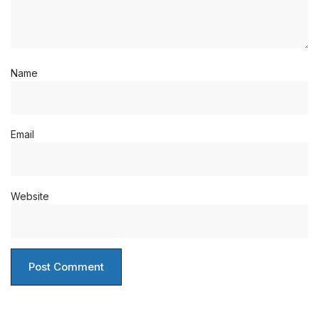
Name
Email
Website