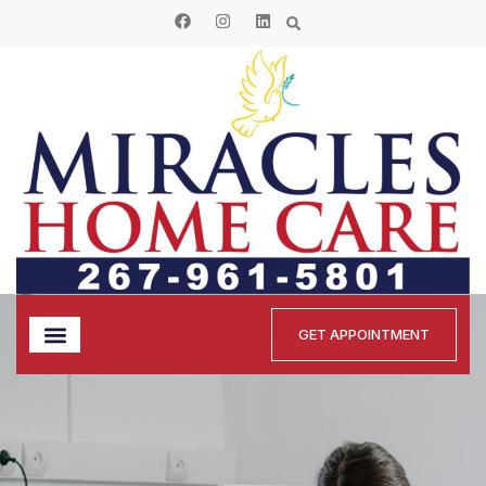
GET APPOINTMENT