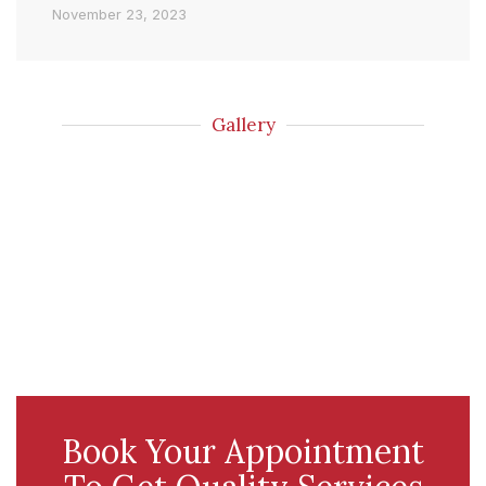
November 23, 2023
Gallery
Book Your Appointment