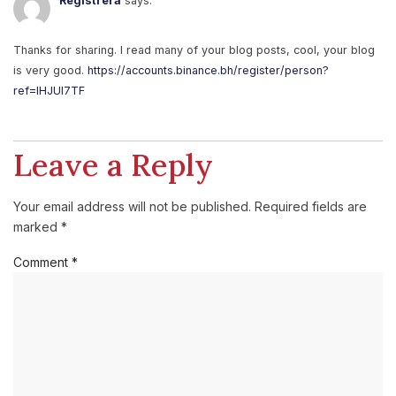
Registrera
says:
Thanks for sharing. I read many of your blog posts, cool, your blog
is very good.
https://accounts.binance.bh/register/person?
ref=IHJUI7TF
Leave a Reply
Your email address will not be published.
Required fields are
marked
*
Comment
*