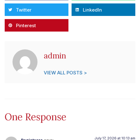
Twitter
LinkedIn
Pinterest
admin
VIEW ALL POSTS >
One Response
July 17, 2026 at 10:13 am