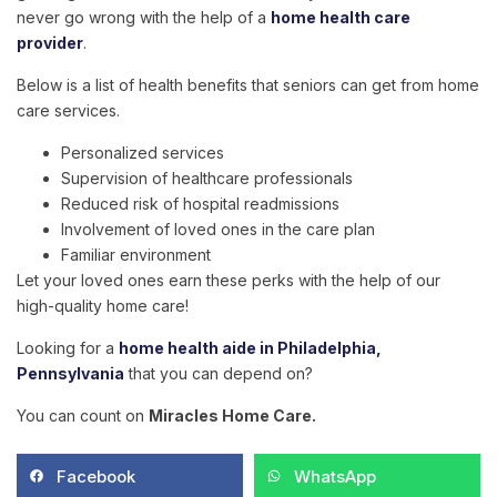
never go wrong with the help of a
home health care
provider
.
Below is a list of health benefits that seniors can get from home
care services.
Personalized services
Supervision of healthcare professionals
Reduced risk of hospital readmissions
Involvement of loved ones in the care plan
Familiar environment
Let your loved ones earn these perks with the help of our
high-quality home care!
Looking for a
home health aide in Philadelphia,
Pennsylvania
that you can depend on?
You can count on
Miracles Home Care
.
Facebook
WhatsApp