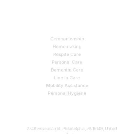
independence and quality of life through one-on-one,
holistic care.
Our Services
Companionship
Homemaking
Respite Care
Personal Care
Dementia Care
Live In Care
Mobility Assistance
Personal Hygiene
Contact Us
2748 Hellerman St, Philadelphia, PA 19149, United