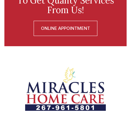
To Get Quality Services
From Us!
ONLINE APPOINTMENT
Let us help you course through life’s health challenges
by allowing us to promote a better state of