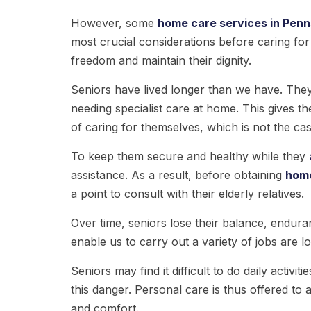
However, some
home care services in Penn
most crucial considerations before caring for 
freedom and maintain their dignity.
Seniors have lived longer than we have. They
needing specialist care at home. This gives t
of caring for themselves, which is not the cas
To keep them secure and healthy while they
assistance. As a result, before obtaining
hom
a point to consult with their elderly relatives.
Over time, seniors lose their balance, enduran
enable us to carry out a variety of jobs are l
Seniors may find it difficult to do daily activit
this danger. Personal care is thus offered to a
and comfort.