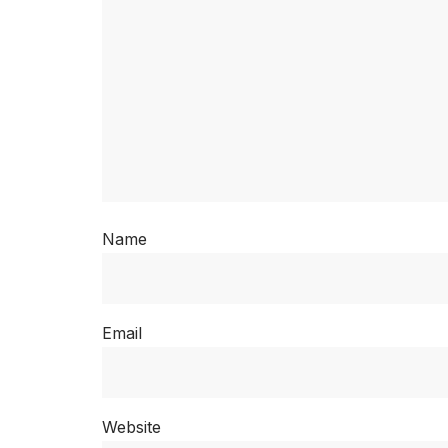
Name
Email
Website