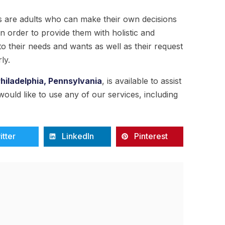
ts are adults who can make their own decisions
n order to provide them with holistic and
o their needs and wants as well as their request
ly.
Philadelphia, Pennsylvania
, is available to assist
 would like to use any of our services, including
itter
LinkedIn
Pinterest