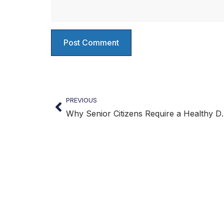
PREVIOUS
Why Senior Citi