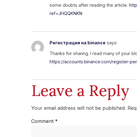
some doubts after reading the article.
htt
ref=JHQQKNKN
Регистрация на binance
says:
Thanks for sharing. I read many of your bl
https://accounts.binance.com/register-
Leave a Reply
Your email address will not be published.
Req
Comment
*