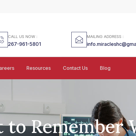
CALL US NOW :
MAILING ADDRESS :
267-961-5801
info.miracleshc@gma
areers
Resources
Contact Us
Blog
 to Remember