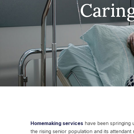
Caring
Homemaking services
have been springing u
the rising senior population and its attendant 