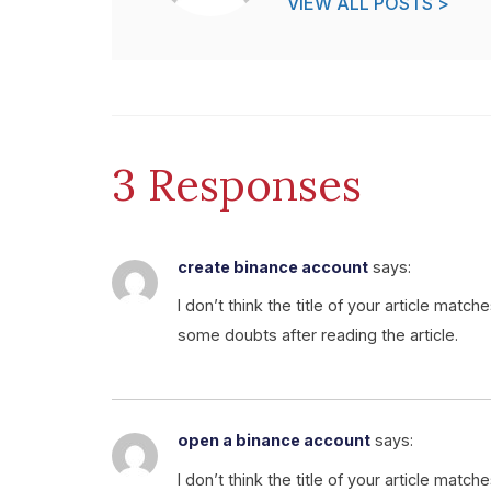
VIEW ALL POSTS >
3 Responses
create binance account
says:
I don’t think the title of your article matc
some doubts after reading the article.
open a binance account
says:
I don’t think the title of your article matc