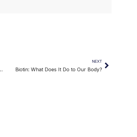
NEXT
zens Require a Healthy Diet
Biotin: What Does It Do to Our Body?