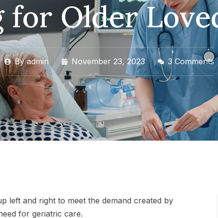
 for Older Lov
By
admin
November 23, 2023
3 Comments
p left and right to meet the demand created by
need for geriatric care.