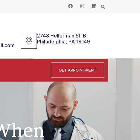
2748 Hellerman St. B
Philadelphia, PA 19149
il.com
GET APPOINTMENT
 When