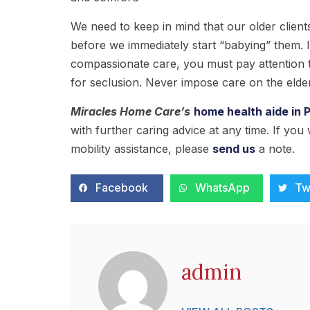
We need to keep in mind that our older clien
before we immediately start “babying” them. I
compassionate care, you must pay attention t
for seclusion. Never impose care on the elder
Miracles Home Care
’s
home health aide in 
with further caring advice at any time. If you
mobility assistance, please
send us
a note.
Facebook
WhatsApp
Tw
admin