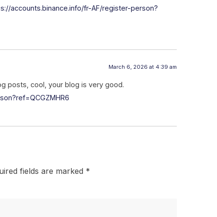
ps://accounts.binance.info/fr-AF/register-person?
March 6, 2026 at 4:39 am
og posts, cool, your blog is very good.
person?ref=QCGZMHR6
uired fields are marked
*