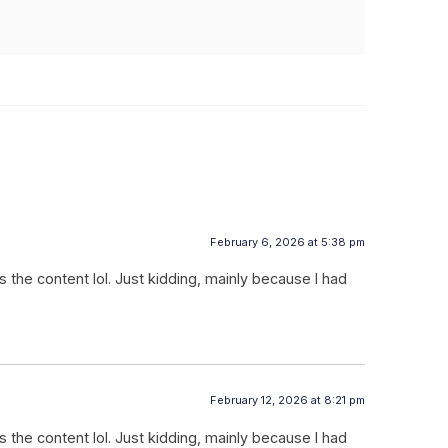
February 6, 2026 at 5:38 pm
hes the content lol. Just kidding, mainly because I had
February 12, 2026 at 8:21 pm
hes the content lol. Just kidding, mainly because I had