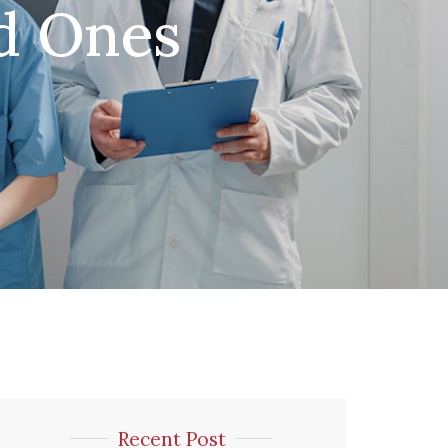
ed Ones
Recent Post