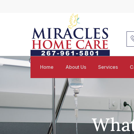
Home
About Us
Services
C
What