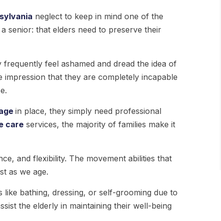
sylvania
neglect to keep in mind one of the
a senior: that elders need to preserve their
 frequently feel ashamed and dread the idea of
he impression that they are completely incapable
e.
age
in place, they simply need professional
e care
services, the majority of families make it
ce, and flexibility. The movement abilities that
ost as we age.
ies like bathing, dressing, or self-grooming due to
ssist the elderly in maintaining their well-being