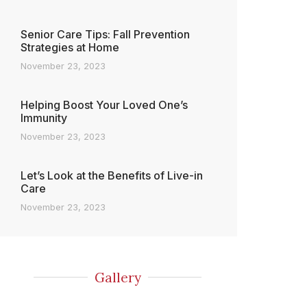
Senior Care Tips: Fall Prevention
Strategies at Home
November 23, 2023
Helping Boost Your Loved One’s
Immunity
November 23, 2023
Let’s Look at the Benefits of Live-in
Care
November 23, 2023
Gallery